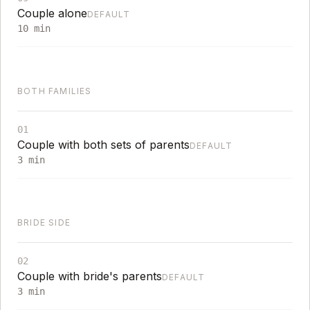
Couple alone
DEFAULT
10
min
BOTH FAMILIES
01
Couple with both sets of parents
DEFAULT
3
min
BRIDE SIDE
02
Couple with bride's parents
DEFAULT
3
min