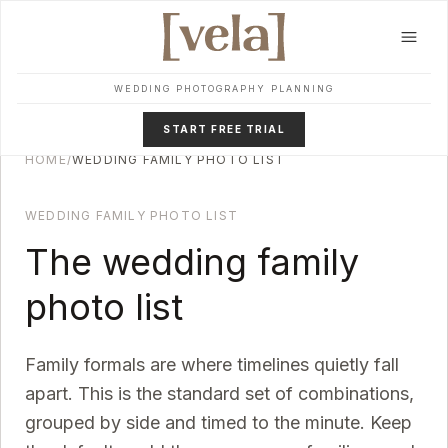
Skip to main content
WEDDING PHOTOGRAPHY PLANNING
START FREE TRIAL
HOME
/
WEDDING FAMILY PHOTO LIST
WEDDING FAMILY PHOTO LIST
The wedding family
photo list
Family formals are where timelines quietly fall
apart. This is the standard set of combinations,
grouped by side and timed to the minute. Keep