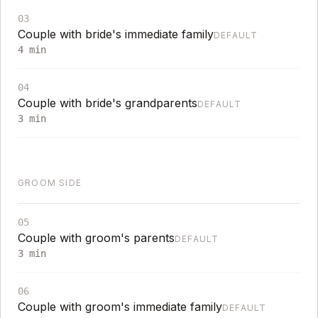
03
Couple with bride's immediate family
DEFAULT
4
min
04
Couple with bride's grandparents
DEFAULT
3
min
GROOM SIDE
05
Couple with groom's parents
DEFAULT
3
min
06
Couple with groom's immediate family
DEFAULT