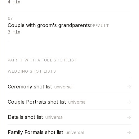
4
min
07
Couple with groom's grandparents
DEFAULT
3
min
PAIR IT WITH A FULL SHOT LIST
WEDDING SHOT LISTS
Ceremony shot list
→
universal
Couple Portraits shot list
→
universal
Details shot list
→
universal
Family Formals shot list
→
universal