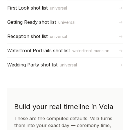
First Look shot list
→
universal
Getting Ready shot list
→
universal
Reception shot list
→
universal
Waterfront Portraits shot list
→
waterfront-mansion
Wedding Party shot list
→
universal
Build your real timeline in Vela
These are the computed defaults. Vela turns
them into your exact day — ceremony time,