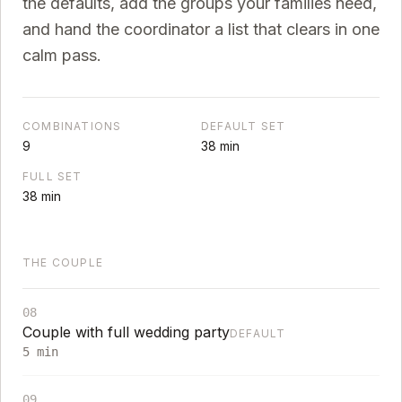
the defaults, add the groups your families need,
and hand the coordinator a list that clears in one
calm pass.
COMBINATIONS
DEFAULT SET
9
38
min
FULL SET
38
min
THE COUPLE
08
Couple with full wedding party
DEFAULT
5
min
09