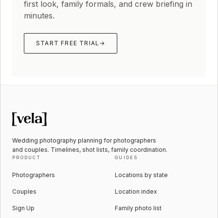
first look, family formals, and crew briefing in
minutes.
START FREE TRIAL
→
Wedding photography planning for photographers
and couples. Timelines, shot lists, family coordination.
PRODUCT
GUIDES
Photographers
Locations by state
Couples
Location index
Sign Up
Family photo list