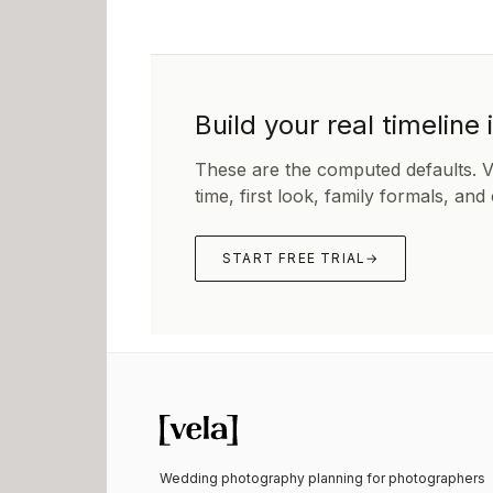
Build your real timeline 
These are the computed defaults. 
time, first look, family formals, and
START FREE TRIAL
→
Wedding photography planning for photographers