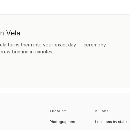
in Vela
Vela turns them into your exact day — ceremony
 crew briefing in minutes.
PRODUCT
GUIDES
Photographers
Locations by state