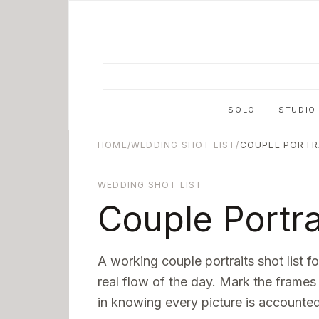
Skip to main content
SOLO
STUDIO
HOME
/
WEDDING SHOT LIST
/
COUPLE PORTR
WEDDING SHOT LIST
Couple Portra
A working
couple portraits
shot list f
real flow of the day. Mark the frames
in knowing every picture is accounted