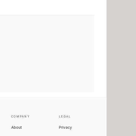
COMPANY
LEGAL
About
Privacy