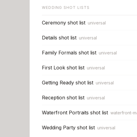
WEDDING SHOT LISTS
Ceremony shot list
universal
Details shot list
universal
Family Formals shot list
universal
First Look shot list
universal
Getting Ready shot list
universal
Reception shot list
universal
Waterfront Portraits shot list
waterfront-m
Wedding Party shot list
universal