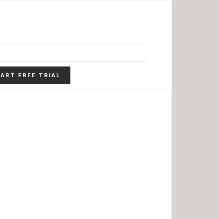
ART FREE TRIAL