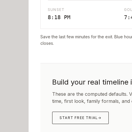
SUNSET
GO
8:18 PM
7:
Save the last few minutes for the exit. Blue hou
closes.
Build your real timeline 
These are the computed defaults. 
time, first look, family formals, and
START FREE TRIAL
→