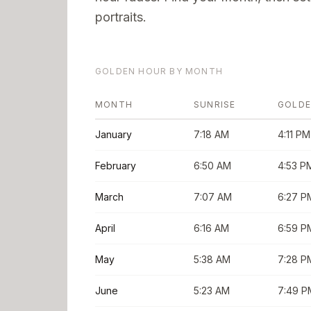
portraits.
GOLDEN HOUR BY MONTH
MONTH
SUNRISE
GOLDE
January
7:18 AM
4:11 PM
February
6:50 AM
4:53 P
March
7:07 AM
6:27 P
April
6:16 AM
6:59 P
May
5:38 AM
7:28 P
June
5:23 AM
7:49 P