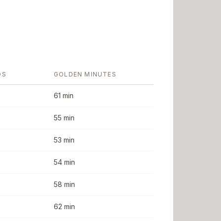
DS
GOLDEN MINUTES
61 min
55 min
53 min
54 min
58 min
62 min