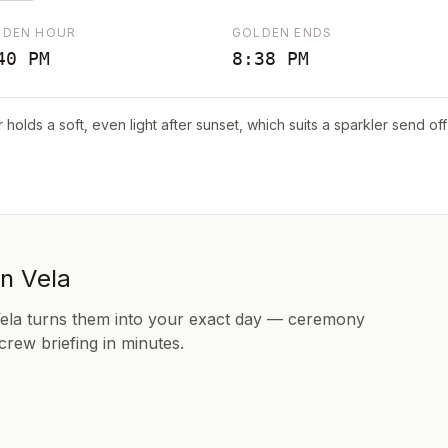
LDEN HOUR
GOLDEN ENDS
40 PM
8:38 PM
r holds a soft, even light after sunset, which suits a sparkler send o
in Vela
Vela turns them into your exact day — ceremony
 crew briefing in minutes.