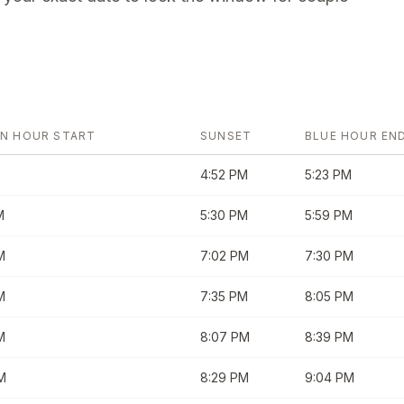
N HOUR START
SUNSET
BLUE HOUR EN
4:52 PM
5:23 PM
M
5:30 PM
5:59 PM
M
7:02 PM
7:30 PM
M
7:35 PM
8:05 PM
M
8:07 PM
8:39 PM
M
8:29 PM
9:04 PM