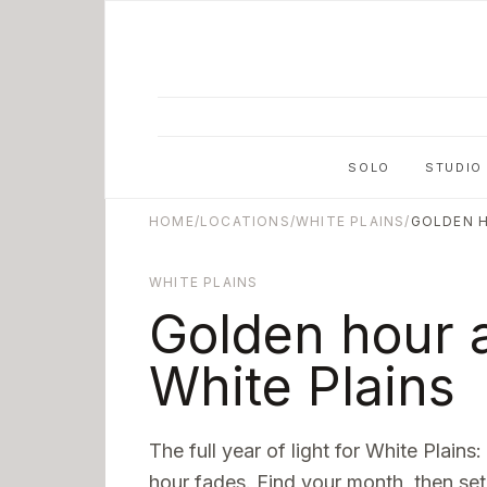
Skip to main content
SOLO
STUDIO
HOME
/
LOCATIONS
/
WHITE PLAINS
/
GOLDEN 
WHITE PLAINS
Golden hour a
White Plains
The full year of light for
White Plains
:
hour fades. Find your month, then set