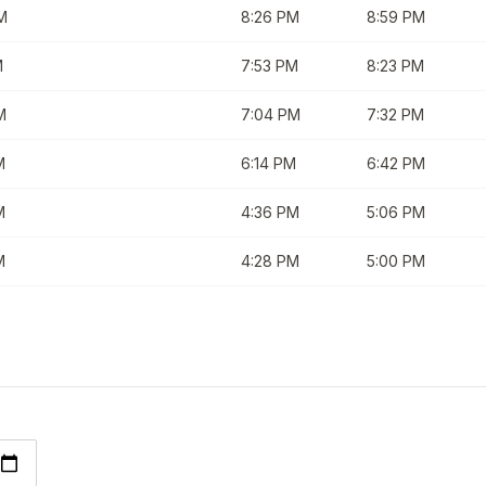
M
8:26 PM
8:59 PM
M
7:53 PM
8:23 PM
M
7:04 PM
7:32 PM
M
6:14 PM
6:42 PM
M
4:36 PM
5:06 PM
M
4:28 PM
5:00 PM