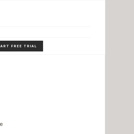
ART FREE TRIAL
ue