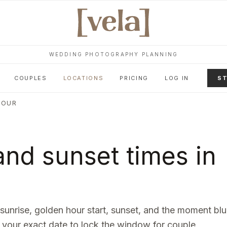
WEDDING PHOTOGRAPHY PLANNING
COUPLES
LOCATIONS
PRICING
LOG IN
ST
HOUR
nd sunset times in
 sunrise, golden hour start, sunset, and the moment bl
 your exact date to lock the window for couple