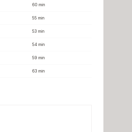
60 min
55 min
53 min
54 min
59 min
63 min