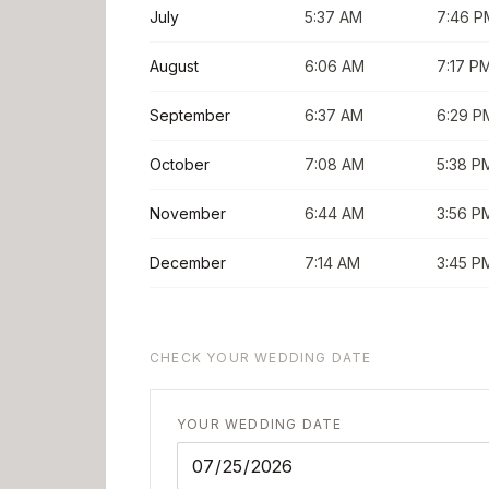
July
5:37 AM
7:46 P
August
6:06 AM
7:17 P
September
6:37 AM
6:29 P
October
7:08 AM
5:38 P
November
6:44 AM
3:56 P
December
7:14 AM
3:45 P
CHECK YOUR WEDDING DATE
YOUR WEDDING DATE