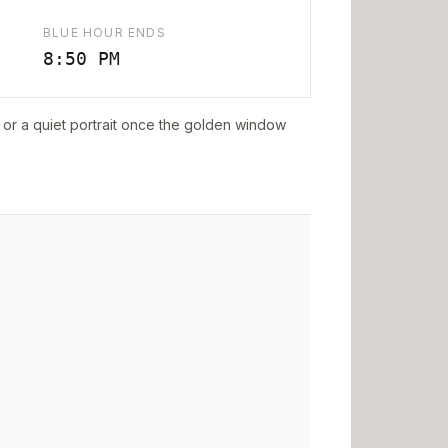
BLUE HOUR ENDS
8:50 PM
ff or a quiet portrait once the golden window