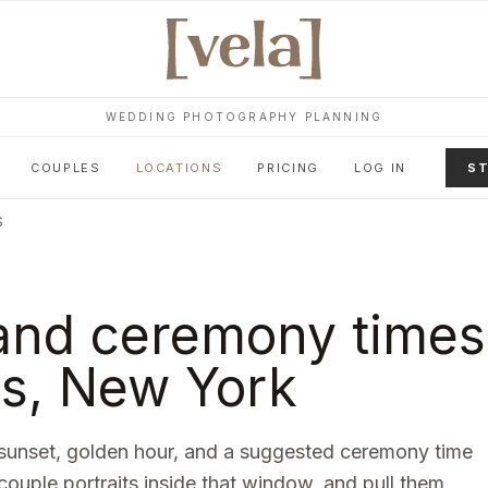
WEDDING PHOTOGRAPHY PLANNING
COUPLES
LOCATIONS
PRICING
LOG IN
ST
S
and ceremony times
ns
,
New York
sunset, golden hour, and a suggested ceremony time
 couple portraits inside that window, and pull them