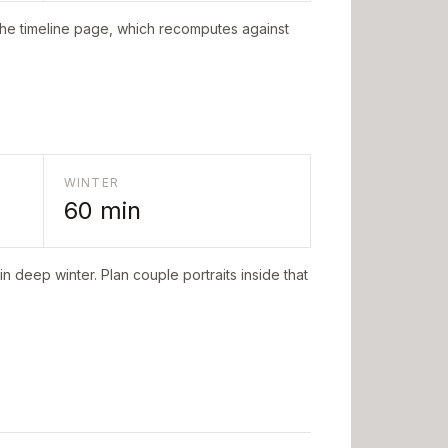
the timeline page, which recomputes against
WINTER
60
min
n deep winter. Plan couple portraits inside that