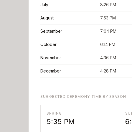
July
8:26 PM
August
7:53 PM
September
7:04 PM
October
6:14 PM
November
4:36 PM
December
4:28 PM
SUGGESTED CEREMONY TIME BY SEASON
SPRING
SU
5:35 PM
6