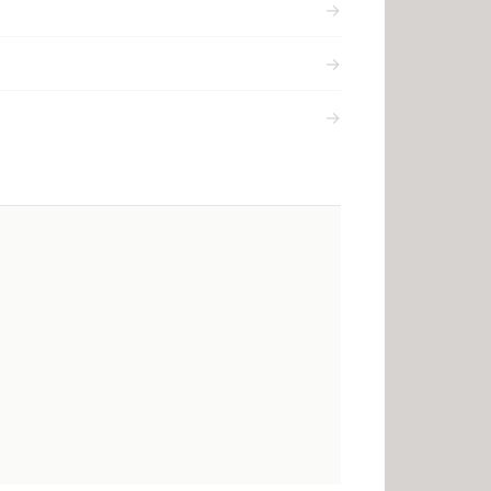
→
→
→