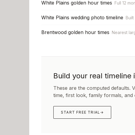
White Plains golden hour times
Full 12 mo
White Plains wedding photo timeline
Built
Brentwood golden hour times
Nearest lar
Build your real timeline 
These are the computed defaults. 
time, first look, family formals, and
START FREE TRIAL
→