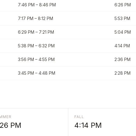
7:46 PM
–
8:46 PM
6:26 PM
7:17 PM
–
8:12 PM
5:53 PM
6:29 PM
–
7:21 PM
5:04 PM
5:38 PM
–
6:32 PM
4:14 PM
3:56 PM
–
4:55 PM
2:36 PM
3:45 PM
–
4:48 PM
2:28 PM
MMER
FALL
:26 PM
4:14 PM