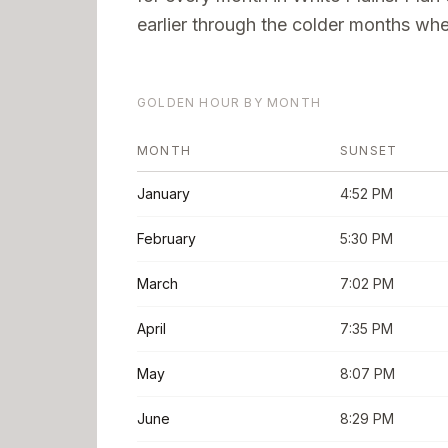
earlier through the colder months when
GOLDEN HOUR BY MONTH
MONTH
SUNSET
January
4:52 PM
February
5:30 PM
March
7:02 PM
April
7:35 PM
May
8:07 PM
June
8:29 PM