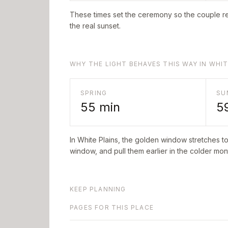
These times set the ceremony so the couple re
the real sunset.
WHY THE LIGHT BEHAVES THIS WAY IN WHIT
SPRING
SU
55
min
5
In
White Plains
, the golden window stretches t
window, and pull them earlier in the colder mont
KEEP PLANNING
PAGES FOR THIS PLACE