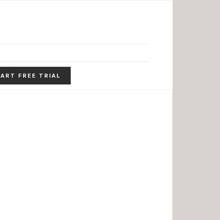
ART FREE TRIAL