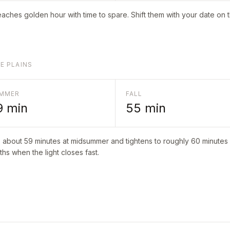
aches golden hour with time to spare. Shift them with your date on 
E PLAINS
MMER
FALL
9
min
55
min
o about
59
minutes at midsummer and tightens to roughly
60
minutes i
hs when the light closes fast.