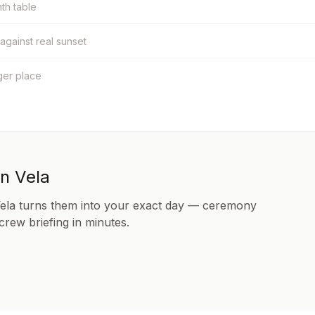
nth table
 against real sunset
ger place
in Vela
Vela turns them into your exact day — ceremony
 crew briefing in minutes.