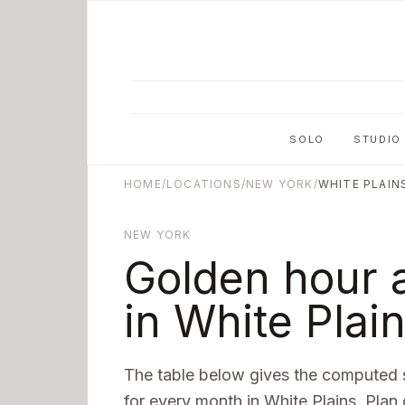
Skip to main content
SOLO
STUDIO
HOME
/
LOCATIONS
/
NEW YORK
/
WHITE PLAIN
NEW YORK
Golden hour 
in
White Plai
The table below gives the computed 
for every month in
White Plains
. Plan