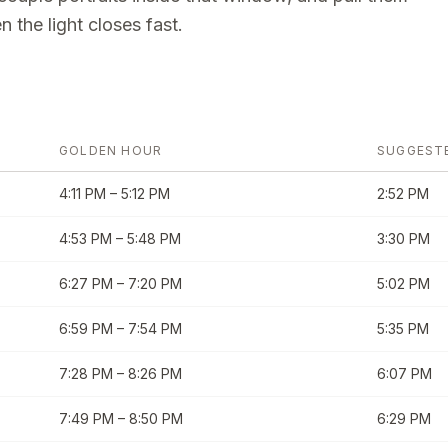
 the light closes fast.
GOLDEN HOUR
SUGGEST
4:11 PM
–
5:12 PM
2:52 PM
4:53 PM
–
5:48 PM
3:30 PM
6:27 PM
–
7:20 PM
5:02 PM
6:59 PM
–
7:54 PM
5:35 PM
7:28 PM
–
8:26 PM
6:07 PM
7:49 PM
–
8:50 PM
6:29 PM