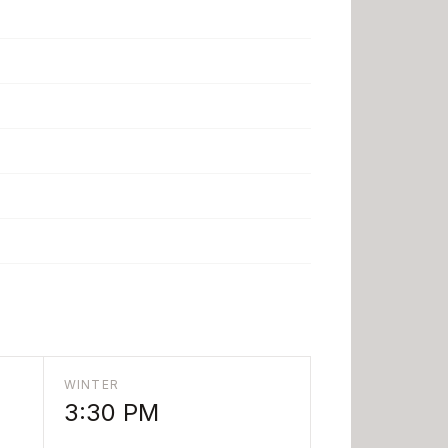
WINTER
3:30 PM