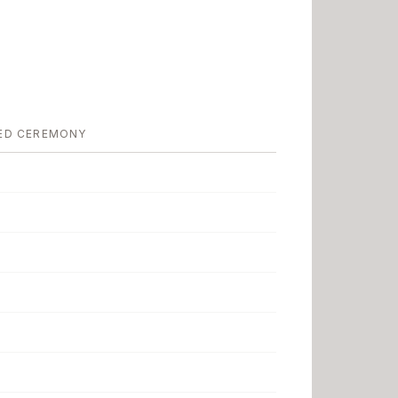
ED CEREMONY