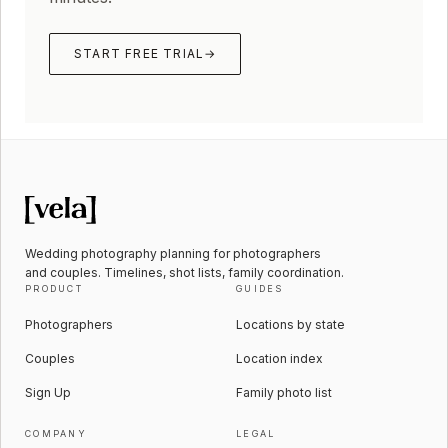
START FREE TRIAL
→
Wedding photography planning for photographers
and couples. Timelines, shot lists, family coordination.
PRODUCT
GUIDES
Photographers
Locations by state
Couples
Location index
Sign Up
Family photo list
COMPANY
LEGAL