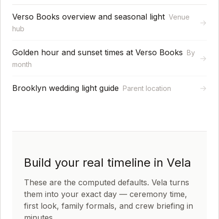
Verso Books overview and seasonal light
Venue
→
hub
Golden hour and sunset times at Verso Books
By
→
month
Brooklyn wedding light guide
→
Parent location
Build your real timeline in Vela
These are the computed defaults. Vela turns
them into your exact day — ceremony time,
first look, family formals, and crew briefing in
minutes.