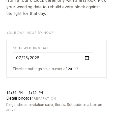
from a four o'clock ceremony with a first look. Pick
your wedding date to rebuild every block against
the light for that day.
YOUR DAY, HOUR BY HOUR
YOUR WEDDING DATE
Timeline built against a sunset of
.
20:17
12:30 PM
–
1:15 PM
Detail photos
PREPARATION
Rings, shoes, invitation suite, florals. Set aside in a box on
arrival.