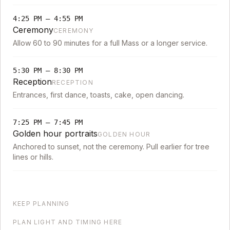
4:25 PM
–
4:55 PM
Ceremony
CEREMONY
Allow 60 to 90 minutes for a full Mass or a longer service.
5:30 PM
–
8:30 PM
Reception
RECEPTION
Entrances, first dance, toasts, cake, open dancing.
7:25 PM
–
7:45 PM
Golden hour portraits
GOLDEN HOUR
Anchored to sunset, not the ceremony. Pull earlier for tree
lines or hills.
KEEP PLANNING
PLAN LIGHT AND TIMING HERE