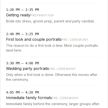
1:20 PM
–
2:35 PM
Getting ready
PREPARATION
Bride into dress, groom prep, parent and party candids.
2:40 PM
–
3:25 PM
First look and couple portraits
PRE-CEREMONY
The reason to do a first look is time. Most couple portraits
land here.
3:30 PM
–
4:00 PM
Wedding party portraits
PRE-CEREMONY
Only when a first look is done. Otherwise this moves after
the ceremony.
4:05 PM
–
4:20 PM
Immediate family formals
PRE-CEREMONY
Immediate family before the ceremony, larger groups after.