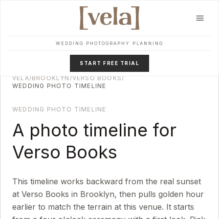
Skip to main content
WEDDING PHOTOGRAPHY PLANNING
START FREE TRIAL
VELA
/
BROOKLYN
/
VERSO BOOKS
/
WEDDING PHOTO TIMELINE
WEDDING PHOTO TIMELINE
A photo timeline for
Verso Books
This timeline works backward from the real sunset
at
Verso Books
in
Brooklyn
, then pulls golden hour
earlier to match the terrain at this venue. It starts