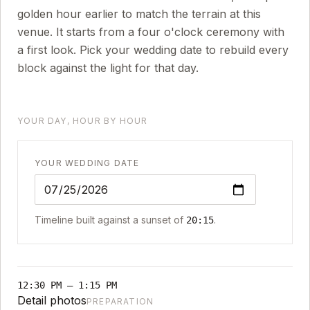
golden hour earlier to match the terrain at this
venue. It starts from a four o'clock ceremony with
a first look. Pick your wedding date to rebuild every
block against the light for that day.
YOUR DAY, HOUR BY HOUR
YOUR WEDDING DATE
Timeline built against a sunset of
.
20:15
12:30 PM
–
1:15 PM
Detail photos
PREPARATION