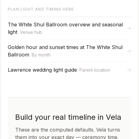
PLAN LIGHT AND TIMING HERE
The White Shul Ballroom overview and seasonal
→
light
Venue hub
Golden hour and sunset times at The White Shul
→
Ballroom
By month
Lawrence wedding light guide
→
Parent location
Build your real timeline in Vela
These are the computed defaults. Vela turns
them into your exact day — ceremony time,