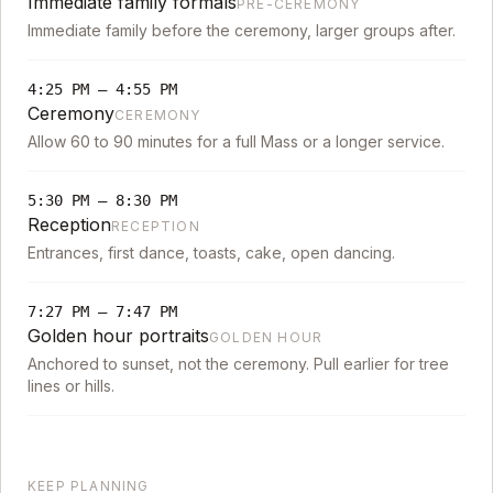
Immediate family formals
PRE-CEREMONY
Immediate family before the ceremony, larger groups after.
4:25 PM
–
4:55 PM
Ceremony
CEREMONY
Allow 60 to 90 minutes for a full Mass or a longer service.
5:30 PM
–
8:30 PM
Reception
RECEPTION
Entrances, first dance, toasts, cake, open dancing.
7:27 PM
–
7:47 PM
Golden hour portraits
GOLDEN HOUR
Anchored to sunset, not the ceremony. Pull earlier for tree
lines or hills.
KEEP PLANNING