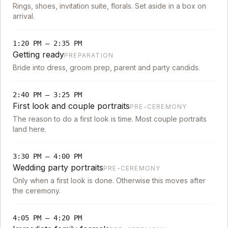
Rings, shoes, invitation suite, florals. Set aside in a box on
arrival.
1:20 PM
–
2:35 PM
Getting ready
PREPARATION
Bride into dress, groom prep, parent and party candids.
2:40 PM
–
3:25 PM
First look and couple portraits
PRE-CEREMONY
The reason to do a first look is time. Most couple portraits
land here.
3:30 PM
–
4:00 PM
Wedding party portraits
PRE-CEREMONY
Only when a first look is done. Otherwise this moves after
the ceremony.
4:05 PM
–
4:20 PM