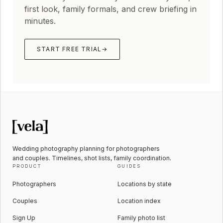
first look, family formals, and crew briefing in
minutes.
START FREE TRIAL
→
Wedding photography planning for photographers
and couples. Timelines, shot lists, family coordination.
PRODUCT
GUIDES
Photographers
Locations by state
Couples
Location index
Sign Up
Family photo list