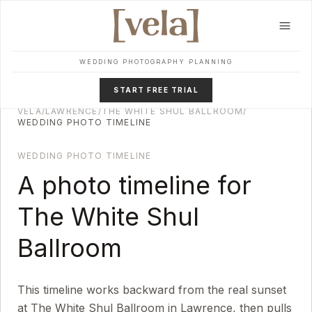
Skip to main content
WEDDING PHOTOGRAPHY PLANNING
START FREE TRIAL
VELA
/
LAWRENCE
/
THE WHITE SHUL BALLROOM
/
WEDDING PHOTO TIMELINE
WEDDING PHOTO TIMELINE
A photo timeline for
The White Shul
Ballroom
This timeline works backward from the real sunset
at
The White Shul Ballroom
in
Lawrence
, then pulls