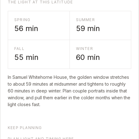
THE LIGHT AT THIS LATITUDE
SPRING
SUMMER
56
min
59
min
FALL
WINTER
55
min
60
min
In
Samuel Whitehorne House
, the golden window stretches
to about
59
minutes at midsummer and tightens to roughly
60
minutes in deep winter. Plan couple portraits inside that
window, and pull them earlier in the colder months when the
light closes fast.
KEEP PLANNING
PLAN LIGHT AND TIMING HERE