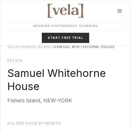
Skip to main content
WEDDING PHOTOGRAPHY PLANNING
START FREE TRIAL
VELA
/
FISHERS ISLAND
/
SAMUEL WHITEHORNE HOUSE
ESTATE
Samuel Whitehorne
House
Fishers Island
,
NEW-YORK
GOLDEN HOUR BY MONTH