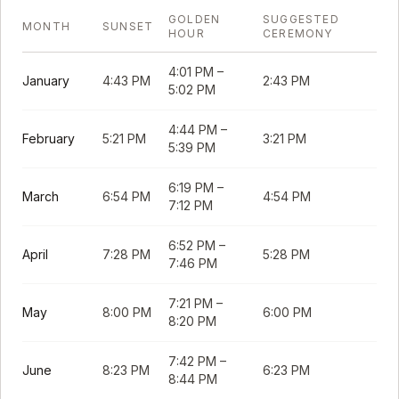
GOLDEN
SUGGESTED
MONTH
SUNSET
HOUR
CEREMONY
4:01 PM
–
January
4:43 PM
2:43 PM
5:02 PM
4:44 PM
–
February
5:21 PM
3:21 PM
5:39 PM
6:19 PM
–
March
6:54 PM
4:54 PM
7:12 PM
6:52 PM
–
April
7:28 PM
5:28 PM
7:46 PM
7:21 PM
–
May
8:00 PM
6:00 PM
8:20 PM
7:42 PM
–
June
8:23 PM
6:23 PM
8:44 PM