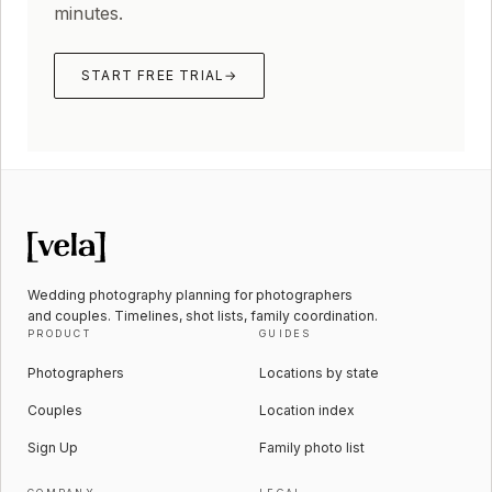
minutes.
START FREE TRIAL
→
Wedding photography planning for photographers
and couples. Timelines, shot lists, family coordination.
PRODUCT
GUIDES
Photographers
Locations by state
Couples
Location index
Sign Up
Family photo list