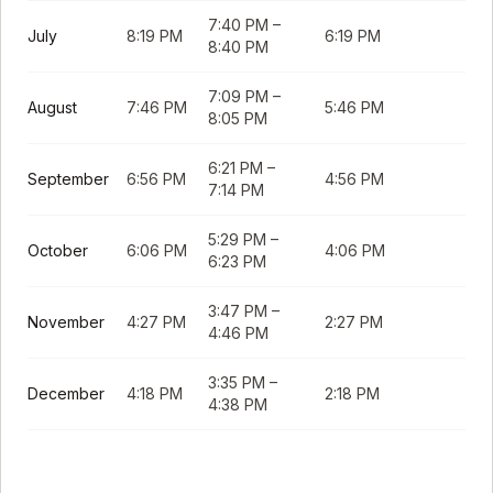
7:40 PM
–
July
8:19 PM
6:19 PM
8:40 PM
7:09 PM
–
August
7:46 PM
5:46 PM
8:05 PM
6:21 PM
–
September
6:56 PM
4:56 PM
7:14 PM
5:29 PM
–
October
6:06 PM
4:06 PM
6:23 PM
3:47 PM
–
November
4:27 PM
2:27 PM
4:46 PM
3:35 PM
–
December
4:18 PM
2:18 PM
4:38 PM