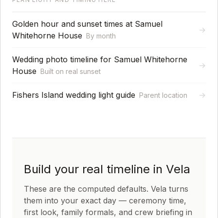
Golden hour and sunset times at Samuel
→
Whitehorne House
By month
Wedding photo timeline for Samuel Whitehorne
→
House
Built on real sunset
Fishers Island wedding light guide
→
Parent location
Build your real timeline in Vela
These are the computed defaults. Vela turns
them into your exact day — ceremony time,
first look, family formals, and crew briefing in