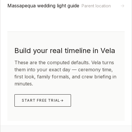
Massapequa wedding light guide
→
Parent location
Build your real timeline in Vela
These are the computed defaults. Vela turns
them into your exact day — ceremony time,
first look, family formals, and crew briefing in
minutes.
START FREE TRIAL
→