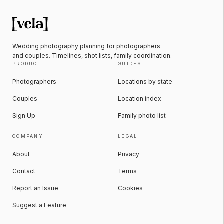
Wedding photography planning for photographers
and couples. Timelines, shot lists, family coordination.
PRODUCT
GUIDES
Photographers
Locations by state
Couples
Location index
Sign Up
Family photo list
COMPANY
LEGAL
About
Privacy
Contact
Terms
Report an Issue
Cookies
Suggest a Feature