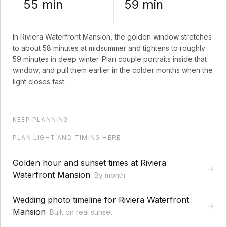
55
min
59
min
In
Riviera Waterfront Mansion
, the golden window stretches
to about
58
minutes at midsummer and tightens to roughly
59
minutes in deep winter. Plan couple portraits inside that
window, and pull them earlier in the colder months when the
light closes fast.
KEEP PLANNING
PLAN LIGHT AND TIMING HERE
Golden hour and sunset times at Riviera
→
Waterfront Mansion
By month
Wedding photo timeline for Riviera Waterfront
→
Mansion
Built on real sunset