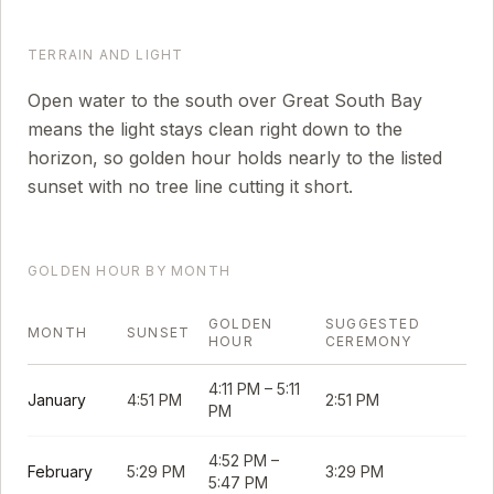
TERRAIN AND LIGHT
Open water to the south over Great South Bay
means the light stays clean right down to the
horizon, so golden hour holds nearly to the listed
sunset with no tree line cutting it short.
GOLDEN HOUR BY MONTH
GOLDEN
SUGGESTED
MONTH
SUNSET
HOUR
CEREMONY
4:11 PM
–
5:11
January
4:51 PM
2:51 PM
PM
4:52 PM
–
February
5:29 PM
3:29 PM
5:47 PM