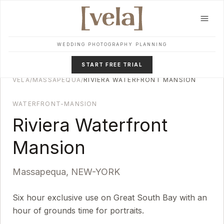
Skip to main content
WEDDING PHOTOGRAPHY PLANNING
START FREE TRIAL
VELA
/
MASSAPEQUA
/
RIVIERA WATERFRONT MANSION
WATERFRONT-MANSION
Riviera Waterfront
Mansion
Massapequa
,
NEW-YORK
Six hour exclusive use on Great South Bay with an
hour of grounds time for portraits.