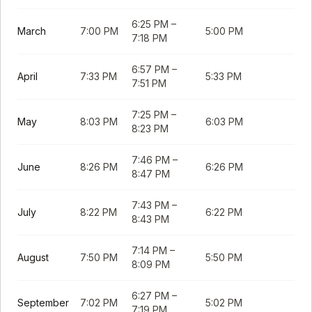
6:25 PM
–
March
7:00 PM
5:00 PM
7:18 PM
6:57 PM
–
April
7:33 PM
5:33 PM
7:51 PM
7:25 PM
–
May
8:03 PM
6:03 PM
8:23 PM
7:46 PM
–
June
8:26 PM
6:26 PM
8:47 PM
7:43 PM
–
July
8:22 PM
6:22 PM
8:43 PM
7:14 PM
–
August
7:50 PM
5:50 PM
8:09 PM
6:27 PM
–
September
7:02 PM
5:02 PM
7:19 PM