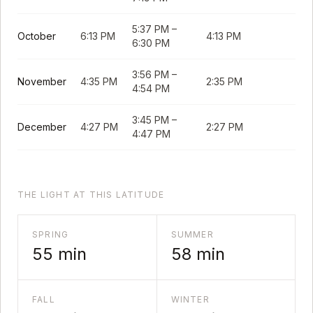
5:37 PM
–
October
6:13 PM
4:13 PM
6:30 PM
3:56 PM
–
November
4:35 PM
2:35 PM
4:54 PM
3:45 PM
–
December
4:27 PM
2:27 PM
4:47 PM
THE LIGHT AT THIS LATITUDE
SPRING
SUMMER
55
min
58
min
FALL
WINTER