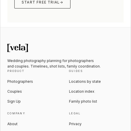
START FREE TRIAL
→
Wedding photography planning for photographers
and couples. Timelines, shot lists, family coordination.
PRODUCT
GUIDES
Photographers
Locations by state
Couples
Location index
Sign Up
Family photo list
COMPANY
LEGAL
About
Privacy