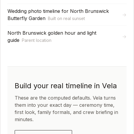
Wedding photo timeline for North Brunswick
→
Butterfly Garden
Built on real sunset
North Brunswick golden hour and light
→
guide
Parent location
Build your real timeline in Vela
These are the computed defaults. Vela turns
them into your exact day — ceremony time,
first look, family formals, and crew briefing in
minutes.