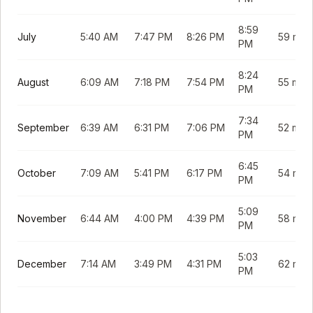
8:59
July
5:40 AM
7:47 PM
8:26 PM
59 min
PM
8:24
August
6:09 AM
7:18 PM
7:54 PM
55 min
PM
7:34
September
6:39 AM
6:31 PM
7:06 PM
52 min
PM
6:45
October
7:09 AM
5:41 PM
6:17 PM
54 min
PM
5:09
November
6:44 AM
4:00 PM
4:39 PM
58 min
PM
5:03
December
7:14 AM
3:49 PM
4:31 PM
62 min
PM