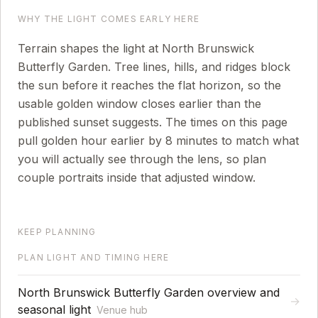
WHY THE LIGHT COMES EARLY HERE
Terrain shapes the light at North Brunswick
Butterfly Garden. Tree lines, hills, and ridges block
the sun before it reaches the flat horizon, so the
usable golden window closes earlier than the
published sunset suggests.
The times on this page
pull golden hour earlier by
8
minutes to match what
you will actually see through the lens, so plan
couple portraits inside that adjusted window.
KEEP PLANNING
PLAN LIGHT AND TIMING HERE
North Brunswick Butterfly Garden overview and
→
seasonal light
Venue hub