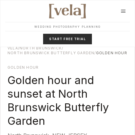
Skip to main content
WEDDING PHOTOGRAPHY PLANNING
START FREE TRIAL
VELA
/
NORTH BRUNSWICK
/
NORTH BRUNSWICK BUTTERFLY GARDEN
/
GOLDEN HOUR
GOLDEN HOUR
Golden hour and
sunset at
North
Brunswick Butterfly
Garden