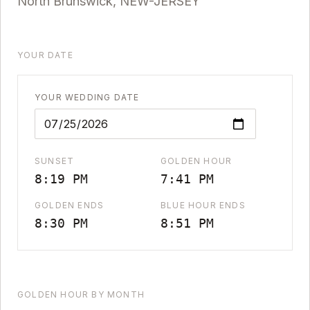
North Brunswick
,
NEW-JERSEY
YOUR DATE
YOUR WEDDING DATE
SUNSET
GOLDEN HOUR
8:19 PM
7:41 PM
GOLDEN ENDS
BLUE HOUR ENDS
8:30 PM
8:51 PM
GOLDEN HOUR BY MONTH