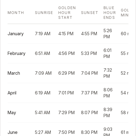
GOLDEN
BLUE
GOLDE
MONTH
SUNRISE
HOUR
SUNSET
HOUR
MINUT
START
ENDS
5:26
January
7:19 AM
4:15 PM
4:55 PM
60 min
PM
6:01
February
6:51 AM
4:56 PM
5:33 PM
55 min
PM
7:32
March
7:09 AM
6:29 PM
7:04 PM
52 min
PM
8:06
April
6:19 AM
7:01 PM
7:37 PM
54 min
PM
8:39
May
5:41 AM
7:29 PM
8:07 PM
58 min
PM
9:03
June
5:27 AM
7:50 PM
8:30 PM
61 min
PM