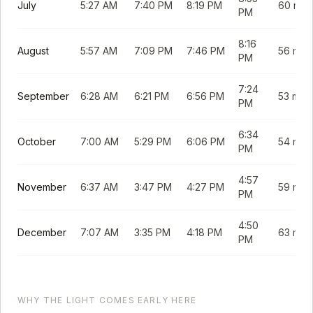
July
5:27 AM
7:40 PM
8:19 PM
60 min
PM
8:16
August
5:57 AM
7:09 PM
7:46 PM
56 min
PM
7:24
September
6:28 AM
6:21 PM
6:56 PM
53 min
PM
6:34
October
7:00 AM
5:29 PM
6:06 PM
54 min
PM
4:57
November
6:37 AM
3:47 PM
4:27 PM
59 min
PM
4:50
December
7:07 AM
3:35 PM
4:18 PM
63 min
PM
WHY THE LIGHT COMES EARLY HERE