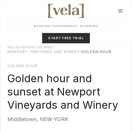
Skip to main content
WEDDING PHOTOGRAPHY PLANNING
START FREE TRIAL
VELA
/
FISHERS ISLAND
/
NEWPORT VINEYARDS AND WINERY
/
GOLDEN HOUR
GOLDEN HOUR
Golden hour and
sunset at
Newport
Vineyards and Winery
Middletown
,
NEW-YORK