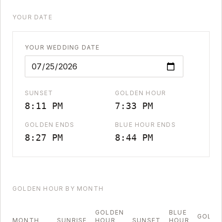
YOUR DATE
YOUR WEDDING DATE
SUNSET
GOLDEN HOUR
8:11 PM
7:33 PM
GOLDEN ENDS
BLUE HOUR ENDS
8:27 PM
8:44 PM
GOLDEN HOUR BY MONTH
GOLDEN
BLUE
GOLDE
MONTH
SUNRISE
HOUR
SUNSET
HOUR