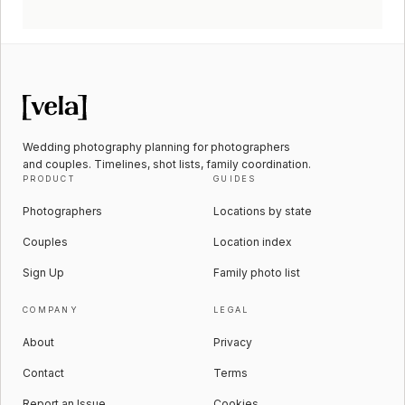
Wedding photography planning for photographers
and couples. Timelines, shot lists, family coordination.
PRODUCT
GUIDES
Photographers
Locations by state
Couples
Location index
Sign Up
Family photo list
COMPANY
LEGAL
About
Privacy
Contact
Terms
Report an Issue
Cookies