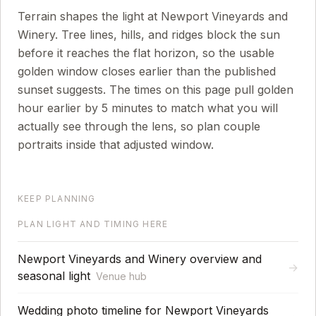
Terrain shapes the light at Newport Vineyards and
Winery. Tree lines, hills, and ridges block the sun
before it reaches the flat horizon, so the usable
golden window closes earlier than the published
sunset suggests.
The times on this page pull golden
hour earlier by
5
minutes to match what you will
actually see through the lens, so plan couple
portraits inside that adjusted window.
KEEP PLANNING
PLAN LIGHT AND TIMING HERE
Newport Vineyards and Winery overview and
→
seasonal light
Venue hub
Wedding photo timeline for Newport Vineyards