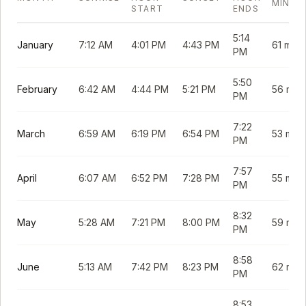
MINUT
START
ENDS
5:14
January
7:12 AM
4:01 PM
4:43 PM
61 min
PM
5:50
February
6:42 AM
4:44 PM
5:21 PM
56 min
PM
7:22
March
6:59 AM
6:19 PM
6:54 PM
53 min
PM
7:57
April
6:07 AM
6:52 PM
7:28 PM
55 min
PM
8:32
May
5:28 AM
7:21 PM
8:00 PM
59 min
PM
8:58
June
5:13 AM
7:42 PM
8:23 PM
62 min
PM
8:53