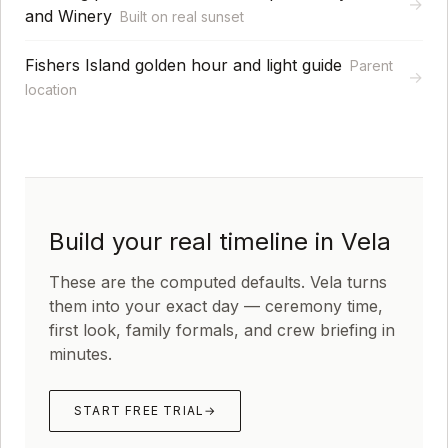
→
and Winery
Built on real sunset
Fishers Island golden hour and light guide
Parent
→
location
Build your real timeline in Vela
These are the computed defaults. Vela turns
them into your exact day — ceremony time,
first look, family formals, and crew briefing in
minutes.
START FREE TRIAL
→