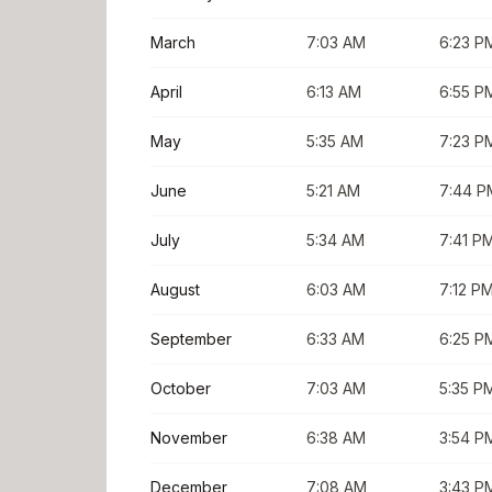
March
7:03 AM
6:23 P
April
6:13 AM
6:55 P
May
5:35 AM
7:23 P
June
5:21 AM
7:44 P
July
5:34 AM
7:41 P
August
6:03 AM
7:12 P
September
6:33 AM
6:25 P
October
7:03 AM
5:35 P
November
6:38 AM
3:54 P
December
7:08 AM
3:43 P