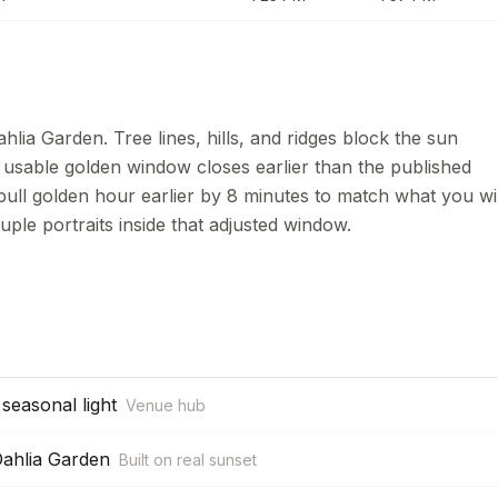
hlia Garden. Tree lines, hills, and ridges block the sun
e usable golden window closes earlier than the published
pull golden hour earlier by
8
minutes to match what you wil
uple portraits inside that adjusted window.
seasonal light
Venue hub
Dahlia Garden
Built on real sunset