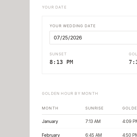
YOUR DATE
YOUR WEDDING DATE
SUNSET
GO
8:13 PM
7:
GOLDEN HOUR BY MONTH
MONTH
SUNRISE
GOLDE
January
7:13 AM
4:09 P
February
6:45 AM
4:50 P