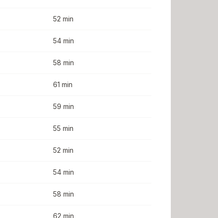
52 min
54 min
58 min
61 min
59 min
55 min
52 min
54 min
58 min
62 min