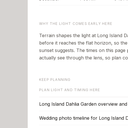
WHY THE LIGHT COMES EARLY HERE
Terrain shapes the light at Long Island Da
before it reaches the flat horizon, so th
sunset suggests.
The times on this page 
actually see through the lens, so plan co
KEEP PLANNING
PLAN LIGHT AND TIMING HERE
Long Island Dahlia Garden overview and 
Wedding photo timeline for Long Island 