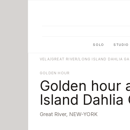
Skip to main content
SOLO
STUDIO
VELA
/
GREAT RIVER
/
LONG ISLAND DAHLIA G
GOLDEN HOUR
Golden hour 
Island Dahlia
Great River
,
NEW-YORK