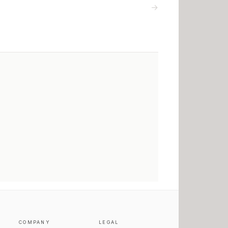
→
COMPANY
LEGAL