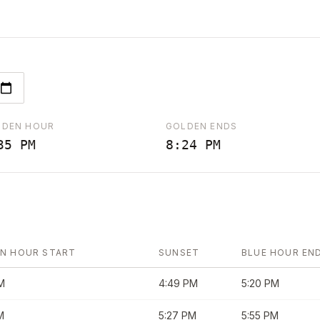
LDEN HOUR
GOLDEN ENDS
35 PM
8:24 PM
N HOUR START
SUNSET
BLUE HOUR EN
M
4:49 PM
5:20 PM
M
5:27 PM
5:55 PM