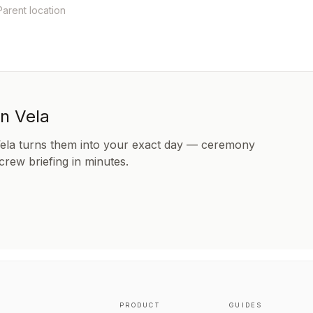
Parent location
in Vela
Vela turns them into your exact day — ceremony
 crew briefing in minutes.
PRODUCT
GUIDES