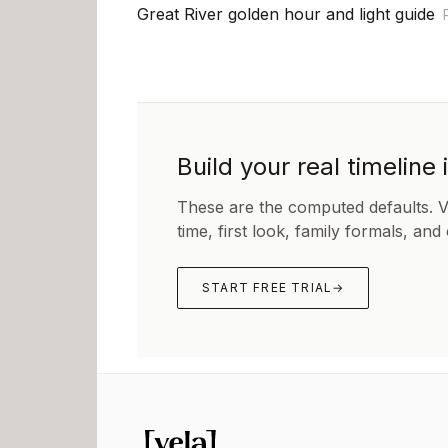
Great River golden hour and light guide
Build your real timeline 
These are the computed defaults. 
time, first look, family formals, and
START FREE TRIAL
→