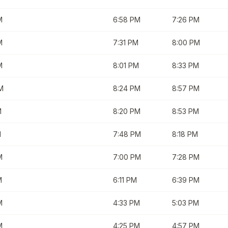
M
6:58 PM
7:26 PM
M
7:31 PM
8:00 PM
M
8:01 PM
8:33 PM
M
8:24 PM
8:57 PM
M
8:20 PM
8:53 PM
M
7:48 PM
8:18 PM
M
7:00 PM
7:28 PM
M
6:11 PM
6:39 PM
M
4:33 PM
5:03 PM
M
4:25 PM
4:57 PM