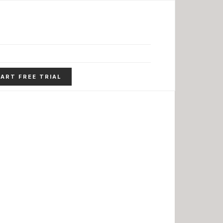
ART FREE TRIAL