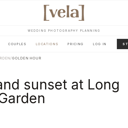
WEDDING PHOTOGRAPHY PLANNING
COUPLES
LOCATIONS
PRICING
LOG IN
ST
ARDEN
/
GOLDEN HOUR
and sunset at
Long
 Garden