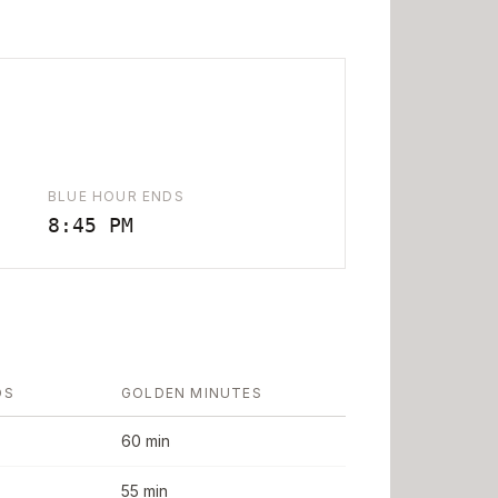
BLUE HOUR ENDS
8:45 PM
DS
GOLDEN MINUTES
60 min
55 min