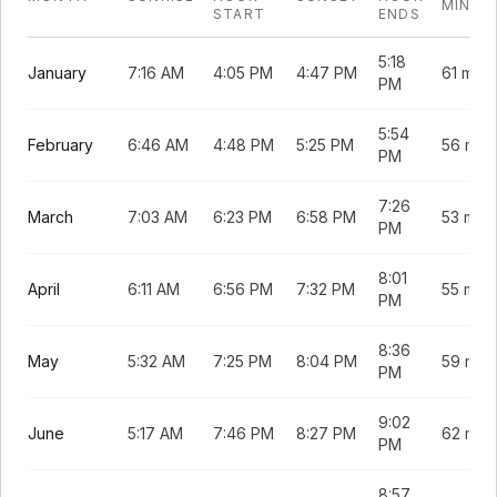
MINUT
START
ENDS
5:18
January
7:16 AM
4:05 PM
4:47 PM
61 min
PM
5:54
February
6:46 AM
4:48 PM
5:25 PM
56 min
PM
7:26
March
7:03 AM
6:23 PM
6:58 PM
53 min
PM
8:01
April
6:11 AM
6:56 PM
7:32 PM
55 min
PM
8:36
May
5:32 AM
7:25 PM
8:04 PM
59 min
PM
9:02
June
5:17 AM
7:46 PM
8:27 PM
62 min
PM
8:57