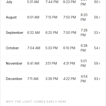
July
5:31 AM
7:44 PM
8:23 PM
60 min
PM
8:20
August
6:01 AM
7:13 PM
7:50 PM
56 min
PM
7:28
September
6:32 AM
6:25 PM
7:00 PM
53 min
PM
6:38
October
7:04 AM
5:33 PM
6:10 PM
54 min
PM
5:01
November
6:41 AM
3:51 PM
4:31 PM
59 min
PM
4:54
December
7:11 AM
3:39 PM
4:22 PM
63 min
PM
WHY THE LIGHT COMES EARLY HERE