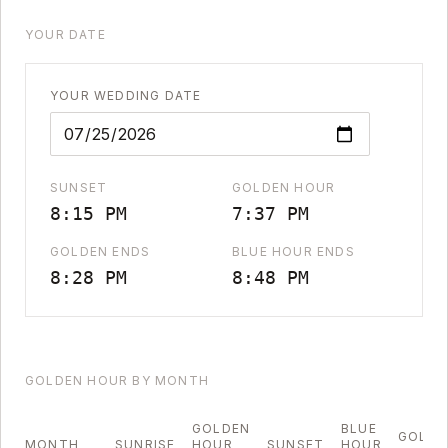
YOUR DATE
YOUR WEDDING DATE
SUNSET
GOLDEN HOUR
8:15 PM
7:37 PM
GOLDEN ENDS
BLUE HOUR ENDS
8:28 PM
8:48 PM
GOLDEN HOUR BY MONTH
GOLDEN
BLUE
GOLDE
MONTH
SUNRISE
HOUR
SUNSET
HOUR