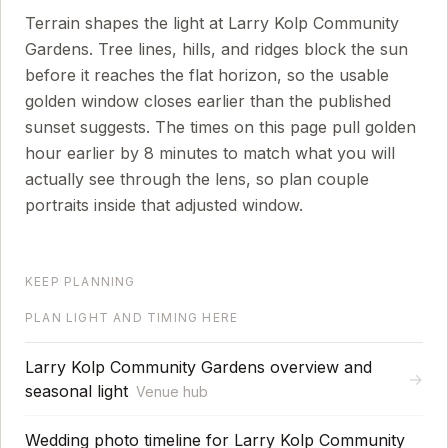
Terrain shapes the light at Larry Kolp Community
Gardens. Tree lines, hills, and ridges block the sun
before it reaches the flat horizon, so the usable
golden window closes earlier than the published
sunset suggests.
The times on this page pull golden
hour earlier by
8
minutes to match what you will
actually see through the lens, so plan couple
portraits inside that adjusted window.
KEEP PLANNING
PLAN LIGHT AND TIMING HERE
Larry Kolp Community Gardens overview and
→
seasonal light
Venue hub
Wedding photo timeline for Larry Kolp Community