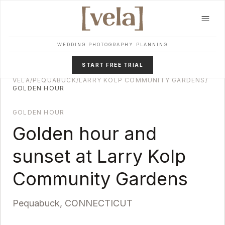
Skip to main content
WEDDING PHOTOGRAPHY PLANNING
START FREE TRIAL
VELA
/
PEQUABUCK
/
LARRY KOLP COMMUNITY GARDENS
/
GOLDEN HOUR
GOLDEN HOUR
Golden hour and
sunset at
Larry Kolp
Community Gardens
Pequabuck
,
CONNECTICUT