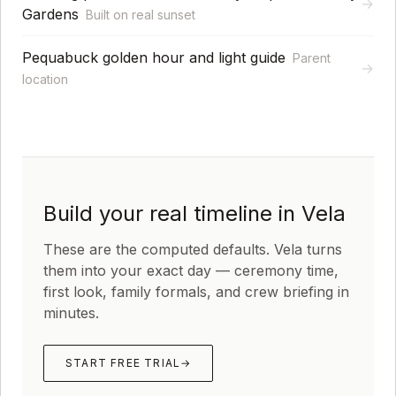
→
Gardens
Built on real sunset
Pequabuck golden hour and light guide
Parent
→
location
Build your real timeline in Vela
These are the computed defaults. Vela turns
them into your exact day — ceremony time,
first look, family formals, and crew briefing in
minutes.
START FREE TRIAL
→