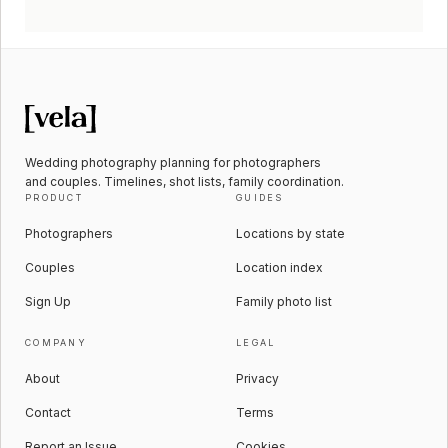
Wedding photography planning for photographers
and couples. Timelines, shot lists, family coordination.
PRODUCT
GUIDES
Photographers
Locations by state
Couples
Location index
Sign Up
Family photo list
COMPANY
LEGAL
About
Privacy
Contact
Terms
Report an Issue
Cookies