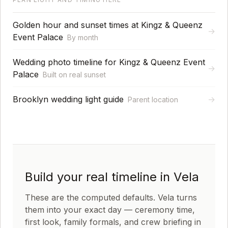
Golden hour and sunset times at Kingz & Queenz
→
Event Palace
By month
Wedding photo timeline for Kingz & Queenz Event
→
Palace
Built on real sunset
Brooklyn wedding light guide
→
Parent location
Build your real timeline in Vela
These are the computed defaults. Vela turns
them into your exact day — ceremony time,
first look, family formals, and crew briefing in