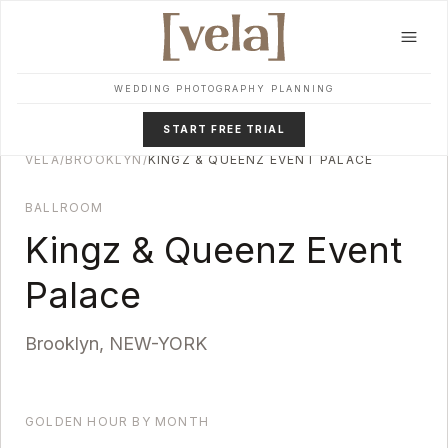
Skip to main content
WEDDING PHOTOGRAPHY PLANNING
START FREE TRIAL
VELA
/
BROOKLYN
/
KINGZ & QUEENZ EVENT PALACE
BALLROOM
Kingz & Queenz Event
Palace
Brooklyn
,
NEW-YORK
GOLDEN HOUR BY MONTH