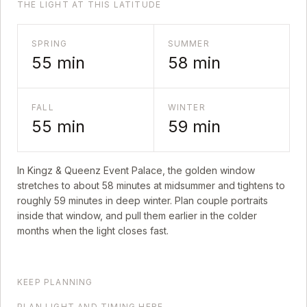
THE LIGHT AT THIS LATITUDE
SPRING
SUMMER
55
min
58
min
FALL
WINTER
55
min
59
min
In
Kingz & Queenz Event Palace
, the golden window
stretches to about
58
minutes at midsummer and tightens to
roughly
59
minutes in deep winter. Plan couple portraits
inside that window, and pull them earlier in the colder
months when the light closes fast.
KEEP PLANNING
PLAN LIGHT AND TIMING HERE