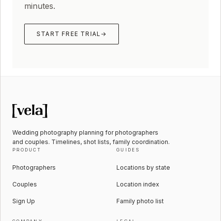
minutes.
START FREE TRIAL
→
Wedding photography planning for photographers
and couples. Timelines, shot lists, family coordination.
PRODUCT
GUIDES
Photographers
Locations by state
Couples
Location index
Sign Up
Family photo list