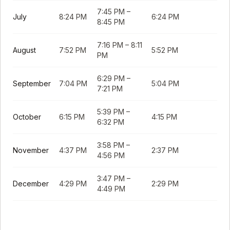
7:45 PM
–
July
8:24 PM
6:24 PM
8:45 PM
7:16 PM
–
8:11
August
7:52 PM
5:52 PM
PM
6:29 PM
–
September
7:04 PM
5:04 PM
7:21 PM
5:39 PM
–
October
6:15 PM
4:15 PM
6:32 PM
3:58 PM
–
November
4:37 PM
2:37 PM
4:56 PM
3:47 PM
–
December
4:29 PM
2:29 PM
4:49 PM