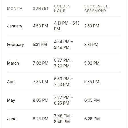
GOLDEN
SUGGESTED
MONTH
SUNSET
HOUR
CEREMONY
4:13 PM
–
5:13
January
4:53 PM
2:53 PM
PM
4:54 PM
–
February
5:31 PM
3:31 PM
5:49 PM
6:27 PM
–
March
7:02 PM
5:02 PM
7:20 PM
6:59 PM
–
April
7:35 PM
5:35 PM
7:53 PM
7:27 PM
–
May
8:05 PM
6:05 PM
8:25 PM
7:48 PM
–
June
8:28 PM
6:28 PM
8:49 PM