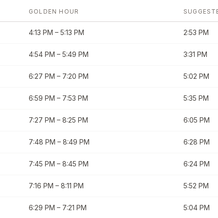
GOLDEN HOUR
SUGGEST
4:13 PM
–
5:13 PM
2:53 PM
4:54 PM
–
5:49 PM
3:31 PM
6:27 PM
–
7:20 PM
5:02 PM
6:59 PM
–
7:53 PM
5:35 PM
7:27 PM
–
8:25 PM
6:05 PM
7:48 PM
–
8:49 PM
6:28 PM
7:45 PM
–
8:45 PM
6:24 PM
7:16 PM
–
8:11 PM
5:52 PM
6:29 PM
–
7:21 PM
5:04 PM