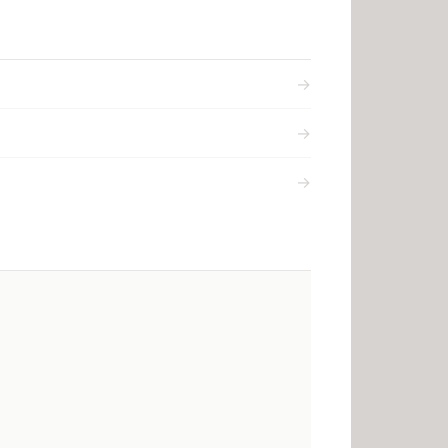
→
→
→