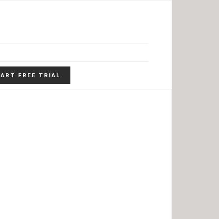
ART FREE TRIAL