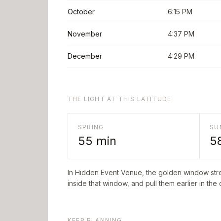
October
6:15 PM
November
4:37 PM
December
4:29 PM
THE LIGHT AT THIS LATITUDE
SPRING
SU
55
min
5
In
Hidden Event Venue
, the golden window str
inside that window, and pull them earlier in the
KEEP PLANNING