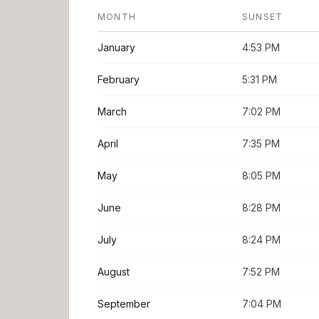
MONTH
SUNSET
January
4:53 PM
February
5:31 PM
March
7:02 PM
April
7:35 PM
May
8:05 PM
June
8:28 PM
July
8:24 PM
August
7:52 PM
September
7:04 PM