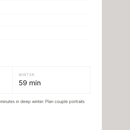
WINTER
59
min
minutes in deep winter. Plan couple portraits