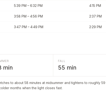
5:39 PM
–
6:32 PM
4:15 PM
3:58 PM
–
4:56 PM
2:37 PM
3:47 PM
–
4:49 PM
2:29 PM
MMER
FALL
8
min
55
min
etches to about
58
minutes at midsummer and tightens to roughly
59
 colder months when the light closes fast.