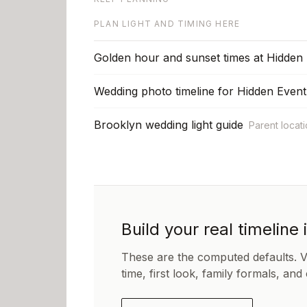
PLAN LIGHT AND TIMING HERE
Golden hour and sunset times at Hidden
Wedding photo timeline for Hidden Even
Brooklyn wedding light guide
Parent locat
Build your real timeline 
These are the computed defaults. 
time, first look, family formals, and