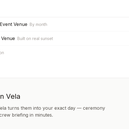
 Event Venue
By month
t Venue
Built on real sunset
ion
in Vela
Vela turns them into your exact day — ceremony
 crew briefing in minutes.