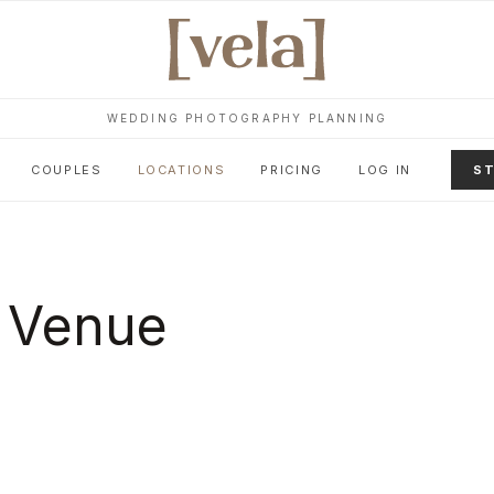
WEDDING PHOTOGRAPHY PLANNING
COUPLES
LOCATIONS
PRICING
LOG IN
ST
 Venue