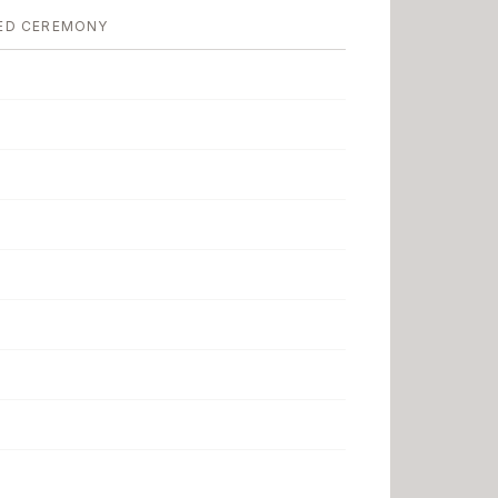
ED CEREMONY