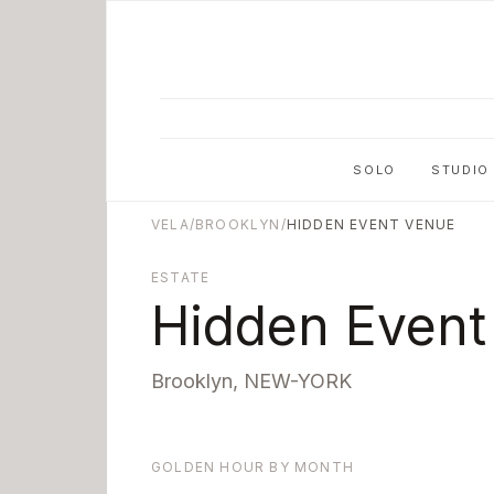
Skip to main content
SOLO
STUDIO
VELA
/
BROOKLYN
/
HIDDEN EVENT VENUE
ESTATE
Hidden Event
Brooklyn
,
NEW-YORK
GOLDEN HOUR BY MONTH