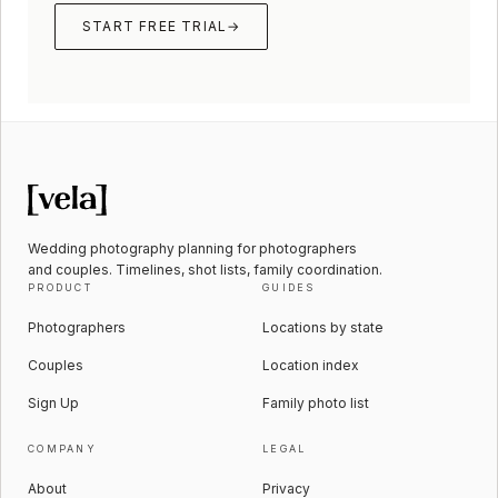
START FREE TRIAL
→
Wedding photography planning for photographers
and couples. Timelines, shot lists, family coordination.
PRODUCT
GUIDES
Photographers
Locations by state
Couples
Location index
Sign Up
Family photo list
COMPANY
LEGAL
About
Privacy