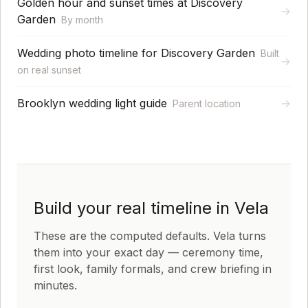
Golden hour and sunset times at Discovery
→
Garden
By month
Wedding photo timeline for Discovery Garden
Built
→
on real sunset
Brooklyn wedding light guide
→
Parent location
Build your real timeline in Vela
These are the computed defaults. Vela turns
them into your exact day — ceremony time,
first look, family formals, and crew briefing in
minutes.