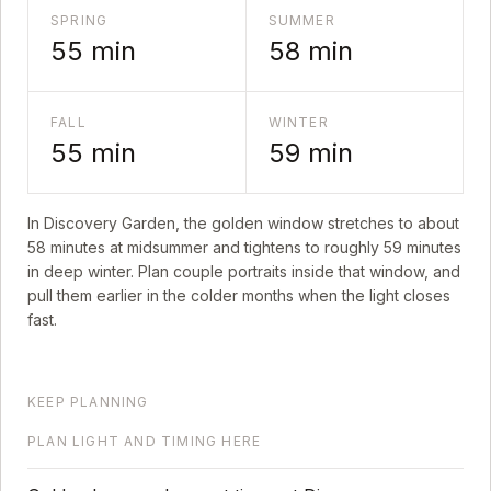
SPRING
SUMMER
55
min
58
min
FALL
WINTER
55
min
59
min
In
Discovery Garden
, the golden window stretches to about
58
minutes at midsummer and tightens to roughly
59
minutes
in deep winter. Plan couple portraits inside that window, and
pull them earlier in the colder months when the light closes
fast.
KEEP PLANNING
PLAN LIGHT AND TIMING HERE