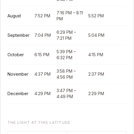
7:16 PM
–
8:11
August
7:52 PM
5:52 PM
PM
6:29 PM
–
September
7:04 PM
5:04 PM
7:21 PM
5:39 PM
–
October
6:15 PM
4:15 PM
6:32 PM
3:58 PM
–
November
4:37 PM
2:37 PM
4:56 PM
3:47 PM
–
December
4:29 PM
2:29 PM
4:49 PM
THE LIGHT AT THIS LATITUDE