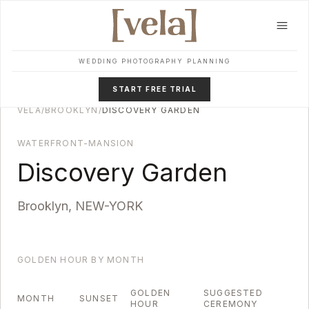
Skip to main content
WEDDING PHOTOGRAPHY PLANNING
START FREE TRIAL
VELA
/
BROOKLYN
/
DISCOVERY GARDEN
WATERFRONT-MANSION
Discovery Garden
Brooklyn
,
NEW-YORK
GOLDEN HOUR BY MONTH
GOLDEN
SUGGESTED
MONTH
SUNSET
HOUR
CEREMONY