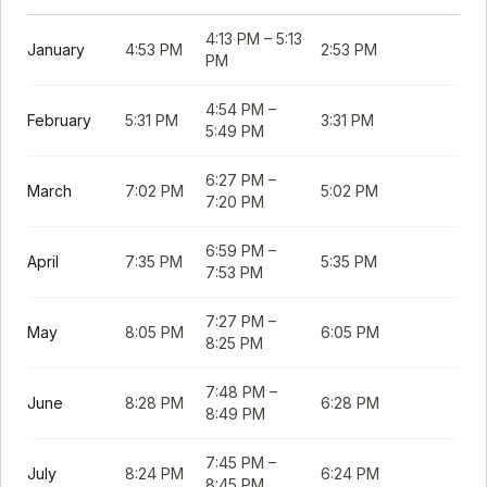
4:13 PM
–
5:13
January
4:53 PM
2:53 PM
PM
4:54 PM
–
February
5:31 PM
3:31 PM
5:49 PM
6:27 PM
–
March
7:02 PM
5:02 PM
7:20 PM
6:59 PM
–
April
7:35 PM
5:35 PM
7:53 PM
7:27 PM
–
May
8:05 PM
6:05 PM
8:25 PM
7:48 PM
–
June
8:28 PM
6:28 PM
8:49 PM
7:45 PM
–
July
8:24 PM
6:24 PM
8:45 PM