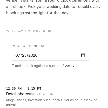
venue. It starts from a four o'clock ceremony with
a first look. Pick your wedding date to rebuild every
block against the light for that day.
YOUR DAY, HOUR BY HOUR
YOUR WEDDING DATE
Timeline built against a sunset of
.
20:17
12:30 PM
–
1:15 PM
Detail photos
PREPARATION
Rings, shoes, invitation suite, florals. Set aside in a box on
arrival.