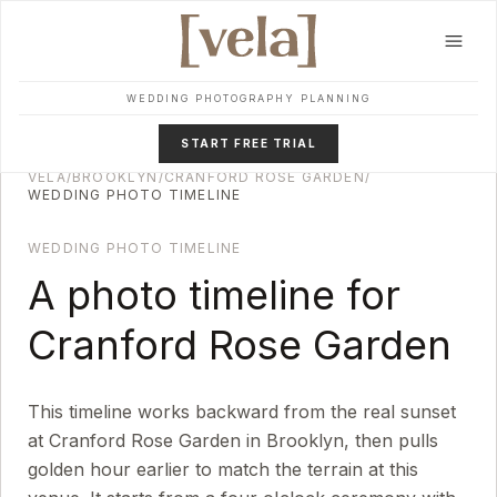
Skip to main content
WEDDING PHOTOGRAPHY PLANNING
START FREE TRIAL
VELA
/
BROOKLYN
/
CRANFORD ROSE GARDEN
/
WEDDING PHOTO TIMELINE
WEDDING PHOTO TIMELINE
A photo timeline for
Cranford Rose Garden
This timeline works backward from the real sunset
at
Cranford Rose Garden
in
Brooklyn
, then pulls
golden hour earlier to match the terrain at this