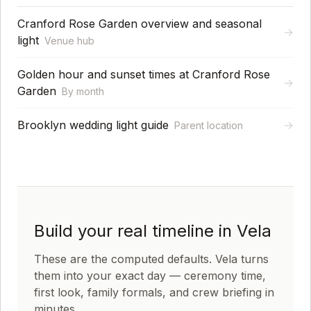
Cranford Rose Garden overview and seasonal
→
light
Venue hub
Golden hour and sunset times at Cranford Rose
→
Garden
By month
Brooklyn wedding light guide
→
Parent location
Build your real timeline in Vela
These are the computed defaults. Vela turns
them into your exact day — ceremony time,
first look, family formals, and crew briefing in
minutes.