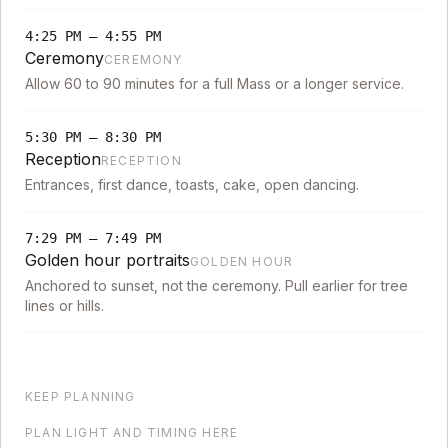
4:25 PM
–
4:55 PM
Ceremony
CEREMONY
Allow 60 to 90 minutes for a full Mass or a longer service.
5:30 PM
–
8:30 PM
Reception
RECEPTION
Entrances, first dance, toasts, cake, open dancing.
7:29 PM
–
7:49 PM
Golden hour portraits
GOLDEN HOUR
Anchored to sunset, not the ceremony. Pull earlier for tree
lines or hills.
KEEP PLANNING
PLAN LIGHT AND TIMING HERE