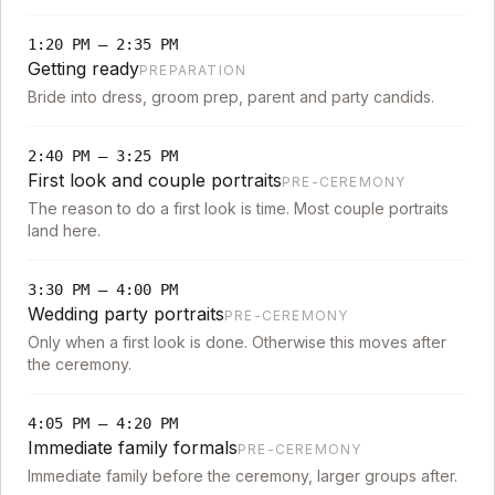
1:20 PM
–
2:35 PM
Getting ready
PREPARATION
Bride into dress, groom prep, parent and party candids.
2:40 PM
–
3:25 PM
First look and couple portraits
PRE-CEREMONY
The reason to do a first look is time. Most couple portraits
land here.
3:30 PM
–
4:00 PM
Wedding party portraits
PRE-CEREMONY
Only when a first look is done. Otherwise this moves after
the ceremony.
4:05 PM
–
4:20 PM
Immediate family formals
PRE-CEREMONY
Immediate family before the ceremony, larger groups after.