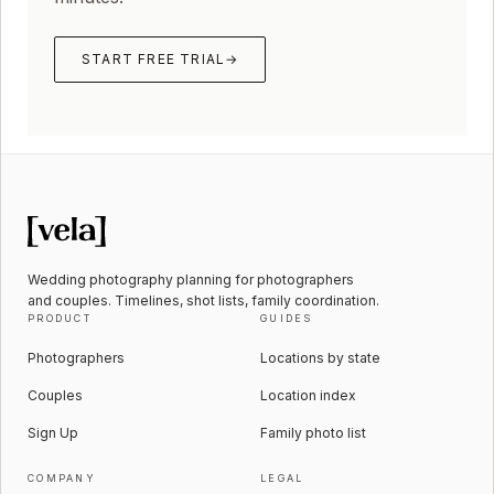
START FREE TRIAL
→
Wedding photography planning for photographers
and couples. Timelines, shot lists, family coordination.
PRODUCT
GUIDES
Photographers
Locations by state
Couples
Location index
Sign Up
Family photo list
COMPANY
LEGAL