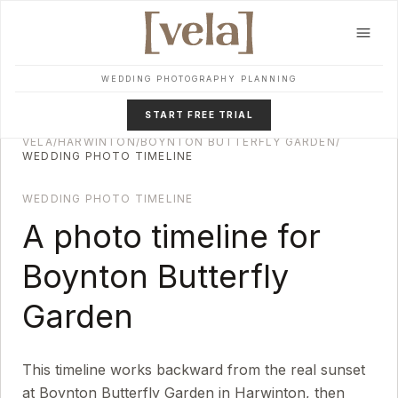
Skip to main content
WEDDING PHOTOGRAPHY PLANNING
START FREE TRIAL
VELA
/
HARWINTON
/
BOYNTON BUTTERFLY GARDEN
/
WEDDING PHOTO TIMELINE
WEDDING PHOTO TIMELINE
A photo timeline for
Boynton Butterfly
Garden
This timeline works backward from the real sunset
at
Boynton Butterfly Garden
in
Harwinton
, then