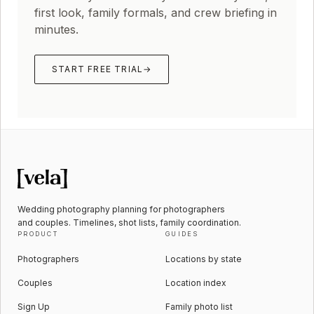
first look, family formals, and crew briefing in
minutes.
START FREE TRIAL
→
Wedding photography planning for photographers
and couples. Timelines, shot lists, family coordination.
PRODUCT
GUIDES
Photographers
Locations by state
Couples
Location index
Sign Up
Family photo list