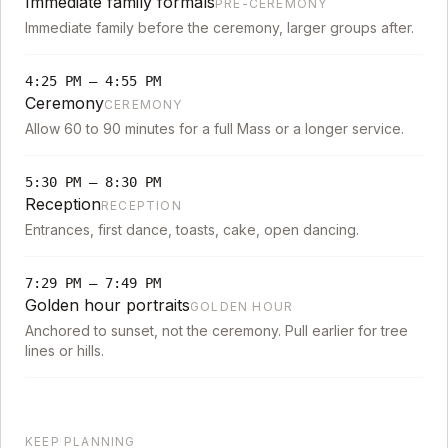
Immediate family formals
PRE-CEREMONY
Immediate family before the ceremony, larger groups after.
4:25 PM
–
4:55 PM
Ceremony
CEREMONY
Allow 60 to 90 minutes for a full Mass or a longer service.
5:30 PM
–
8:30 PM
Reception
RECEPTION
Entrances, first dance, toasts, cake, open dancing.
7:29 PM
–
7:49 PM
Golden hour portraits
GOLDEN HOUR
Anchored to sunset, not the ceremony. Pull earlier for tree
lines or hills.
KEEP PLANNING