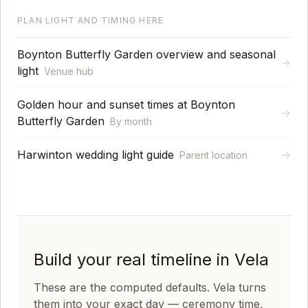
PLAN LIGHT AND TIMING HERE
Boynton Butterfly Garden overview and seasonal
→
light
Venue hub
Golden hour and sunset times at Boynton
→
Butterfly Garden
By month
Harwinton wedding light guide
→
Parent location
Build your real timeline in Vela
These are the computed defaults. Vela turns
them into your exact day — ceremony time,