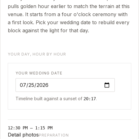
pulls golden hour earlier to match the terrain at this
venue. It starts from a four o'clock ceremony with
a first look. Pick your wedding date to rebuild every
block against the light for that day.
YOUR DAY, HOUR BY HOUR
YOUR WEDDING DATE
Timeline built against a sunset of
.
20:17
12:30 PM
–
1:15 PM
Detail photos
PREPARATION