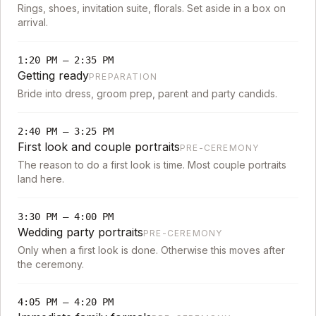
Rings, shoes, invitation suite, florals. Set aside in a box on
arrival.
1:20 PM
–
2:35 PM
Getting ready
PREPARATION
Bride into dress, groom prep, parent and party candids.
2:40 PM
–
3:25 PM
First look and couple portraits
PRE-CEREMONY
The reason to do a first look is time. Most couple portraits
land here.
3:30 PM
–
4:00 PM
Wedding party portraits
PRE-CEREMONY
Only when a first look is done. Otherwise this moves after
the ceremony.
4:05 PM
–
4:20 PM