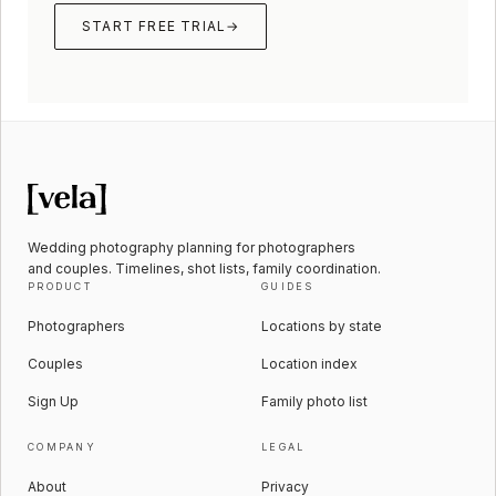
START FREE TRIAL
→
Wedding photography planning for photographers
and couples. Timelines, shot lists, family coordination.
PRODUCT
GUIDES
Photographers
Locations by state
Couples
Location index
Sign Up
Family photo list
COMPANY
LEGAL
About
Privacy