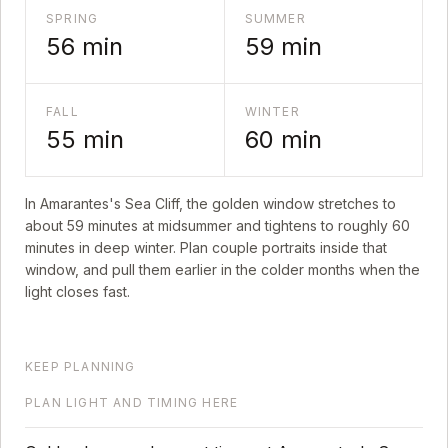
SPRING
SUMMER
56
min
59
min
FALL
WINTER
55
min
60
min
In
Amarantes's Sea Cliff
, the golden window stretches to
about
59
minutes at midsummer and tightens to roughly
60
minutes in deep winter. Plan couple portraits inside that
window, and pull them earlier in the colder months when the
light closes fast.
KEEP PLANNING
PLAN LIGHT AND TIMING HERE