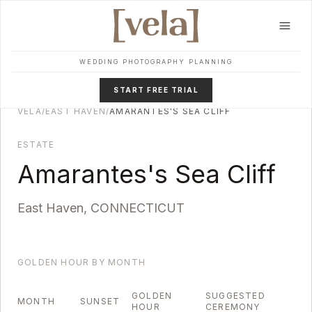
Skip to main content
WEDDING PHOTOGRAPHY PLANNING
START FREE TRIAL
VELA
/
EAST HAVEN
/
AMARANTES'S SEA CLIFF
ESTATE
Amarantes's Sea Cliff
East Haven
,
CONNECTICUT
GOLDEN HOUR BY MONTH
GOLDEN
SUGGESTED
MONTH
SUNSET
HOUR
CEREMONY