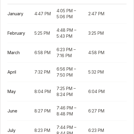
4:05 PM
–
January
4:47 PM
2:47 PM
5:06 PM
4:48 PM
–
February
5:25 PM
3:25 PM
5:43 PM
6:23 PM
–
March
6:58 PM
4:58 PM
7:16 PM
6:56 PM
–
April
7:32 PM
5:32 PM
7:50 PM
7:25 PM
–
May
8:04 PM
6:04 PM
8:24 PM
7:46 PM
–
June
8:27 PM
6:27 PM
8:48 PM
7:44 PM
–
July
8:23 PM
6:23 PM
8:44 PM