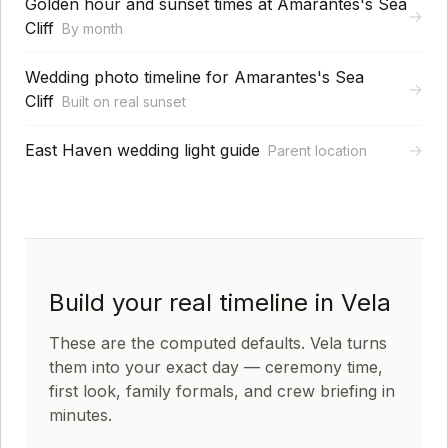
Golden hour and sunset times at Amarantes's Sea
→
Cliff
By month
Wedding photo timeline for Amarantes's Sea
→
Cliff
Built on real sunset
East Haven wedding light guide
→
Parent location
Build your real timeline in Vela
These are the computed defaults. Vela turns
them into your exact day — ceremony time,
first look, family formals, and crew briefing in
minutes.