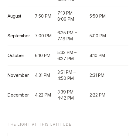
7:13 PM
–
August
7:50 PM
5:50 PM
8:09 PM
6:25 PM
–
September
7:00 PM
5:00 PM
7:18 PM
5:33 PM
–
October
6:10 PM
4:10 PM
6:27 PM
3:51 PM
–
November
4:31 PM
2:31 PM
4:50 PM
3:39 PM
–
December
4:22 PM
2:22 PM
4:42 PM
THE LIGHT AT THIS LATITUDE