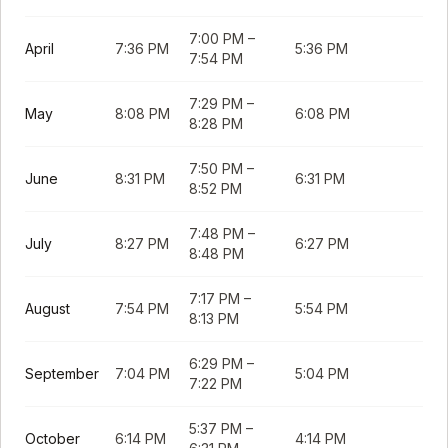
7:00 PM
–
April
7:36 PM
5:36 PM
7:54 PM
7:29 PM
–
May
8:08 PM
6:08 PM
8:28 PM
7:50 PM
–
June
8:31 PM
6:31 PM
8:52 PM
7:48 PM
–
July
8:27 PM
6:27 PM
8:48 PM
7:17 PM
–
August
7:54 PM
5:54 PM
8:13 PM
6:29 PM
–
September
7:04 PM
5:04 PM
7:22 PM
5:37 PM
–
October
6:14 PM
4:14 PM