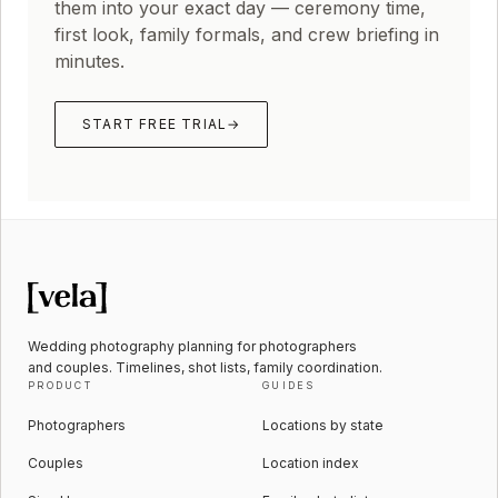
them into your exact day — ceremony time,
first look, family formals, and crew briefing in
minutes.
START FREE TRIAL
→
Wedding photography planning for photographers
and couples. Timelines, shot lists, family coordination.
PRODUCT
GUIDES
Photographers
Locations by state
Couples
Location index