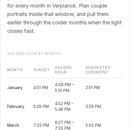
for every month in
Verplanck
. Plan couple
portraits inside that window, and pull them
earlier through the colder months when the light
closes fast.
GOLDEN HOUR BY MONTH
GOLDEN
SUGGESTED
MONTH
SUNSET
HOUR
CEREMONY
4:09 PM
–
January
4:51 PM
2:51 PM
5:10 PM
4:52 PM
–
February
5:29 PM
3:29 PM
5:48 PM
6:27 PM
–
March
7:02 PM
5:02 PM
7:20 PM