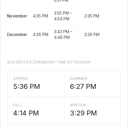
6:31 PM
3:55 PM
–
November
4:35 PM
2:35 PM
4:54 PM
3:43 PM
–
December
4:26 PM
2:26 PM
4:46 PM
SUGGESTED CEREMONY TIME BY SEASON
SPRING
SUMMER
5:36 PM
6:27 PM
FALL
WINTER
4:14 PM
3:29 PM