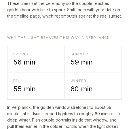
These times set the ceremony so the couple reaches
golden hour with time to spare. Shift them with your date on
the timeline page, which recomputes against the real sunset.
WHY THE LIGHT BEHAVES THIS WAY IN VERPLANCK
SPRING
SUMMER
56
min
59
min
FALL
WINTER
55
min
60
min
In
Verplanck
, the golden window stretches to about
59
minutes at midsummer and tightens to roughly
60
minutes in
deep winter. Plan couple portraits inside that window, and
pull them earlier in the colder months when the light closes