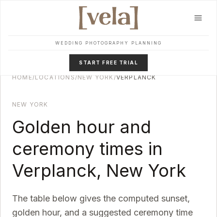
Skip to main content
WEDDING PHOTOGRAPHY PLANNING
START FREE TRIAL
HOME
/
LOCATIONS
/
NEW YORK
/
VERPLANCK
NEW YORK
Golden hour and
ceremony times in
Verplanck
,
New York
The table below gives the computed sunset,
golden hour, and a suggested ceremony time