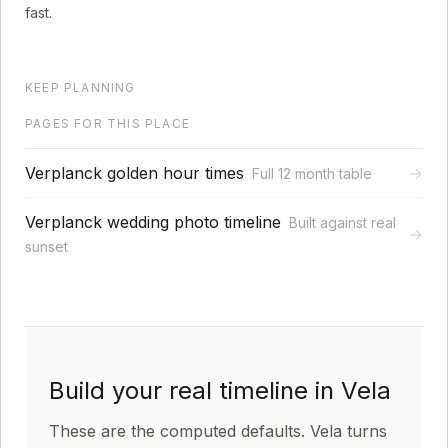
fast.
KEEP PLANNING
PAGES FOR THIS PLACE
Verplanck golden hour times
→
Full 12 month table
Verplanck wedding photo timeline
Built against real
→
sunset
Build your real timeline in Vela
These are the computed defaults. Vela turns