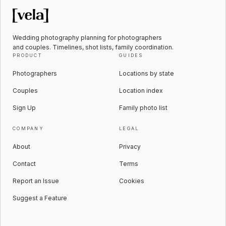
Wedding photography planning for photographers
and couples. Timelines, shot lists, family coordination.
PRODUCT
GUIDES
Photographers
Locations by state
Couples
Location index
Sign Up
Family photo list
COMPANY
LEGAL
About
Privacy
Contact
Terms
Report an Issue
Cookies
Suggest a Feature