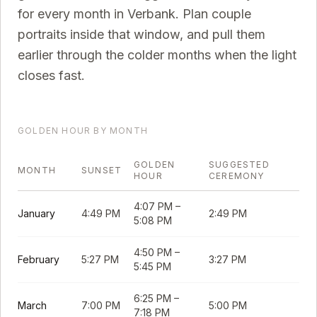
for every month in
Verbank
. Plan couple
portraits inside that window, and pull them
earlier through the colder months when the light
closes fast.
GOLDEN HOUR BY MONTH
GOLDEN
SUGGESTED
MONTH
SUNSET
HOUR
CEREMONY
4:07 PM
–
January
4:49 PM
2:49 PM
5:08 PM
4:50 PM
–
February
5:27 PM
3:27 PM
5:45 PM
6:25 PM
–
March
7:00 PM
5:00 PM
7:18 PM