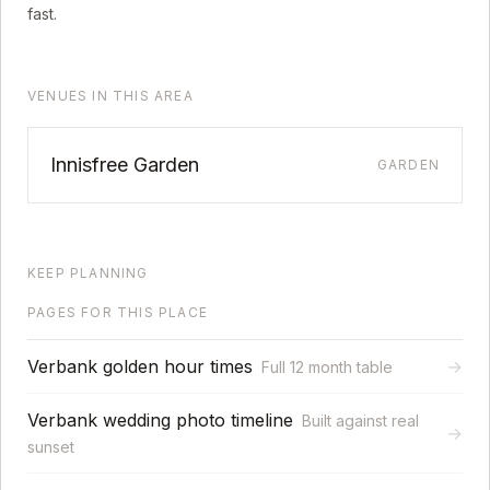
fast.
VENUES IN THIS AREA
Innisfree Garden
GARDEN
KEEP PLANNING
PAGES FOR THIS PLACE
Verbank golden hour times
→
Full 12 month table
Verbank wedding photo timeline
Built against real
→
sunset