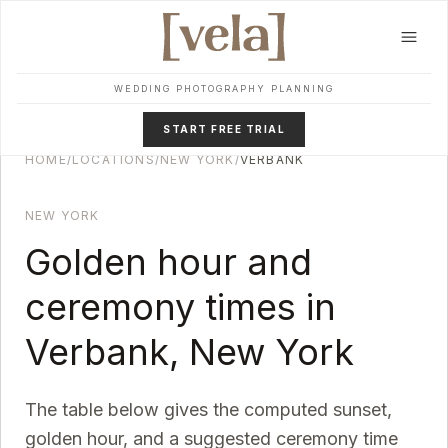
Skip to main content
WEDDING PHOTOGRAPHY PLANNING
START FREE TRIAL
HOME
/
LOCATIONS
/
NEW YORK
/
VERBANK
NEW YORK
Golden hour and
ceremony times in
Verbank
,
New York
The table below gives the computed sunset,
golden hour, and a suggested ceremony time