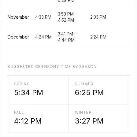
6:29 PM
3:53 PM
–
November
4:33 PM
2:33 PM
4:52 PM
3:41 PM
–
December
4:24 PM
2:24 PM
4:44 PM
SUGGESTED CEREMONY TIME BY SEASON
SPRING
SUMMER
5:34 PM
6:25 PM
FALL
WINTER
4:12 PM
3:27 PM