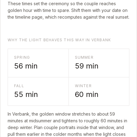
These times set the ceremony so the couple reaches
golden hour with time to spare. Shift them with your date on
the timeline page, which recomputes against the real sunset.
WHY THE LIGHT BEHAVES THIS WAY IN VERBANK
SPRING
SUMMER
56
min
59
min
FALL
WINTER
55
min
60
min
In
Verbank
, the golden window stretches to about
59
minutes at midsummer and tightens to roughly
60
minutes in
deep winter. Plan couple portraits inside that window, and
pull them earlier in the colder months when the light closes