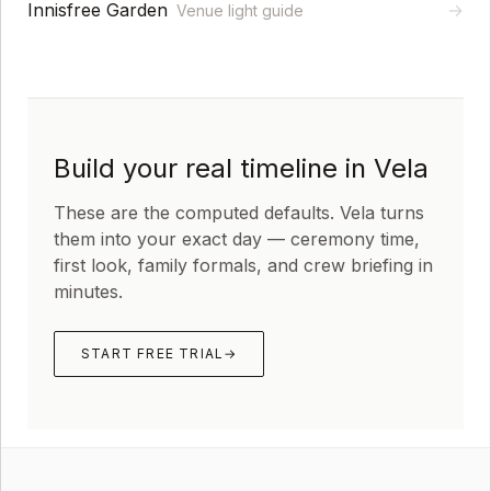
Innisfree Garden
→
Venue light guide
Build your real timeline in Vela
These are the computed defaults. Vela turns
them into your exact day — ceremony time,
first look, family formals, and crew briefing in
minutes.
START FREE TRIAL
→