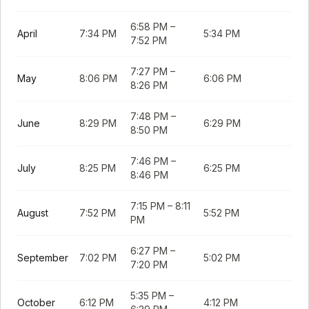
6:58 PM
–
April
7:34 PM
5:34 PM
7:52 PM
7:27 PM
–
May
8:06 PM
6:06 PM
8:26 PM
7:48 PM
–
June
8:29 PM
6:29 PM
8:50 PM
7:46 PM
–
July
8:25 PM
6:25 PM
8:46 PM
7:15 PM
–
8:11
August
7:52 PM
5:52 PM
PM
6:27 PM
–
September
7:02 PM
5:02 PM
7:20 PM
5:35 PM
–
October
6:12 PM
4:12 PM