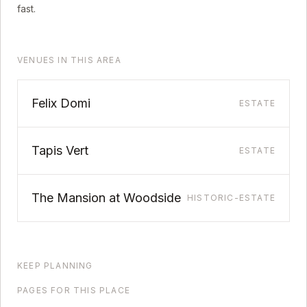
fast.
VENUES IN THIS AREA
Felix Domi
ESTATE
Tapis Vert
ESTATE
The Mansion at Woodside
HISTORIC-ESTATE
KEEP PLANNING
PAGES FOR THIS PLACE