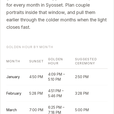
for every month in
Syosset
. Plan couple
portraits inside that window, and pull them
earlier through the colder months when the light
closes fast.
GOLDEN HOUR BY MONTH
GOLDEN
SUGGESTED
MONTH
SUNSET
HOUR
CEREMONY
4:09 PM
–
January
4:50 PM
2:50 PM
5:10 PM
4:51 PM
–
February
5:28 PM
3:28 PM
5:46 PM
6:25 PM
–
March
7:00 PM
5:00 PM
7:18 PM