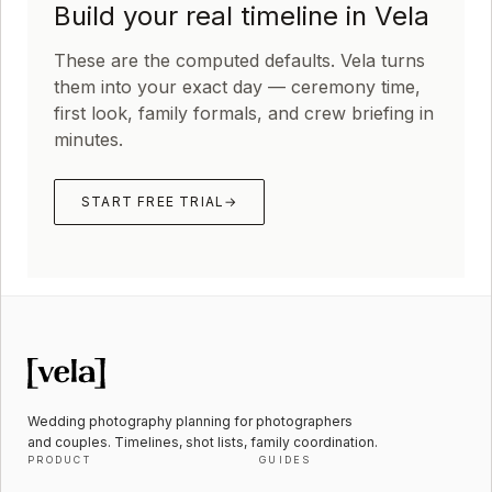
Build your real timeline in Vela
These are the computed defaults. Vela turns
them into your exact day — ceremony time,
first look, family formals, and crew briefing in
minutes.
START FREE TRIAL
→
Wedding photography planning for photographers
and couples. Timelines, shot lists, family coordination.
PRODUCT
GUIDES