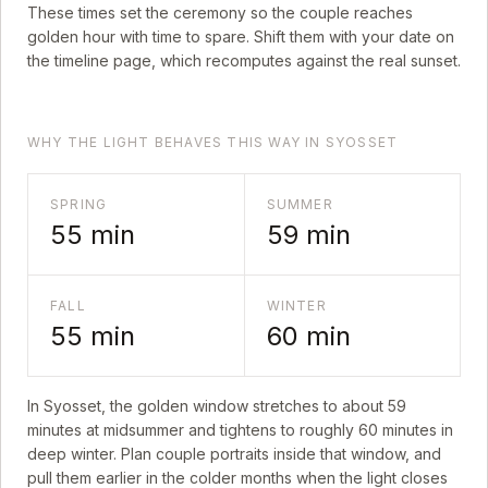
These times set the ceremony so the couple reaches
golden hour with time to spare. Shift them with your date on
the timeline page, which recomputes against the real sunset.
WHY THE LIGHT BEHAVES THIS WAY IN SYOSSET
SPRING
SUMMER
55
min
59
min
FALL
WINTER
55
min
60
min
In
Syosset
, the golden window stretches to about
59
minutes at midsummer and tightens to roughly
60
minutes in
deep winter. Plan couple portraits inside that window, and
pull them earlier in the colder months when the light closes