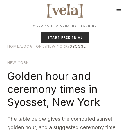
Skip to main content
WEDDING PHOTOGRAPHY PLANNING
START FREE TRIAL
HOME
/
LOCATIONS
/
NEW YORK
/
SYOSSET
NEW YORK
Golden hour and
ceremony times in
Syosset
,
New York
The table below gives the computed sunset,
golden hour, and a suggested ceremony time