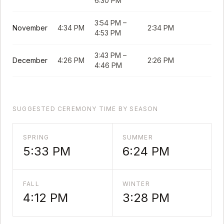
6:30 PM
3:54 PM
–
November
4:34 PM
2:34 PM
4:53 PM
3:43 PM
–
December
4:26 PM
2:26 PM
4:46 PM
SUGGESTED CEREMONY TIME BY SEASON
SPRING
SUMMER
5:33 PM
6:24 PM
FALL
WINTER
4:12 PM
3:28 PM