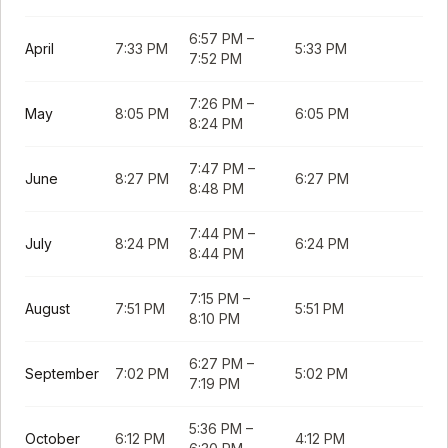
6:57 PM
–
April
7:33 PM
5:33 PM
7:52 PM
7:26 PM
–
May
8:05 PM
6:05 PM
8:24 PM
7:47 PM
–
June
8:27 PM
6:27 PM
8:48 PM
7:44 PM
–
July
8:24 PM
6:24 PM
8:44 PM
7:15 PM
–
August
7:51 PM
5:51 PM
8:10 PM
6:27 PM
–
September
7:02 PM
5:02 PM
7:19 PM
5:36 PM
–
October
6:12 PM
4:12 PM