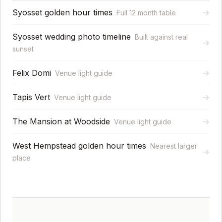
Syosset golden hour times
→
Full 12 month table
Syosset wedding photo timeline
Built against real
→
sunset
Felix Domi
→
Venue light guide
Tapis Vert
→
Venue light guide
The Mansion at Woodside
→
Venue light guide
West Hempstead golden hour times
Nearest larger
→
place