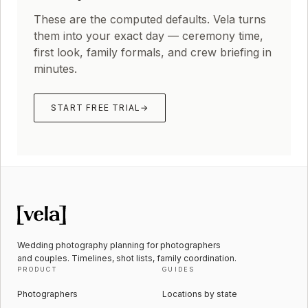
These are the computed defaults. Vela turns
them into your exact day — ceremony time,
first look, family formals, and crew briefing in
minutes.
START FREE TRIAL
→
Wedding photography planning for photographers
and couples. Timelines, shot lists, family coordination.
PRODUCT
GUIDES
Photographers
Locations by state