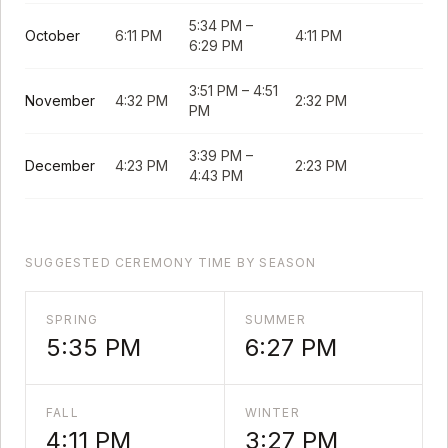
5:34 PM
–
October
6:11 PM
4:11 PM
6:29 PM
3:51 PM
–
4:51
November
4:32 PM
2:32 PM
PM
3:39 PM
–
December
4:23 PM
2:23 PM
4:43 PM
SUGGESTED CEREMONY TIME BY SEASON
SPRING
SUMMER
5:35 PM
6:27 PM
FALL
WINTER
4:11 PM
3:27 PM