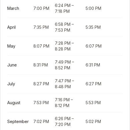
6:24 PM
–
March
7:00 PM
5:00 PM
7:18 PM
6:58 PM
–
April
7:35 PM
5:35 PM
7:53 PM
7:28 PM
–
May
8:07 PM
6:07 PM
8:28 PM
7:49 PM
–
June
8:31 PM
6:31 PM
8:52 PM
7:47 PM
–
July
8:27 PM
6:27 PM
8:48 PM
7:16 PM
–
August
7:53 PM
5:53 PM
8:12 PM
6:26 PM
–
September
7:02 PM
5:02 PM
7:20 PM