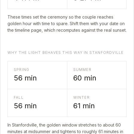
These times set the ceremony so the couple reaches
golden hour with time to spare. Shift them with your date on
the timeline page, which recomputes against the real sunset.
WHY THE LIGHT BEHAVES THIS WAY IN STANFORDVILLE
SPRING
SUMMER
56
min
60
min
FALL
WINTER
56
min
61
min
In
Stanfordville
, the golden window stretches to about
60
minutes at midsummer and tightens to roughly
61
minutes in