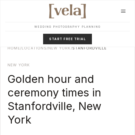
Skip to main content
WEDDING PHOTOGRAPHY PLANNING
START FREE TRIAL
HOME
/
LOCATIONS
/
NEW YORK
/
STANFORDVILLE
NEW YORK
Golden hour and
ceremony times in
Stanfordville
,
New
York