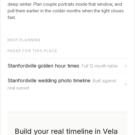
deep winter. Plan couple portraits inside that window, and
pull them earlier in the colder months when the light closes
fast.
KEEP PLANNING
PAGES FOR THIS PLACE
Stanfordville golden hour times
→
Full 12 month table
Stanfordville wedding photo timeline
Built against
→
real sunset
Build your real timeline in Vela