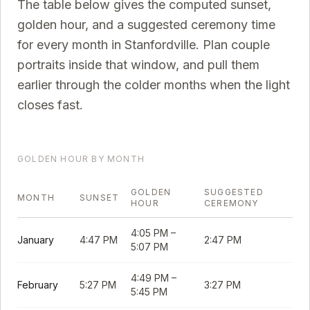
The table below gives the computed sunset,
golden hour, and a suggested ceremony time
for every month in
Stanfordville
. Plan couple
portraits inside that window, and pull them
earlier through the colder months when the light
closes fast.
GOLDEN HOUR BY MONTH
GOLDEN
SUGGESTED
MONTH
SUNSET
HOUR
CEREMONY
4:05 PM
–
January
4:47 PM
2:47 PM
5:07 PM
4:49 PM
–
February
5:27 PM
3:27 PM
5:45 PM