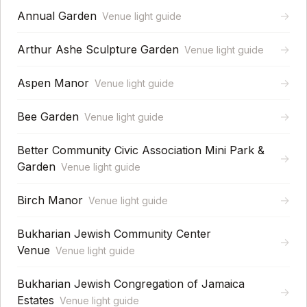
Annual Garden
→
Venue light guide
Arthur Ashe Sculpture Garden
→
Venue light guide
Aspen Manor
→
Venue light guide
Bee Garden
→
Venue light guide
Better Community Civic Association Mini Park &
→
Garden
Venue light guide
Birch Manor
→
Venue light guide
Bukharian Jewish Community Center
→
Venue
Venue light guide
Bukharian Jewish Congregation of Jamaica
→
Estates
Venue light guide