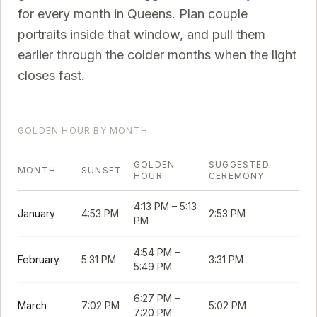
for every month in
Queens
. Plan couple
portraits inside that window, and pull them
earlier through the colder months when the light
closes fast.
GOLDEN HOUR BY MONTH
GOLDEN
SUGGESTED
MONTH
SUNSET
HOUR
CEREMONY
4:13 PM
–
5:13
January
4:53 PM
2:53 PM
PM
4:54 PM
–
February
5:31 PM
3:31 PM
5:49 PM
6:27 PM
–
March
7:02 PM
5:02 PM
7:20 PM