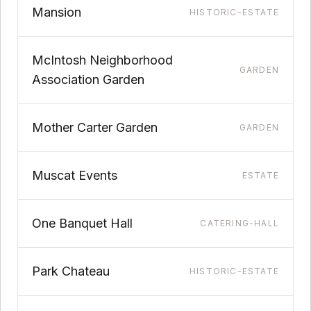
Mansion
HISTORIC-ESTATE
McIntosh Neighborhood
GARDEN
Association Garden
Mother Carter Garden
GARDEN
Muscat Events
ESTATE
One Banquet Hall
CATERING-HALL
Park Chateau
HISTORIC-ESTATE