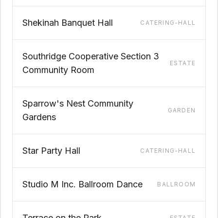
Shekinah Banquet Hall
CATERING-HALL
Southridge Cooperative Section 3
ESTATE
Community Room
Sparrow's Nest Community
GARDEN
Gardens
Star Party Hall
CATERING-HALL
Studio M Inc. Ballroom Dance
BALLROOM
Terrace on the Park
ESTATE