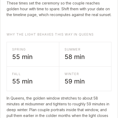
These times set the ceremony so the couple reaches
golden hour with time to spare. Shift them with your date on
the timeline page, which recomputes against the real sunset.
WHY THE LIGHT BEHAVES THIS WAY IN QUEENS
SPRING
SUMMER
55
min
58
min
FALL
WINTER
55
min
59
min
In
Queens
, the golden window stretches to about
58
minutes at midsummer and tightens to roughly
59
minutes in
deep winter. Plan couple portraits inside that window, and
pull them earlier in the colder months when the light closes