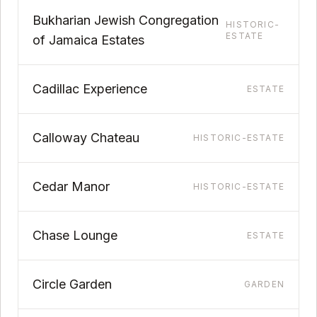
Bukharian Jewish Congregation
HISTORIC-
ESTATE
of Jamaica Estates
Cadillac Experience
ESTATE
Calloway Chateau
HISTORIC-ESTATE
Cedar Manor
HISTORIC-ESTATE
Chase Lounge
ESTATE
Circle Garden
GARDEN