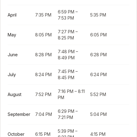
6:59 PM
–
April
7:35 PM
5:35 PM
7:53 PM
7:27 PM
–
May
8:05 PM
6:05 PM
8:25 PM
7:48 PM
–
June
8:28 PM
6:28 PM
8:49 PM
7:45 PM
–
July
8:24 PM
6:24 PM
8:45 PM
7:16 PM
–
8:11
August
7:52 PM
5:52 PM
PM
6:29 PM
–
September
7:04 PM
5:04 PM
7:21 PM
5:39 PM
–
October
6:15 PM
4:15 PM