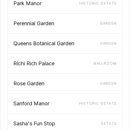
Park Manor
HISTORIC-ESTATE
Perennial Garden
GARDEN
Queens Botanical Garden
GARDEN
Richi Rich Palace
BALLROOM
Rose Garden
GARDEN
Sanford Manor
HISTORIC-ESTATE
Sasha's Fun Stop
ESTATE