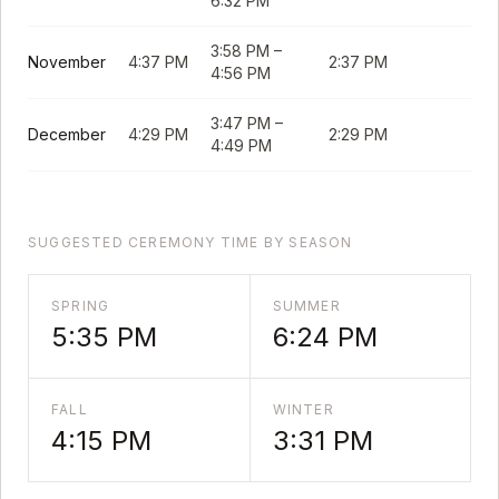
6:32 PM
3:58 PM
–
November
4:37 PM
2:37 PM
4:56 PM
3:47 PM
–
December
4:29 PM
2:29 PM
4:49 PM
SUGGESTED CEREMONY TIME BY SEASON
SPRING
SUMMER
5:35 PM
6:24 PM
FALL
WINTER
4:15 PM
3:31 PM