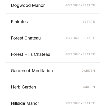
Dogwood Manor
HISTORIC-ESTATE
Emirates
ESTATE
Forest Chateau
HISTORIC-ESTATE
Forest Hills Chateau
HISTORIC-ESTATE
Garden of Meditation
GARDEN
Herb Garden
GARDEN
Hillside Manor
HISTORIC-ESTATE