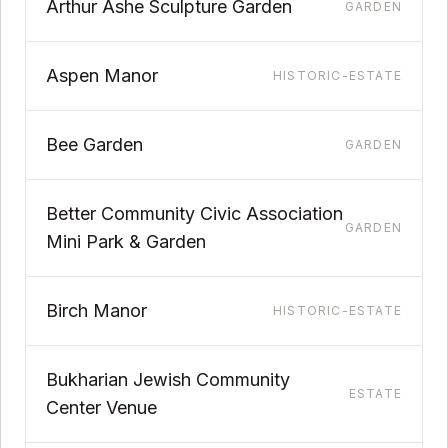
Arthur Ashe Sculpture Garden
GARDEN
Aspen Manor
HISTORIC-ESTATE
Bee Garden
GARDEN
Better Community Civic Association
GARDEN
Mini Park & Garden
Birch Manor
HISTORIC-ESTATE
Bukharian Jewish Community
ESTATE
Center Venue