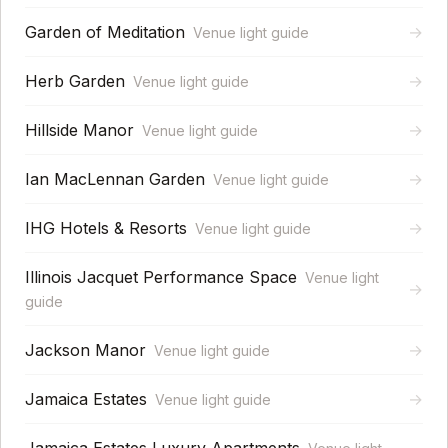
Garden of Meditation
→
Venue light guide
Herb Garden
→
Venue light guide
Hillside Manor
→
Venue light guide
Ian MacLennan Garden
→
Venue light guide
IHG Hotels & Resorts
→
Venue light guide
Illinois Jacquet Performance Space
Venue light
→
guide
Jackson Manor
→
Venue light guide
Jamaica Estates
→
Venue light guide