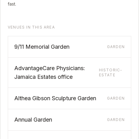
fast.
VENUES IN THIS AREA
9/11 Memorial Garden
GARDEN
AdvantageCare Physicians:
HISTORIC-
ESTATE
Jamaica Estates office
Althea Gibson Sculpture Garden
GARDEN
Annual Garden
GARDEN