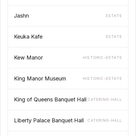
Jashn
ESTATE
Keuka Kafe
ESTATE
Kew Manor
HISTORIC-ESTATE
King Manor Museum
HISTORIC-ESTATE
King of Queens Banquet Hall
CATERING-HALL
Liberty Palace Banquet Hall
CATERING-HALL