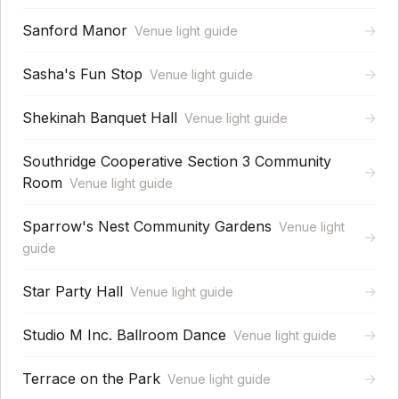
Sanford Manor
→
Venue light guide
Sasha's Fun Stop
→
Venue light guide
Shekinah Banquet Hall
→
Venue light guide
Southridge Cooperative Section 3 Community
→
Room
Venue light guide
Sparrow's Nest Community Gardens
Venue light
→
guide
Star Party Hall
→
Venue light guide
Studio M Inc. Ballroom Dance
→
Venue light guide
Terrace on the Park
→
Venue light guide