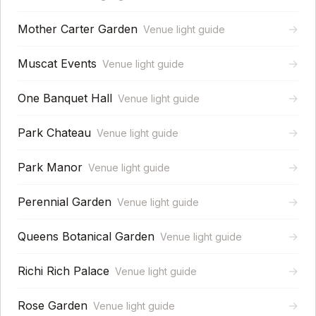
Mother Carter Garden
→
Venue light guide
Muscat Events
→
Venue light guide
One Banquet Hall
→
Venue light guide
Park Chateau
→
Venue light guide
Park Manor
→
Venue light guide
Perennial Garden
→
Venue light guide
Queens Botanical Garden
→
Venue light guide
Richi Rich Palace
→
Venue light guide
Rose Garden
→
Venue light guide