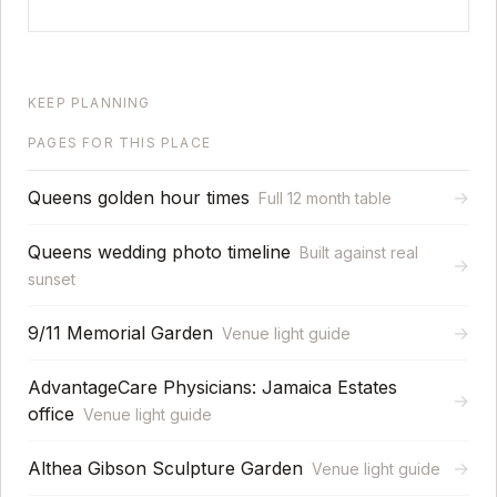
KEEP PLANNING
PAGES FOR THIS PLACE
Queens golden hour times
→
Full 12 month table
Queens wedding photo timeline
Built against real
→
sunset
9/11 Memorial Garden
→
Venue light guide
AdvantageCare Physicians: Jamaica Estates
→
office
Venue light guide
Althea Gibson Sculpture Garden
→
Venue light guide