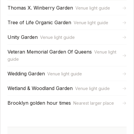
Thomas X. Winberry Garden
→
Venue light guide
Tree of Life Organic Garden
→
Venue light guide
Unity Garden
→
Venue light guide
Veteran Memorial Garden Of Queens
Venue light
→
guide
Wedding Garden
→
Venue light guide
Wetland & Woodland Garden
→
Venue light guide
Brooklyn golden hour times
→
Nearest larger place