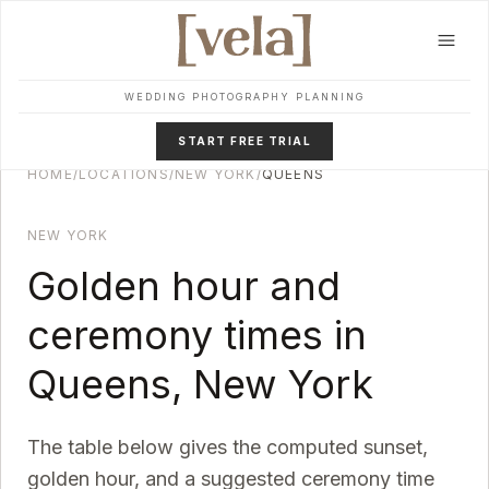
Skip to main content
WEDDING PHOTOGRAPHY PLANNING
START FREE TRIAL
HOME
/
LOCATIONS
/
NEW YORK
/
QUEENS
NEW YORK
Golden hour and
ceremony times in
Queens
,
New York
The table below gives the computed sunset,
golden hour, and a suggested ceremony time