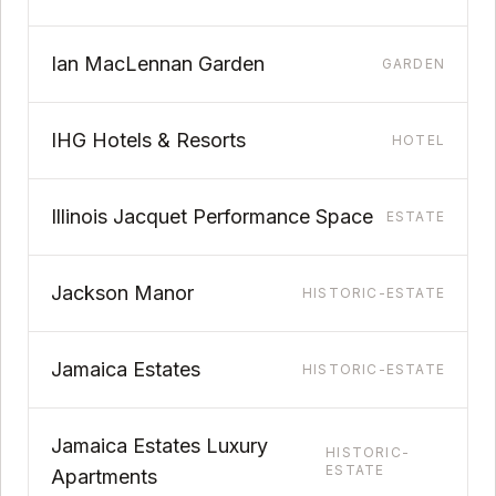
Ian MacLennan Garden
GARDEN
IHG Hotels & Resorts
HOTEL
Illinois Jacquet Performance Space
ESTATE
Jackson Manor
HISTORIC-ESTATE
Jamaica Estates
HISTORIC-ESTATE
Jamaica Estates Luxury
HISTORIC-
ESTATE
Apartments