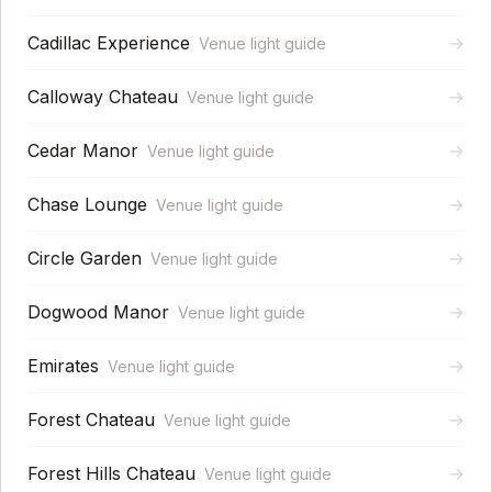
Cadillac Experience
→
Venue light guide
Calloway Chateau
→
Venue light guide
Cedar Manor
→
Venue light guide
Chase Lounge
→
Venue light guide
Circle Garden
→
Venue light guide
Dogwood Manor
→
Venue light guide
Emirates
→
Venue light guide
Forest Chateau
→
Venue light guide
Forest Hills Chateau
→
Venue light guide