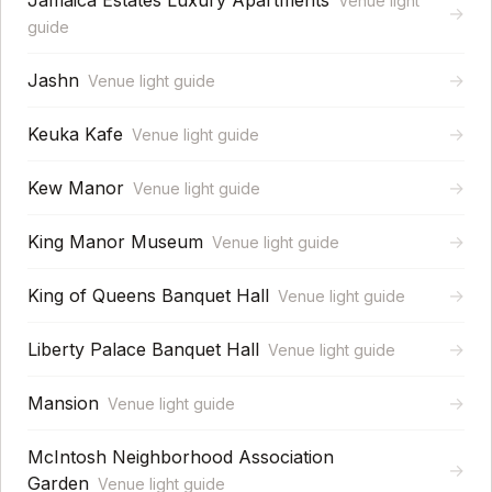
Jamaica Estates Luxury Apartments
Venue light
→
guide
Jashn
→
Venue light guide
Keuka Kafe
→
Venue light guide
Kew Manor
→
Venue light guide
King Manor Museum
→
Venue light guide
King of Queens Banquet Hall
→
Venue light guide
Liberty Palace Banquet Hall
→
Venue light guide
Mansion
→
Venue light guide
McIntosh Neighborhood Association
→
Garden
Venue light guide