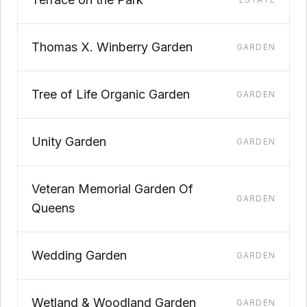
Thomas X. Winberry Garden
GARDEN
Tree of Life Organic Garden
GARDEN
Unity Garden
GARDEN
Veteran Memorial Garden Of
GARDEN
Queens
Wedding Garden
GARDEN
Wetland & Woodland Garden
GARDEN