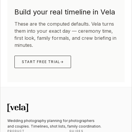
Build your real timeline in Vela
These are the computed defaults. Vela turns
them into your exact day — ceremony time,
first look, family formals, and crew briefing in
minutes.
START FREE TRIAL
→
Wedding photography planning for photographers
and couples. Timelines, shot lists, family coordination.
PRODUCT
GUIDES