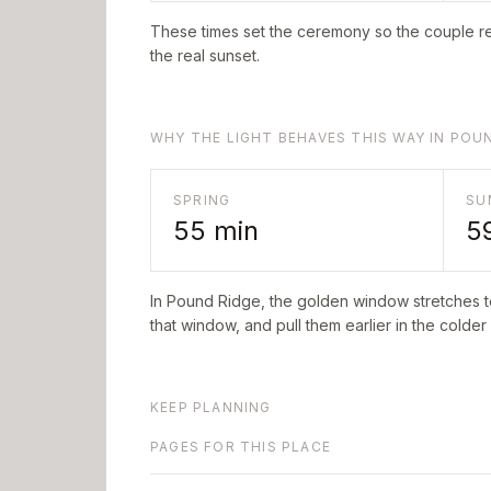
These times set the ceremony so the couple re
the real sunset.
WHY THE LIGHT BEHAVES THIS WAY IN POU
SPRING
SU
55
min
5
In
Pound Ridge
, the golden window stretches 
that window, and pull them earlier in the colder
KEEP PLANNING
PAGES FOR THIS PLACE