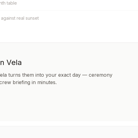
nth table
t against real sunset
in Vela
Vela turns them into your exact day — ceremony
 crew briefing in minutes.