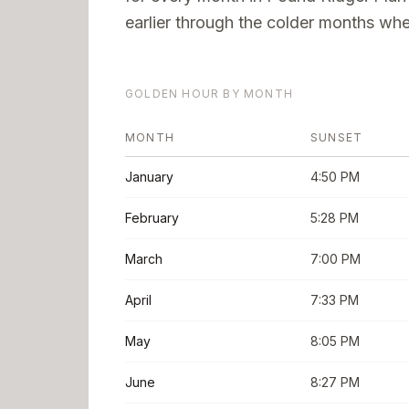
earlier through the colder months when
GOLDEN HOUR BY MONTH
MONTH
SUNSET
January
4:50 PM
February
5:28 PM
March
7:00 PM
April
7:33 PM
May
8:05 PM
June
8:27 PM