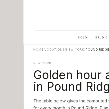
Skip to main content
SOLO
STUDIO
HOME
/
LOCATIONS
/
NEW YORK
/
POUND RIDG
NEW YORK
Golden hour 
in
Pound Rid
The table below gives the computed 
for every month in
Pound Ridge
. Plan