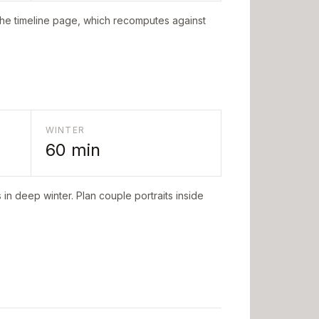
the timeline page, which recomputes against
WINTER
60
min
in deep winter. Plan couple portraits inside