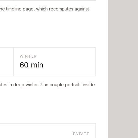
the timeline page, which recomputes against
WINTER
60
min
tes in deep winter. Plan couple portraits inside
ESTATE