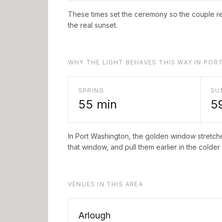
These times set the ceremony so the couple re
the real sunset.
WHY THE LIGHT BEHAVES THIS WAY IN PO
SPRING
SU
55
min
5
In
Port Washington
, the golden window stretch
that window, and pull them earlier in the colder
VENUES IN THIS AREA
Arlough