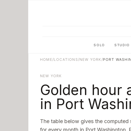
Skip to main content
SOLO
STUDIO
HOME
/
LOCATIONS
/
NEW YORK
/
PORT WASHI
NEW YORK
Golden hour 
in
Port Washi
The table below gives the computed 
for every month in
Port Washington
. 