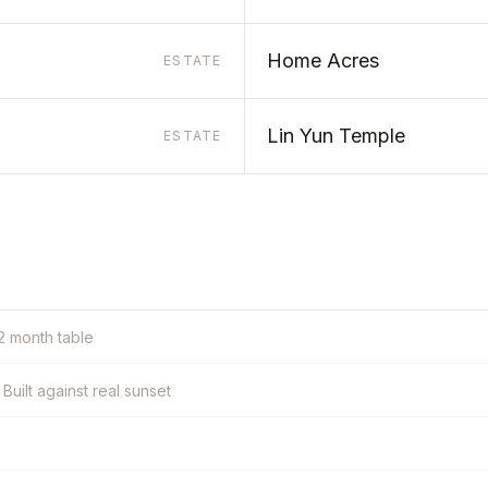
Home Acres
ESTATE
Lin Yun Temple
ESTATE
12 month table
Built against real sunset