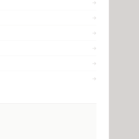
→
→
→
→
→
→