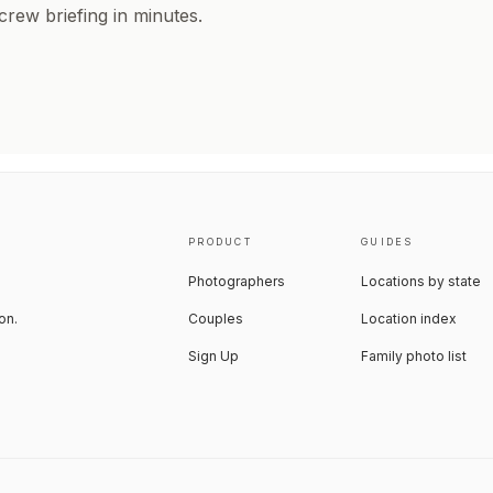
 crew briefing in minutes.
PRODUCT
GUIDES
Photographers
Locations by state
on.
Couples
Location index
Sign Up
Family photo list