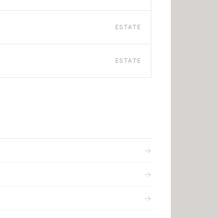
ESTATE
ESTATE
→
→
→