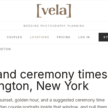
WEDDING PHOTOGRAPHY PLANNING
COUPLES
LOCATIONS
PRICING
LOG IN
ST
NGTON
and ceremony times
ngton
,
New York
sunset, golden hour, and a suggested ceremony time
Plan couple portraits inside that window, and pull them