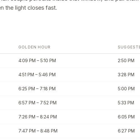
 the light closes fast.
GOLDEN HOUR
SUGGEST
4:09 PM
–
5:10 PM
2:50 PM
4:51 PM
–
5:46 PM
3:28 PM
6:25 PM
–
7:18 PM
5:00 PM
6:57 PM
–
7:52 PM
5:33 PM
7:26 PM
–
8:24 PM
6:05 PM
7:47 PM
–
8:48 PM
6:27 PM