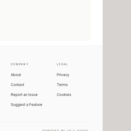
COMPANY
LEGAL
About
Privacy
Contact
Terms
Report an Issue
Cookies
Suggest a Feature
POWERED BY VELA PHOTO