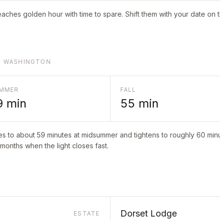
aches golden hour with time to spare. Shift them with your date on 
RT WASHINGTON
MMER
FALL
9
min
55
min
es to about
59
minutes at midsummer and tightens to roughly
60
minu
 months when the light closes fast.
Dorset Lodge
ESTATE