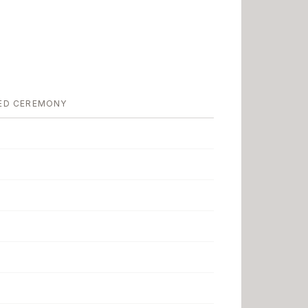
ED CEREMONY