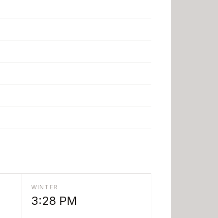
WINTER
3:28 PM