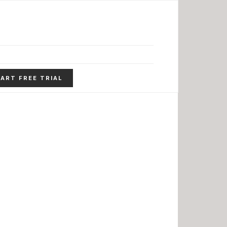
ART FREE TRIAL