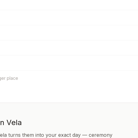
ger place
in Vela
Vela turns them into your exact day — ceremony