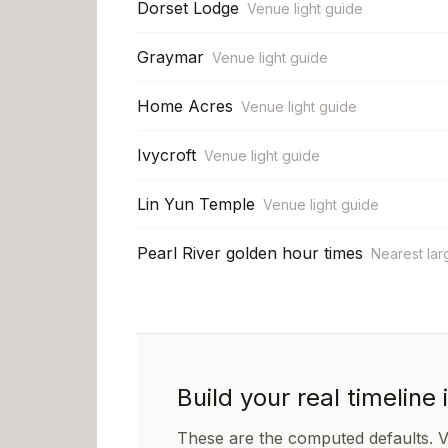
Dorset Lodge
Venue light guide
Graymar
Venue light guide
Home Acres
Venue light guide
Ivycroft
Venue light guide
Lin Yun Temple
Venue light guide
Pearl River golden hour times
Nearest lar
Build your real timeline 
These are the computed defaults. 