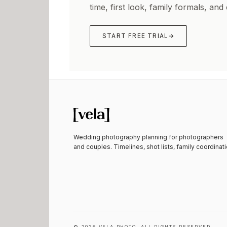
time, first look, family formals, and
START FREE TRIAL
→
Wedding photography planning for photographers
and couples. Timelines, shot lists, family coordinati
©
2026
VELA PHOTO. ALL RIGHTS RESERVED.