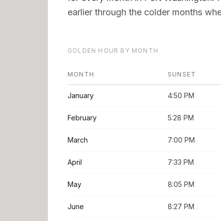
earlier through the colder months when
GOLDEN HOUR BY MONTH
MONTH
SUNSET
January
4:50 PM
February
5:28 PM
March
7:00 PM
April
7:33 PM
May
8:05 PM
June
8:27 PM