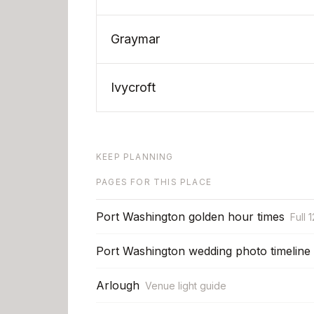
Graymar
Ivycroft
KEEP PLANNING
PAGES FOR THIS PLACE
Port Washington golden hour times
Full 
Port Washington wedding photo timeline
Arlough
Venue light guide