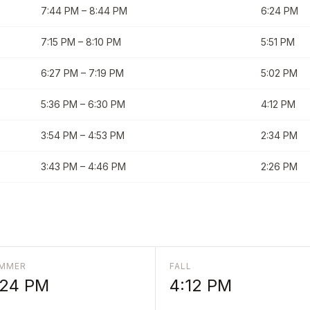
7:44 PM
–
8:44 PM
6:24 PM
7:15 PM
–
8:10 PM
5:51 PM
6:27 PM
–
7:19 PM
5:02 PM
5:36 PM
–
6:30 PM
4:12 PM
3:54 PM
–
4:53 PM
2:34 PM
3:43 PM
–
4:46 PM
2:26 PM
MMER
FALL
:24 PM
4:12 PM