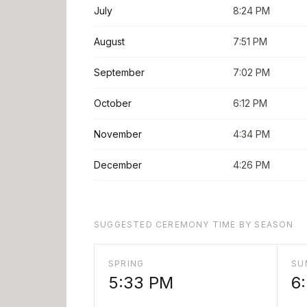
July
8:24 PM
August
7:51 PM
September
7:02 PM
October
6:12 PM
November
4:34 PM
December
4:26 PM
SUGGESTED CEREMONY TIME BY SEASON
SPRING
SU
5:33 PM
6