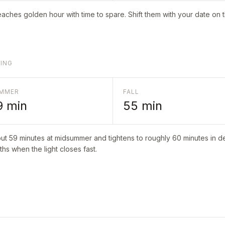
aches golden hour with time to spare. Shift them with your date on 
LING
MMER
FALL
9
min
55
min
out
59
minutes at midsummer and tightens to roughly
60
minutes in de
hs when the light closes fast.