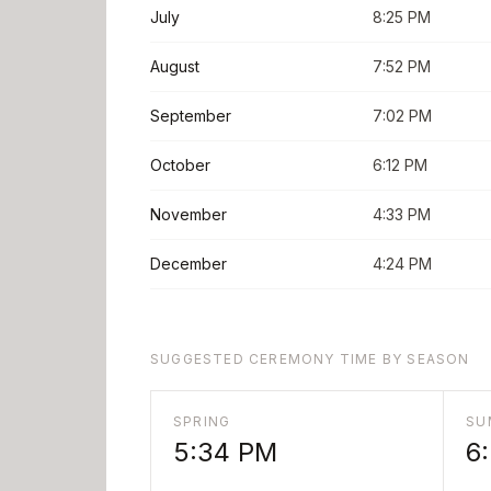
July
8:25 PM
August
7:52 PM
September
7:02 PM
October
6:12 PM
November
4:33 PM
December
4:24 PM
SUGGESTED CEREMONY TIME BY SEASON
SPRING
SU
5:34 PM
6