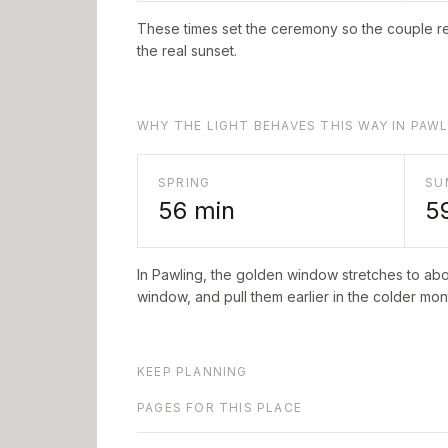
These times set the ceremony so the couple re
the real sunset.
WHY THE LIGHT BEHAVES THIS WAY IN PAW
SPRING
SU
56
min
5
In
Pawling
, the golden window stretches to ab
window, and pull them earlier in the colder mont
KEEP PLANNING
PAGES FOR THIS PLACE