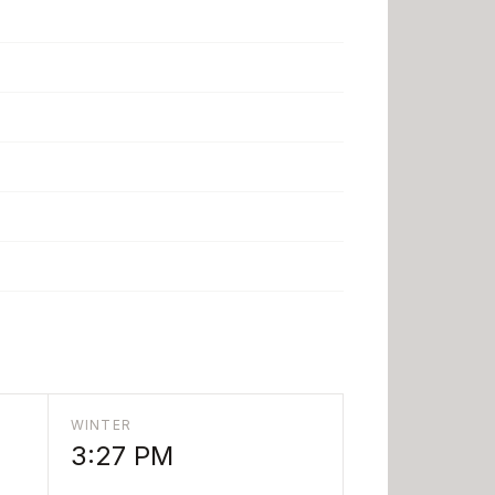
WINTER
3:27 PM