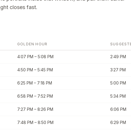
ght closes fast.
GOLDEN HOUR
SUGGEST
4:07 PM
–
5:08 PM
2:49 PM
4:50 PM
–
5:45 PM
3:27 PM
6:25 PM
–
7:18 PM
5:00 PM
6:58 PM
–
7:52 PM
5:34 PM
7:27 PM
–
8:26 PM
6:06 PM
7:48 PM
–
8:50 PM
6:29 PM