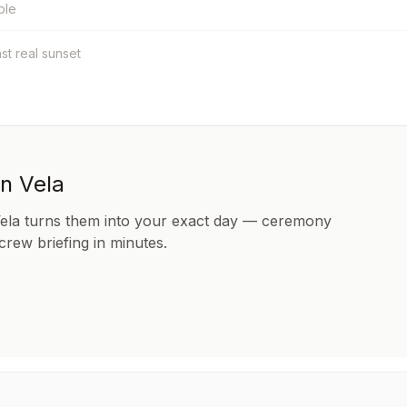
ble
nst real sunset
in Vela
Vela turns them into your exact day — ceremony
 crew briefing in minutes.