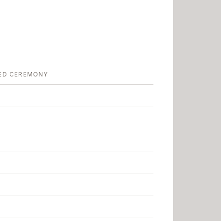
ED CEREMONY