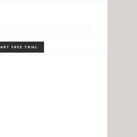
ART FREE TRIAL