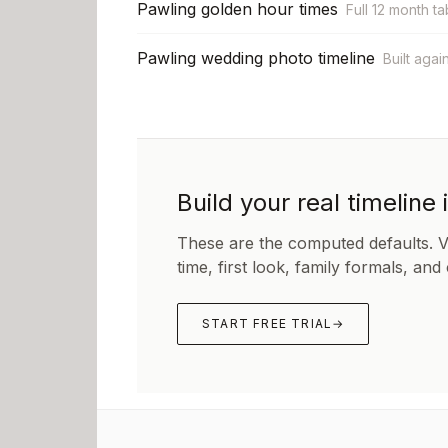
Pawling golden hour times
Full 12 month ta
Pawling wedding photo timeline
Built agai
Build your real timeline 
These are the computed defaults. 
time, first look, family formals, and
START FREE TRIAL
→