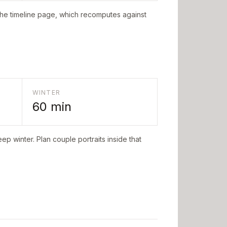
the timeline page, which recomputes against
WINTER
60
min
ep winter. Plan couple portraits inside that