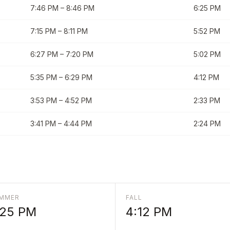
7:46 PM
–
8:46 PM
6:25 PM
7:15 PM
–
8:11 PM
5:52 PM
6:27 PM
–
7:20 PM
5:02 PM
5:35 PM
–
6:29 PM
4:12 PM
3:53 PM
–
4:52 PM
2:33 PM
3:41 PM
–
4:44 PM
2:24 PM
MMER
FALL
:25 PM
4:12 PM