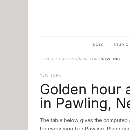
Skip to main content
SOLO
STUDIO
HOME
/
LOCATIONS
/
NEW YORK
/
PAWLING
NEW YORK
Golden hour 
in
Pawling
,
N
The table below gives the computed 
for every month in
Pawling
. Plan coup