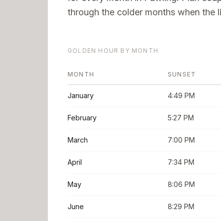
through the colder months when the li
GOLDEN HOUR BY MONTH
MONTH
SUNSET
January
4:49 PM
February
5:27 PM
March
7:00 PM
April
7:34 PM
May
8:06 PM
June
8:29 PM