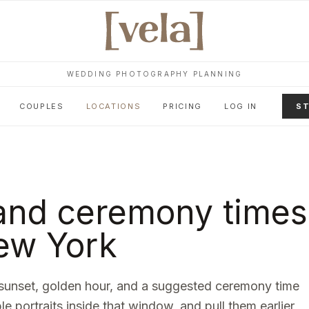
WEDDING PHOTOGRAPHY PLANNING
COUPLES
LOCATIONS
PRICING
LOG IN
ST
and ceremony times
ew York
sunset, golden hour, and a suggested ceremony time
le portraits inside that window, and pull them earlier