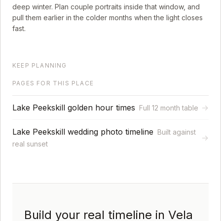
deep winter. Plan couple portraits inside that window, and
pull them earlier in the colder months when the light closes
fast.
KEEP PLANNING
PAGES FOR THIS PLACE
Lake Peekskill golden hour times
→
Full 12 month table
Lake Peekskill wedding photo timeline
Built against
→
real sunset
Build your real timeline in Vela