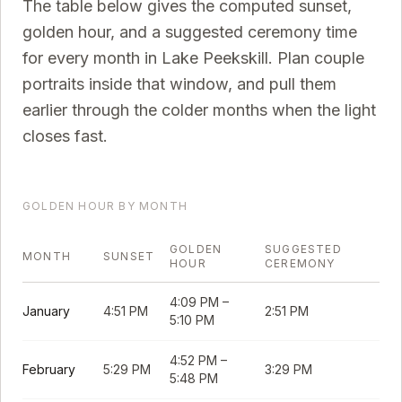
The table below gives the computed sunset,
golden hour, and a suggested ceremony time
for every month in
Lake Peekskill
. Plan couple
portraits inside that window, and pull them
earlier through the colder months when the light
closes fast.
GOLDEN HOUR BY MONTH
GOLDEN
SUGGESTED
MONTH
SUNSET
HOUR
CEREMONY
4:09 PM
–
January
4:51 PM
2:51 PM
5:10 PM
4:52 PM
–
February
5:29 PM
3:29 PM
5:48 PM