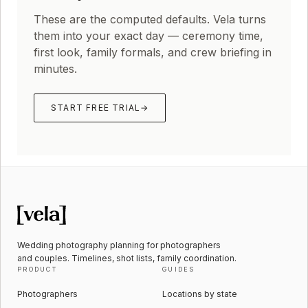
These are the computed defaults. Vela turns
them into your exact day — ceremony time,
first look, family formals, and crew briefing in
minutes.
START FREE TRIAL
→
Wedding photography planning for photographers
and couples. Timelines, shot lists, family coordination.
PRODUCT
GUIDES
Photographers
Locations by state