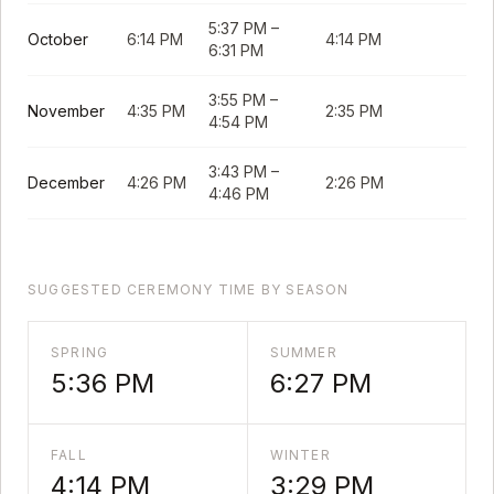
5:37 PM
–
October
6:14 PM
4:14 PM
6:31 PM
3:55 PM
–
November
4:35 PM
2:35 PM
4:54 PM
3:43 PM
–
December
4:26 PM
2:26 PM
4:46 PM
SUGGESTED CEREMONY TIME BY SEASON
SPRING
SUMMER
5:36 PM
6:27 PM
FALL
WINTER
4:14 PM
3:29 PM