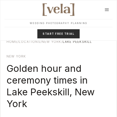
Skip to main content
WEDDING PHOTOGRAPHY PLANNING
START FREE TRIAL
HOME
/
LOCATIONS
/
NEW YORK
/
LAKE PEEKSKILL
NEW YORK
Golden hour and
ceremony times in
Lake Peekskill
,
New
York