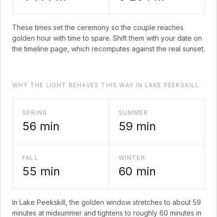
These times set the ceremony so the couple reaches
golden hour with time to spare. Shift them with your date on
the timeline page, which recomputes against the real sunset.
WHY THE LIGHT BEHAVES THIS WAY IN LAKE PEEKSKILL
SPRING
SUMMER
56
min
59
min
FALL
WINTER
55
min
60
min
In
Lake Peekskill
, the golden window stretches to about
59
minutes at midsummer and tightens to roughly
60
minutes in