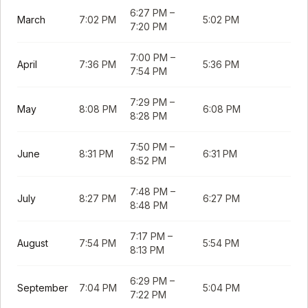
6:27 PM
–
March
7:02 PM
5:02 PM
7:20 PM
7:00 PM
–
April
7:36 PM
5:36 PM
7:54 PM
7:29 PM
–
May
8:08 PM
6:08 PM
8:28 PM
7:50 PM
–
June
8:31 PM
6:31 PM
8:52 PM
7:48 PM
–
July
8:27 PM
6:27 PM
8:48 PM
7:17 PM
–
August
7:54 PM
5:54 PM
8:13 PM
6:29 PM
–
September
7:04 PM
5:04 PM
7:22 PM