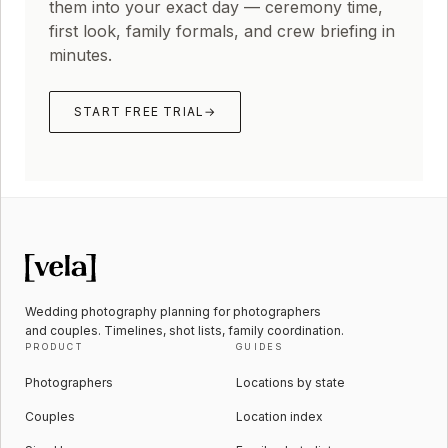
them into your exact day — ceremony time,
first look, family formals, and crew briefing in
minutes.
START FREE TRIAL
→
Wedding photography planning for photographers
and couples. Timelines, shot lists, family coordination.
PRODUCT
GUIDES
Photographers
Locations by state
Couples
Location index