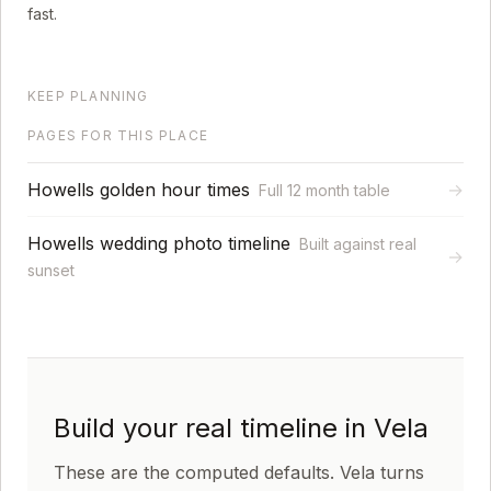
fast.
KEEP PLANNING
PAGES FOR THIS PLACE
Howells golden hour times
→
Full 12 month table
Howells wedding photo timeline
Built against real
→
sunset
Build your real timeline in Vela
These are the computed defaults. Vela turns