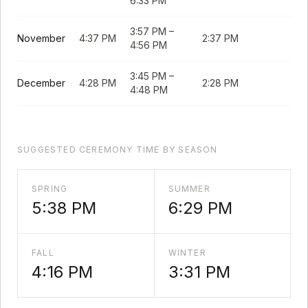
6:33 PM
3:57 PM
–
November
4:37 PM
2:37 PM
4:56 PM
3:45 PM
–
December
4:28 PM
2:28 PM
4:48 PM
SUGGESTED CEREMONY TIME BY SEASON
SPRING
SUMMER
5:38 PM
6:29 PM
FALL
WINTER
4:16 PM
3:31 PM