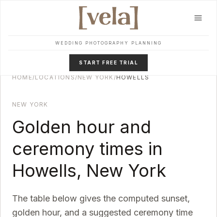
Skip to main content
WEDDING PHOTOGRAPHY PLANNING
START FREE TRIAL
HOME
/
LOCATIONS
/
NEW YORK
/
HOWELLS
NEW YORK
Golden hour and
ceremony times in
Howells
,
New York
The table below gives the computed sunset,
golden hour, and a suggested ceremony time