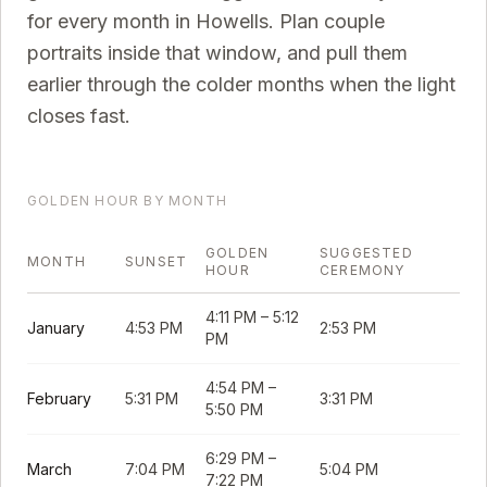
for every month in
Howells
. Plan couple
portraits inside that window, and pull them
earlier through the colder months when the light
closes fast.
GOLDEN HOUR BY MONTH
GOLDEN
SUGGESTED
MONTH
SUNSET
HOUR
CEREMONY
4:11 PM
–
5:12
January
4:53 PM
2:53 PM
PM
4:54 PM
–
February
5:31 PM
3:31 PM
5:50 PM
6:29 PM
–
March
7:04 PM
5:04 PM
7:22 PM