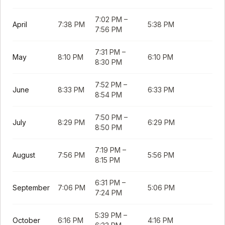
7:02 PM
–
April
7:38 PM
5:38 PM
7:56 PM
7:31 PM
–
May
8:10 PM
6:10 PM
8:30 PM
7:52 PM
–
June
8:33 PM
6:33 PM
8:54 PM
7:50 PM
–
July
8:29 PM
6:29 PM
8:50 PM
7:19 PM
–
August
7:56 PM
5:56 PM
8:15 PM
6:31 PM
–
September
7:06 PM
5:06 PM
7:24 PM
5:39 PM
–
October
6:16 PM
4:16 PM