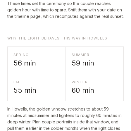
These times set the ceremony so the couple reaches
golden hour with time to spare. Shift them with your date on
the timeline page, which recomputes against the real sunset.
WHY THE LIGHT BEHAVES THIS WAY IN HOWELLS
SPRING
SUMMER
56
min
59
min
FALL
WINTER
55
min
60
min
In
Howells
, the golden window stretches to about
59
minutes at midsummer and tightens to roughly
60
minutes in
deep winter. Plan couple portraits inside that window, and
pull them earlier in the colder months when the light closes