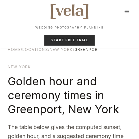
Skip to main content
WEDDING PHOTOGRAPHY PLANNING
START FREE TRIAL
HOME
/
LOCATIONS
/
NEW YORK
/
GREENPORT
NEW YORK
Golden hour and
ceremony times in
Greenport
,
New York
The table below gives the computed sunset,
golden hour, and a suggested ceremony time