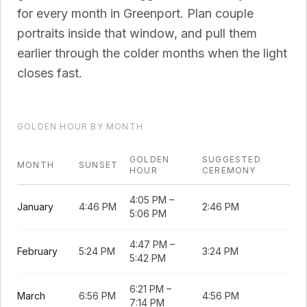
for every month in
Greenport
. Plan couple
portraits inside that window, and pull them
earlier through the colder months when the light
closes fast.
GOLDEN HOUR BY MONTH
GOLDEN
SUGGESTED
MONTH
SUNSET
HOUR
CEREMONY
4:05 PM
–
January
4:46 PM
2:46 PM
5:06 PM
4:47 PM
–
February
5:24 PM
3:24 PM
5:42 PM
6:21 PM
–
March
6:56 PM
4:56 PM
7:14 PM