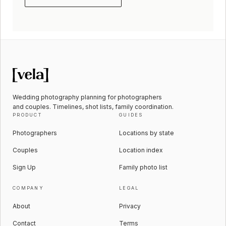
Wedding photography planning for photographers
and couples. Timelines, shot lists, family coordination.
PRODUCT
GUIDES
Photographers
Locations by state
Couples
Location index
Sign Up
Family photo list
COMPANY
LEGAL
About
Privacy
Contact
Terms