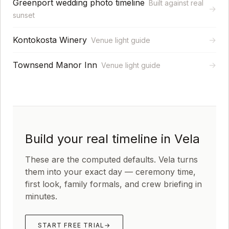
Greenport wedding photo timeline
Built against real
→
sunset
Kontokosta Winery
→
Venue light guide
Townsend Manor Inn
→
Venue light guide
Build your real timeline in Vela
These are the computed defaults. Vela turns
them into your exact day — ceremony time,
first look, family formals, and crew briefing in
minutes.
START FREE TRIAL
→