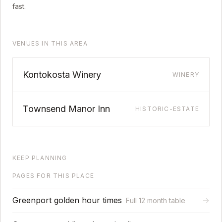
fast.
VENUES IN THIS AREA
Kontokosta Winery
WINERY
Townsend Manor Inn
HISTORIC-ESTATE
KEEP PLANNING
PAGES FOR THIS PLACE
Greenport golden hour times
→
Full 12 month table