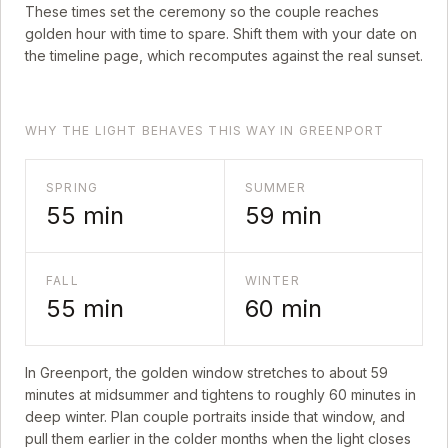
These times set the ceremony so the couple reaches
golden hour with time to spare. Shift them with your date on
the timeline page, which recomputes against the real sunset.
WHY THE LIGHT BEHAVES THIS WAY IN GREENPORT
SPRING
SUMMER
55
min
59
min
FALL
WINTER
55
min
60
min
In
Greenport
, the golden window stretches to about
59
minutes at midsummer and tightens to roughly
60
minutes in
deep winter. Plan couple portraits inside that window, and
pull them earlier in the colder months when the light closes