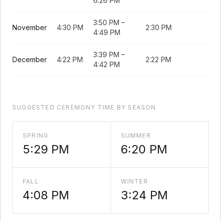
6:26 PM
3:50 PM
–
November
4:30 PM
2:30 PM
4:49 PM
3:39 PM
–
December
4:22 PM
2:22 PM
4:42 PM
SUGGESTED CEREMONY TIME BY SEASON
SPRING
SUMMER
5:29 PM
6:20 PM
FALL
WINTER
4:08 PM
3:24 PM