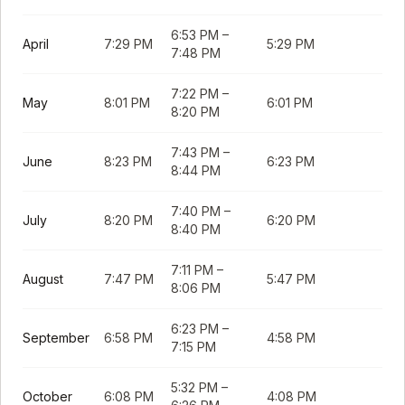
6:53 PM
–
April
7:29 PM
5:29 PM
7:48 PM
7:22 PM
–
May
8:01 PM
6:01 PM
8:20 PM
7:43 PM
–
June
8:23 PM
6:23 PM
8:44 PM
7:40 PM
–
July
8:20 PM
6:20 PM
8:40 PM
7:11 PM
–
August
7:47 PM
5:47 PM
8:06 PM
6:23 PM
–
September
6:58 PM
4:58 PM
7:15 PM
5:32 PM
–
October
6:08 PM
4:08 PM