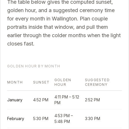
The table below gives the computed sunset,
golden hour, and a suggested ceremony time
for every month in
Wallington
. Plan couple
portraits inside that window, and pull them
earlier through the colder months when the light
closes fast.
GOLDEN HOUR BY MONTH
GOLDEN
SUGGESTED
MONTH
SUNSET
HOUR
CEREMONY
4:11 PM
–
5:12
January
4:52 PM
2:52 PM
PM
4:53 PM
–
February
5:30 PM
3:30 PM
5:48 PM