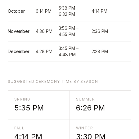
5:38 PM
–
October
6:14 PM
4:14 PM
6:32 PM
3:56 PM
–
November
4:36 PM
2:36 PM
4:55 PM
3:45 PM
–
December
4:28 PM
2:28 PM
4:48 PM
SUGGESTED CEREMONY TIME BY SEASON
SPRING
SUMMER
5:35 PM
6:26 PM
FALL
WINTER
4:14 PM
3:30 PM