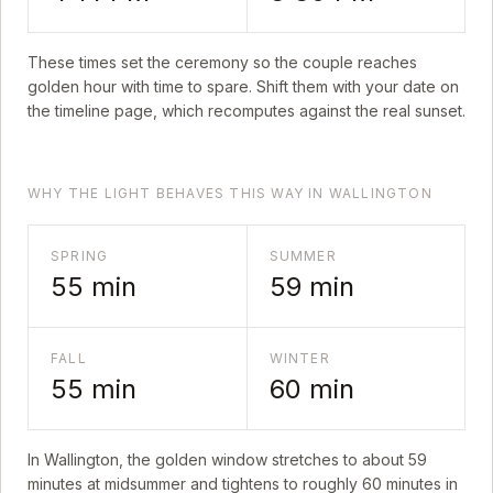
These times set the ceremony so the couple reaches
golden hour with time to spare. Shift them with your date on
the timeline page, which recomputes against the real sunset.
WHY THE LIGHT BEHAVES THIS WAY IN WALLINGTON
SPRING
SUMMER
55
min
59
min
FALL
WINTER
55
min
60
min
In
Wallington
, the golden window stretches to about
59
minutes at midsummer and tightens to roughly
60
minutes in