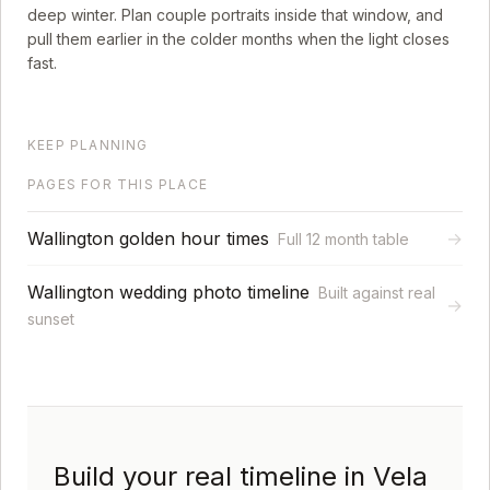
deep winter. Plan couple portraits inside that window, and
pull them earlier in the colder months when the light closes
fast.
KEEP PLANNING
PAGES FOR THIS PLACE
Wallington golden hour times
→
Full 12 month table
Wallington wedding photo timeline
Built against real
→
sunset
Build your real timeline in Vela