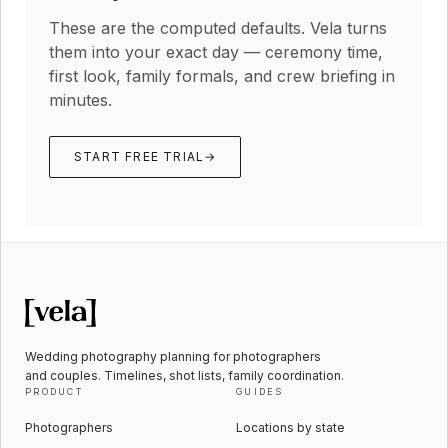
These are the computed defaults. Vela turns
them into your exact day — ceremony time,
first look, family formals, and crew briefing in
minutes.
START FREE TRIAL
→
Wedding photography planning for photographers
and couples. Timelines, shot lists, family coordination.
PRODUCT
GUIDES
Photographers
Locations by state