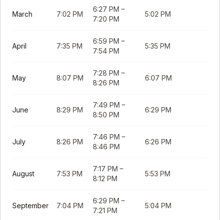
6:27 PM
–
March
7:02 PM
5:02 PM
7:20 PM
6:59 PM
–
April
7:35 PM
5:35 PM
7:54 PM
7:28 PM
–
May
8:07 PM
6:07 PM
8:26 PM
7:49 PM
–
June
8:29 PM
6:29 PM
8:50 PM
7:46 PM
–
July
8:26 PM
6:26 PM
8:46 PM
7:17 PM
–
August
7:53 PM
5:53 PM
8:12 PM
6:29 PM
–
September
7:04 PM
5:04 PM
7:21 PM