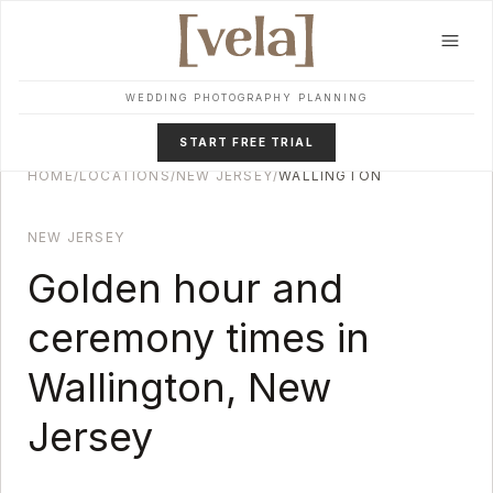
Skip to main content
WEDDING PHOTOGRAPHY PLANNING
START FREE TRIAL
HOME
/
LOCATIONS
/
NEW JERSEY
/
WALLINGTON
NEW JERSEY
Golden hour and
ceremony times in
Wallington
,
New
Jersey