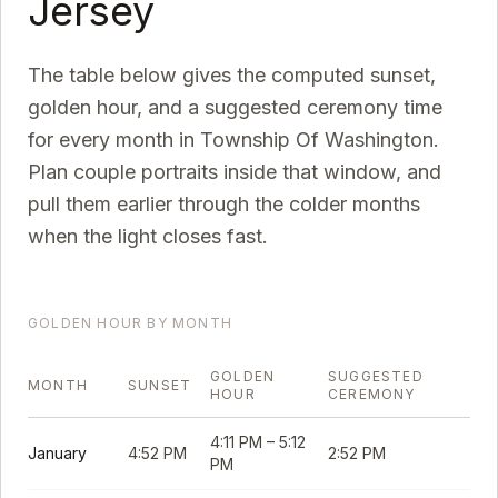
Jersey
The table below gives the computed sunset,
golden hour, and a suggested ceremony time
for every month in
Township Of Washington
.
Plan couple portraits inside that window, and
pull them earlier through the colder months
when the light closes fast.
GOLDEN HOUR BY MONTH
GOLDEN
SUGGESTED
MONTH
SUNSET
HOUR
CEREMONY
4:11 PM
–
5:12
January
4:52 PM
2:52 PM
PM