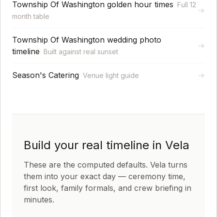
Township Of Washington golden hour times
Full 12
→
month table
Township Of Washington wedding photo
→
timeline
Built against real sunset
Season's Catering
→
Venue light guide
Build your real timeline in Vela
These are the computed defaults. Vela turns
them into your exact day — ceremony time,
first look, family formals, and crew briefing in
minutes.