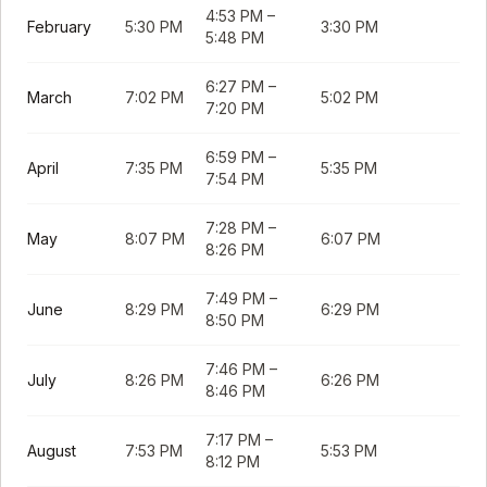
4:53 PM
–
February
5:30 PM
3:30 PM
5:48 PM
6:27 PM
–
March
7:02 PM
5:02 PM
7:20 PM
6:59 PM
–
April
7:35 PM
5:35 PM
7:54 PM
7:28 PM
–
May
8:07 PM
6:07 PM
8:26 PM
7:49 PM
–
June
8:29 PM
6:29 PM
8:50 PM
7:46 PM
–
July
8:26 PM
6:26 PM
8:46 PM
7:17 PM
–
August
7:53 PM
5:53 PM
8:12 PM