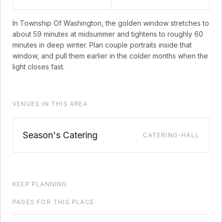
In
Township Of Washington
, the golden window stretches to
about
59
minutes at midsummer and tightens to roughly
60
minutes in deep winter. Plan couple portraits inside that
window, and pull them earlier in the colder months when the
light closes fast.
VENUES IN THIS AREA
Season's Catering
CATERING-HALL
KEEP PLANNING
PAGES FOR THIS PLACE