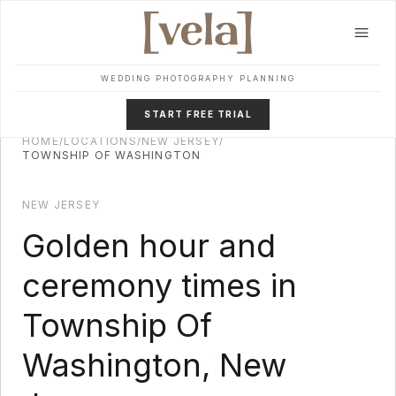
Skip to main content
WEDDING PHOTOGRAPHY PLANNING
START FREE TRIAL
HOME
/
LOCATIONS
/
NEW JERSEY
/
TOWNSHIP OF WASHINGTON
NEW JERSEY
Golden hour and
ceremony times in
Township Of
Washington
,
New