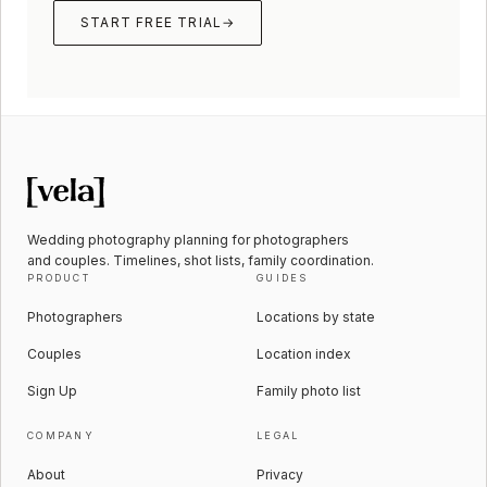
START FREE TRIAL
→
Wedding photography planning for photographers
and couples. Timelines, shot lists, family coordination.
PRODUCT
GUIDES
Photographers
Locations by state
Couples
Location index
Sign Up
Family photo list
COMPANY
LEGAL
About
Privacy