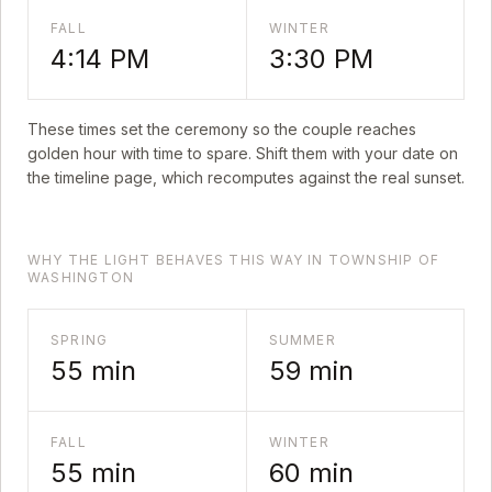
FALL
WINTER
4:14 PM
3:30 PM
These times set the ceremony so the couple reaches
golden hour with time to spare. Shift them with your date on
the timeline page, which recomputes against the real sunset.
WHY THE LIGHT BEHAVES THIS WAY IN TOWNSHIP OF
WASHINGTON
SPRING
SUMMER
55
min
59
min
FALL
WINTER
55
min
60
min