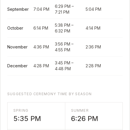
6:29 PM
–
September
7:04 PM
5:04 PM
7:21 PM
5:38 PM
–
October
6:14 PM
4:14 PM
6:32 PM
3:56 PM
–
November
4:36 PM
2:36 PM
4:55 PM
3:45 PM
–
December
4:28 PM
2:28 PM
4:48 PM
SUGGESTED CEREMONY TIME BY SEASON
SPRING
SUMMER
5:35 PM
6:26 PM