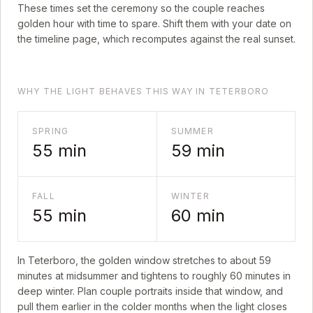
These times set the ceremony so the couple reaches
golden hour with time to spare. Shift them with your date on
the timeline page, which recomputes against the real sunset.
WHY THE LIGHT BEHAVES THIS WAY IN TETERBORO
SPRING
SUMMER
55
min
59
min
FALL
WINTER
55
min
60
min
In
Teterboro
, the golden window stretches to about
59
minutes at midsummer and tightens to roughly
60
minutes in
deep winter. Plan couple portraits inside that window, and
pull them earlier in the colder months when the light closes