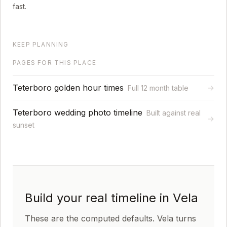
fast.
KEEP PLANNING
PAGES FOR THIS PLACE
Teterboro golden hour times
→
Full 12 month table
Teterboro wedding photo timeline
Built against real
→
sunset
Build your real timeline in Vela
These are the computed defaults. Vela turns