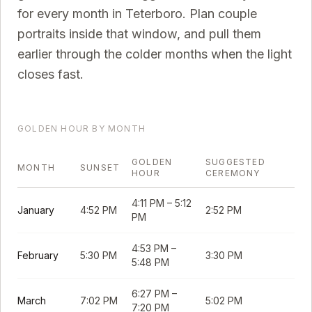
for every month in
Teterboro
. Plan couple
portraits inside that window, and pull them
earlier through the colder months when the light
closes fast.
GOLDEN HOUR BY MONTH
GOLDEN
SUGGESTED
MONTH
SUNSET
HOUR
CEREMONY
4:11 PM
–
5:12
January
4:52 PM
2:52 PM
PM
4:53 PM
–
February
5:30 PM
3:30 PM
5:48 PM
6:27 PM
–
March
7:02 PM
5:02 PM
7:20 PM