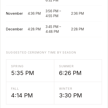
6:32 PM
3:56 PM
–
November
4:36 PM
2:36 PM
4:55 PM
3:45 PM
–
December
4:28 PM
2:28 PM
4:48 PM
SUGGESTED CEREMONY TIME BY SEASON
SPRING
SUMMER
5:35 PM
6:26 PM
FALL
WINTER
4:14 PM
3:30 PM