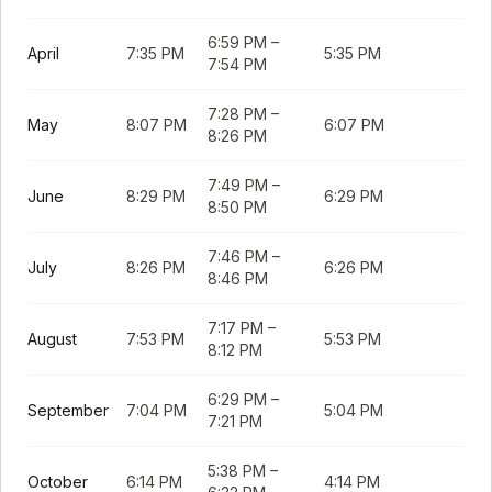
6:59 PM
–
April
7:35 PM
5:35 PM
7:54 PM
7:28 PM
–
May
8:07 PM
6:07 PM
8:26 PM
7:49 PM
–
June
8:29 PM
6:29 PM
8:50 PM
7:46 PM
–
July
8:26 PM
6:26 PM
8:46 PM
7:17 PM
–
August
7:53 PM
5:53 PM
8:12 PM
6:29 PM
–
September
7:04 PM
5:04 PM
7:21 PM
5:38 PM
–
October
6:14 PM
4:14 PM