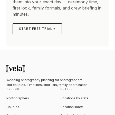
them into your exact day — ceremony time,
first look, family formals, and crew briefing in
minutes.
START FREE TRIAL
→
Wedding photography planning for photographers
and couples. Timelines, shot lists, family coordination.
PRODUCT
GUIDES
Photographers
Locations by state
Couples
Location index