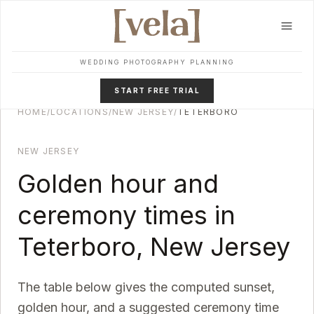
Skip to main content
WEDDING PHOTOGRAPHY PLANNING
START FREE TRIAL
HOME
/
LOCATIONS
/
NEW JERSEY
/
TETERBORO
NEW JERSEY
Golden hour and
ceremony times in
Teterboro
,
New Jersey
The table below gives the computed sunset,
golden hour, and a suggested ceremony time