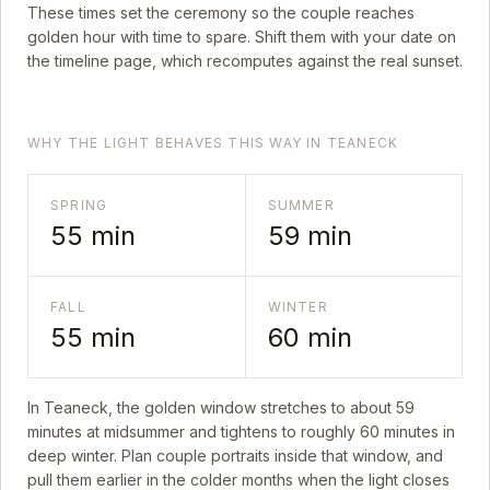
These times set the ceremony so the couple reaches
golden hour with time to spare. Shift them with your date on
the timeline page, which recomputes against the real sunset.
WHY THE LIGHT BEHAVES THIS WAY IN TEANECK
SPRING
SUMMER
55
min
59
min
FALL
WINTER
55
min
60
min
In
Teaneck
, the golden window stretches to about
59
minutes at midsummer and tightens to roughly
60
minutes in
deep winter. Plan couple portraits inside that window, and
pull them earlier in the colder months when the light closes