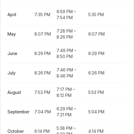
6:59 PM
–
April
7:35 PM
5:35 PM
7:54 PM
7:28 PM
–
May
8:07 PM
6:07 PM
8:26 PM
7:49 PM
–
June
8:29 PM
6:29 PM
8:50 PM
7:46 PM
–
July
8:26 PM
6:26 PM
8:46 PM
7:17 PM
–
August
7:53 PM
5:53 PM
8:12 PM
6:29 PM
–
September
7:04 PM
5:04 PM
7:21 PM
5:38 PM
–
October
6:14 PM
4:14 PM