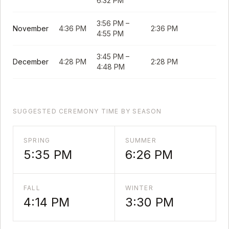
6:32 PM
3:56 PM
–
November
4:36 PM
2:36 PM
4:55 PM
3:45 PM
–
December
4:28 PM
2:28 PM
4:48 PM
SUGGESTED CEREMONY TIME BY SEASON
SPRING
SUMMER
5:35 PM
6:26 PM
FALL
WINTER
4:14 PM
3:30 PM