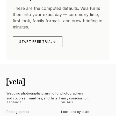
These are the computed defaults. Vela turns
them into your exact day — ceremony time,
first look, family formals, and crew briefing in
minutes.
START FREE TRIAL
→
Wedding photography planning for photographers
and couples. Timelines, shot lists, family coordination.
PRODUCT
GUIDES
Photographers
Locations by state