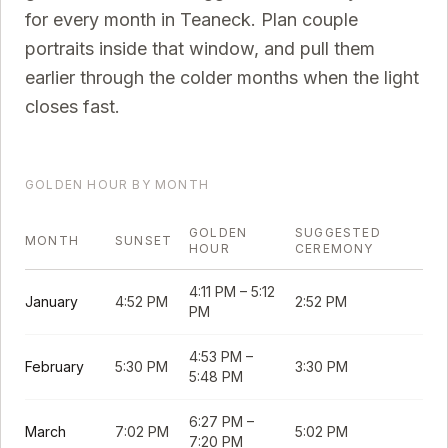
for every month in
Teaneck
. Plan couple
portraits inside that window, and pull them
earlier through the colder months when the light
closes fast.
GOLDEN HOUR BY MONTH
GOLDEN
SUGGESTED
MONTH
SUNSET
HOUR
CEREMONY
4:11 PM
–
5:12
January
4:52 PM
2:52 PM
PM
4:53 PM
–
February
5:30 PM
3:30 PM
5:48 PM
6:27 PM
–
March
7:02 PM
5:02 PM
7:20 PM