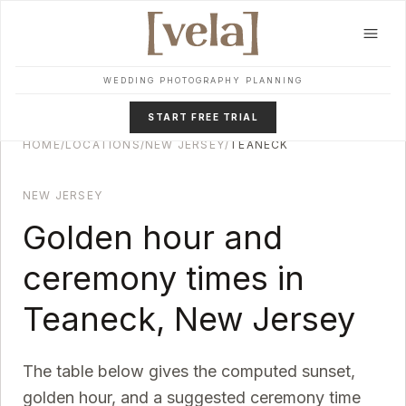
Skip to main content
WEDDING PHOTOGRAPHY PLANNING
START FREE TRIAL
HOME
/
LOCATIONS
/
NEW JERSEY
/
TEANECK
NEW JERSEY
Golden hour and
ceremony times in
Teaneck
,
New Jersey
The table below gives the computed sunset,
golden hour, and a suggested ceremony time