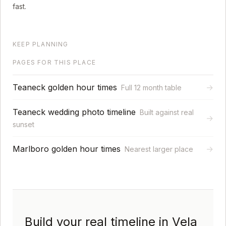
fast.
KEEP PLANNING
PAGES FOR THIS PLACE
Teaneck golden hour times
→
Full 12 month table
Teaneck wedding photo timeline
Built against real
→
sunset
Marlboro golden hour times
→
Nearest larger place
Build your real timeline in Vela