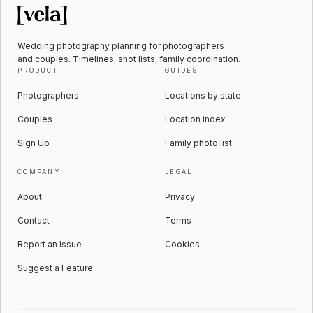
Wedding photography planning for photographers
and couples. Timelines, shot lists, family coordination.
PRODUCT
GUIDES
Photographers
Locations by state
Couples
Location index
Sign Up
Family photo list
COMPANY
LEGAL
About
Privacy
Contact
Terms
Report an Issue
Cookies
Suggest a Feature