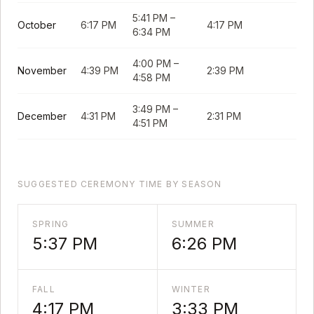
5:41 PM
–
October
6:17 PM
4:17 PM
6:34 PM
4:00 PM
–
November
4:39 PM
2:39 PM
4:58 PM
3:49 PM
–
December
4:31 PM
2:31 PM
4:51 PM
SUGGESTED CEREMONY TIME BY SEASON
SPRING
SUMMER
5:37 PM
6:26 PM
FALL
WINTER
4:17 PM
3:33 PM