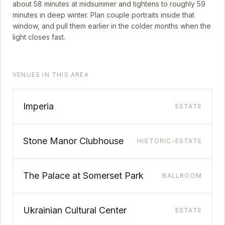
about
58
minutes at midsummer and tightens to roughly
59
minutes in deep winter. Plan couple portraits inside that
window, and pull them earlier in the colder months when the
light closes fast.
VENUES IN THIS AREA
Imperia
ESTATE
Stone Manor Clubhouse
HISTORIC-ESTATE
The Palace at Somerset Park
BALLROOM
Ukrainian Cultural Center
ESTATE