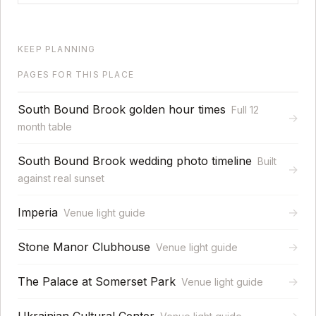
KEEP PLANNING
PAGES FOR THIS PLACE
South Bound Brook golden hour times
Full 12
→
month table
South Bound Brook wedding photo timeline
Built
→
against real sunset
Imperia
→
Venue light guide
Stone Manor Clubhouse
→
Venue light guide
The Palace at Somerset Park
→
Venue light guide