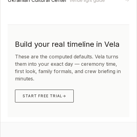
Ukrainian Cultural Center
→
Venue light guide
Build your real timeline in Vela
These are the computed defaults. Vela turns
them into your exact day — ceremony time,
first look, family formals, and crew briefing in
minutes.
START FREE TRIAL
→