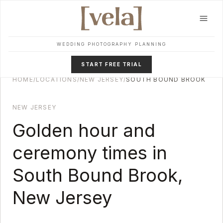
Skip to main content
WEDDING PHOTOGRAPHY PLANNING
START FREE TRIAL
HOME
/
LOCATIONS
/
NEW JERSEY
/
SOUTH BOUND BROOK
NEW JERSEY
Golden hour and
ceremony times in
South Bound Brook
,
New Jersey