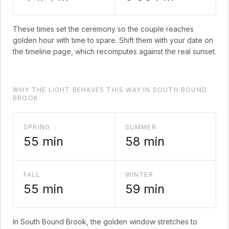
These times set the ceremony so the couple reaches
golden hour with time to spare. Shift them with your date on
the timeline page, which recomputes against the real sunset.
WHY THE LIGHT BEHAVES THIS WAY IN SOUTH BOUND
BROOK
SPRING
SUMMER
55
min
58
min
FALL
WINTER
55
min
59
min
In
South Bound Brook
, the golden window stretches to