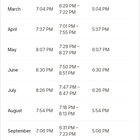
6:29 PM
–
March
7:04 PM
5:04 PM
7:22 PM
7:01 PM
–
April
7:37 PM
5:37 PM
7:55 PM
7:29 PM
–
May
8:07 PM
6:07 PM
8:27 PM
7:50 PM
–
June
8:30 PM
6:30 PM
8:51 PM
7:47 PM
–
July
8:26 PM
6:26 PM
8:47 PM
7:18 PM
–
August
7:54 PM
5:54 PM
8:13 PM
6:31 PM
–
September
7:06 PM
5:06 PM
7:23 PM