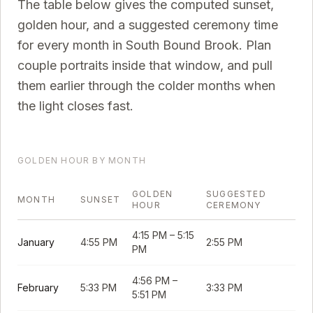
The table below gives the computed sunset,
golden hour, and a suggested ceremony time
for every month in
South Bound Brook
. Plan
couple portraits inside that window, and pull
them earlier through the colder months when
the light closes fast.
GOLDEN HOUR BY MONTH
GOLDEN
SUGGESTED
MONTH
SUNSET
HOUR
CEREMONY
4:15 PM
–
5:15
January
4:55 PM
2:55 PM
PM
4:56 PM
–
February
5:33 PM
3:33 PM
5:51 PM