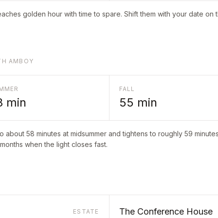
aches golden hour with time to spare. Shift them with your date on 
UTH AMBOY
MMER
FALL
8
min
55
min
to about
58
minutes at midsummer and tightens to roughly
59
minutes 
 months when the light closes fast.
The Conference House
ESTATE