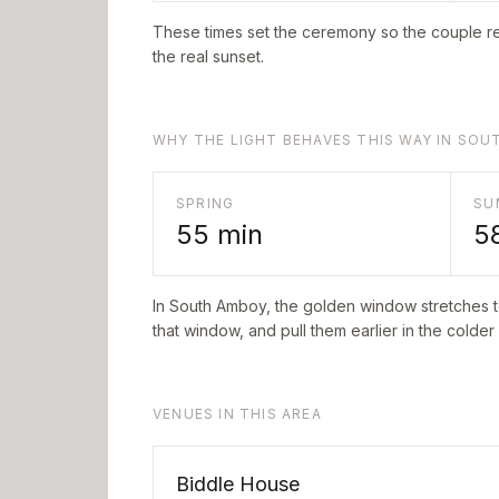
These times set the ceremony so the couple re
the real sunset.
WHY THE LIGHT BEHAVES THIS WAY IN SO
SPRING
SU
55
min
5
In
South Amboy
, the golden window stretches 
that window, and pull them earlier in the colder
VENUES IN THIS AREA
Biddle House