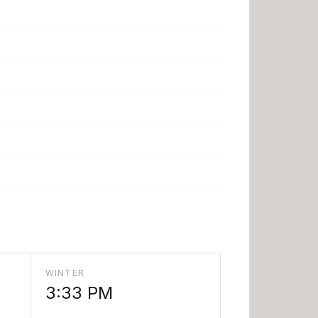
WINTER
3:33 PM