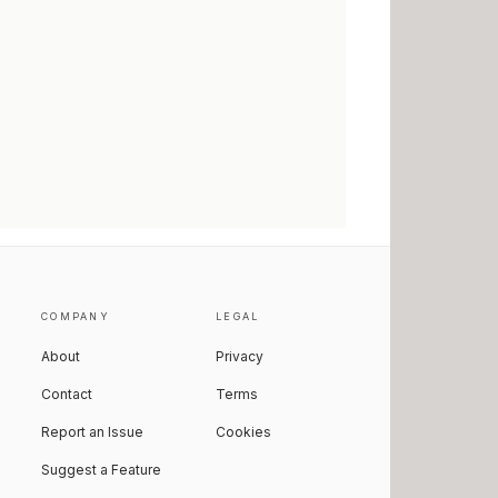
COMPANY
LEGAL
About
Privacy
Contact
Terms
Report an Issue
Cookies
Suggest a Feature