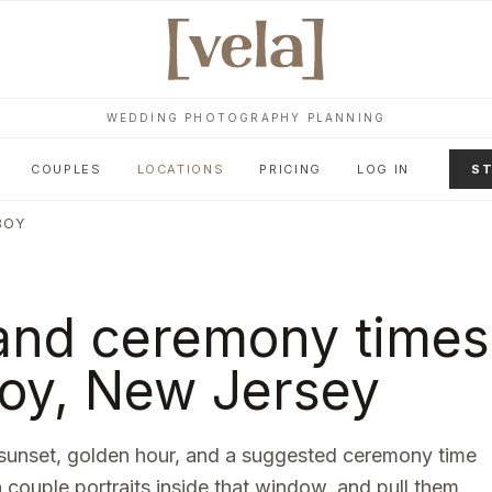
WEDDING PHOTOGRAPHY PLANNING
COUPLES
LOCATIONS
PRICING
LOG IN
ST
BOY
and ceremony times
oy
,
New Jersey
sunset, golden hour, and a suggested ceremony time
n couple portraits inside that window, and pull them