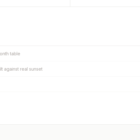
month table
ilt against real sunset