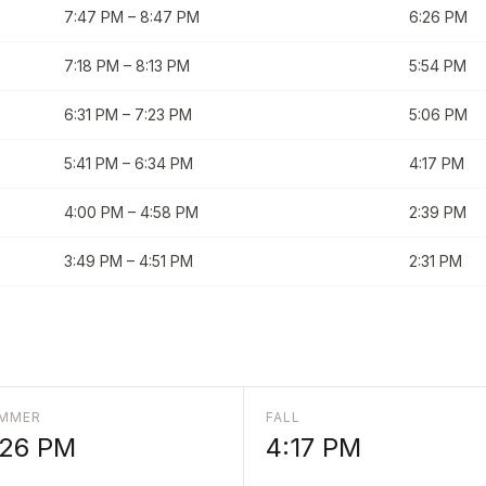
7:47 PM
–
8:47 PM
6:26 PM
7:18 PM
–
8:13 PM
5:54 PM
6:31 PM
–
7:23 PM
5:06 PM
5:41 PM
–
6:34 PM
4:17 PM
4:00 PM
–
4:58 PM
2:39 PM
3:49 PM
–
4:51 PM
2:31 PM
MMER
FALL
:26 PM
4:17 PM