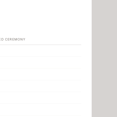
ED CEREMONY