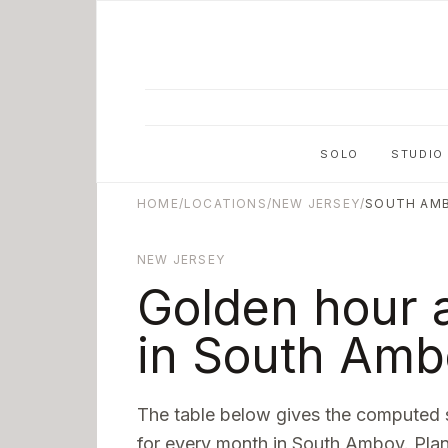
Skip to main content
SOLO
STUDIO
HOME
/
LOCATIONS
/
NEW JERSEY
/
SOUTH AM
NEW JERSEY
Golden hour 
in
South Amb
The table below gives the computed 
for every month in
South Amboy
. Pla