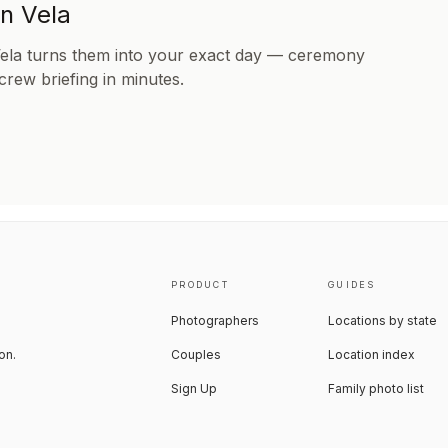
in Vela
Vela turns them into your exact day — ceremony
 crew briefing in minutes.
PRODUCT
GUIDES
Photographers
Locations by state
on.
Couples
Location index
Sign Up
Family photo list