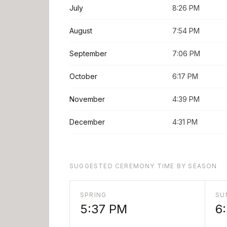
July
8:26 PM
August
7:54 PM
September
7:06 PM
October
6:17 PM
November
4:39 PM
December
4:31 PM
SUGGESTED CEREMONY TIME BY SEASON
SPRING
SU
5:37 PM
6