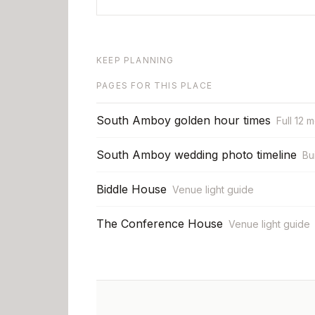
KEEP PLANNING
PAGES FOR THIS PLACE
South Amboy golden hour times
Full 12 
South Amboy wedding photo timeline
Bu
Biddle House
Venue light guide
The Conference House
Venue light guide