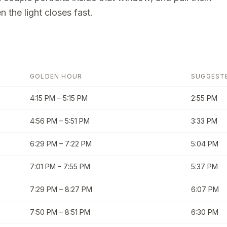
 the light closes fast.
GOLDEN HOUR
SUGGEST
4:15 PM
–
5:15 PM
2:55 PM
4:56 PM
–
5:51 PM
3:33 PM
6:29 PM
–
7:22 PM
5:04 PM
7:01 PM
–
7:55 PM
5:37 PM
7:29 PM
–
8:27 PM
6:07 PM
7:50 PM
–
8:51 PM
6:30 PM