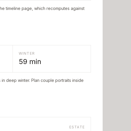
the timeline page, which recomputes against
WINTER
59
min
in deep winter. Plan couple portraits inside
ESTATE