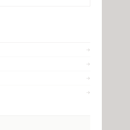
→
→
→
→