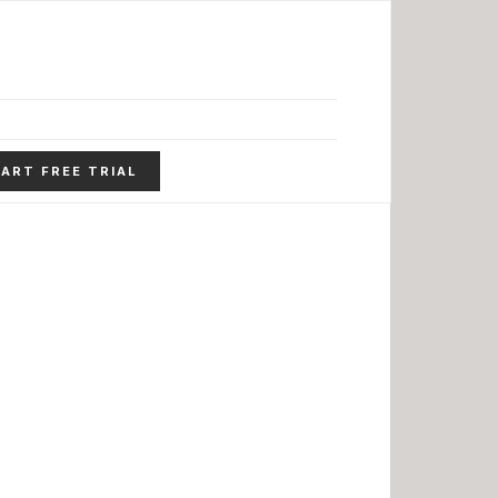
ART FREE TRIAL