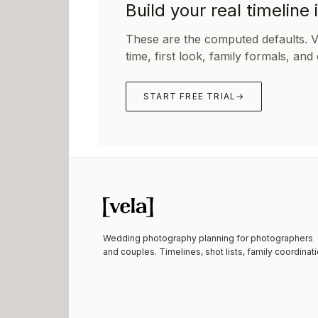
Build your real timeline 
These are the computed defaults. 
time, first look, family formals, and
START FREE TRIAL
→
Wedding photography planning for photographers
and couples. Timelines, shot lists, family coordinati