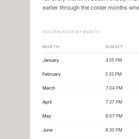
earlier through the colder months when
GOLDEN HOUR BY MONTH
MONTH
SUNSET
January
4:55 PM
February
5:33 PM
March
7:04 PM
April
7:37 PM
May
8:07 PM
June
8:30 PM