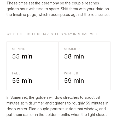
These times set the ceremony so the couple reaches
golden hour with time to spare. Shift them with your date on
the timeline page, which recomputes against the real sunset.
WHY THE LIGHT BEHAVES THIS WAY IN SOMERSET
SPRING
SUMMER
55
min
58
min
FALL
WINTER
55
min
59
min
In
Somerset
, the golden window stretches to about
58
minutes at midsummer and tightens to roughly
59
minutes in
deep winter. Plan couple portraits inside that window, and
pull them earlier in the colder months when the light closes