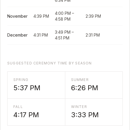
6:34 PM
4:00 PM
–
November
4:39 PM
2:39 PM
4:58 PM
3:49 PM
–
December
4:31 PM
2:31 PM
4:51 PM
SUGGESTED CEREMONY TIME BY SEASON
SPRING
SUMMER
5:37 PM
6:26 PM
FALL
WINTER
4:17 PM
3:33 PM