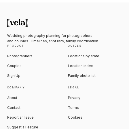
Wedding photography planning for photographers
and couples. Timelines, shot lists, family coordination.
PRODUCT
GUIDES
Photographers
Locations by state
Couples
Location index
Sign Up
Family photo list
COMPANY
LEGAL
About
Privacy
Contact
Terms
Report an Issue
Cookies
Suggest a Feature