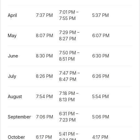
7:01 PM
–
April
7:37 PM
5:37 PM
7:55 PM
7:29 PM
–
May
8:07 PM
6:07 PM
8:27 PM
7:50 PM
–
June
8:30 PM
6:30 PM
8:51 PM
7:47 PM
–
July
8:26 PM
6:26 PM
8:47 PM
7:18 PM
–
August
7:54 PM
5:54 PM
8:13 PM
6:31 PM
–
September
7:06 PM
5:06 PM
7:23 PM
5:41 PM
–
October
6:17 PM
4:17 PM