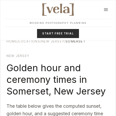
Skip to main content
WEDDING PHOTOGRAPHY PLANNING
START FREE TRIAL
HOME
/
LOCATIONS
/
NEW JERSEY
/
SOMERSET
NEW JERSEY
Golden hour and
ceremony times in
Somerset
,
New Jersey
The table below gives the computed sunset,
golden hour, and a suggested ceremony time