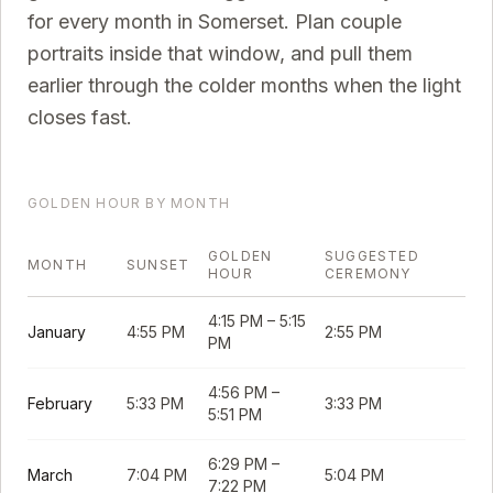
for every month in
Somerset
. Plan couple
portraits inside that window, and pull them
earlier through the colder months when the light
closes fast.
GOLDEN HOUR BY MONTH
GOLDEN
SUGGESTED
MONTH
SUNSET
HOUR
CEREMONY
4:15 PM
–
5:15
January
4:55 PM
2:55 PM
PM
4:56 PM
–
February
5:33 PM
3:33 PM
5:51 PM
6:29 PM
–
March
7:04 PM
5:04 PM
7:22 PM