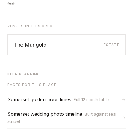
fast.
VENUES IN THIS AREA
The Marigold
ESTATE
KEEP PLANNING
PAGES FOR THIS PLACE
Somerset golden hour times
→
Full 12 month table
Somerset wedding photo timeline
Built against real
→
sunset