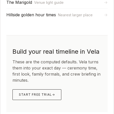
The Marigold
→
Venue light guide
Hillside golden hour times
→
Nearest larger place
Build your real timeline in Vela
These are the computed defaults. Vela turns
them into your exact day — ceremony time,
first look, family formals, and crew briefing in
minutes.
START FREE TRIAL
→