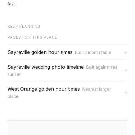
fast.
KEEP PLANNING
PAGES FOR THIS PLACE
Sayreville golden hour times
→
Full 12 month table
Sayreville wedding photo timeline
Built against real
→
sunset
West Orange golden hour times
Nearest larger
→
place