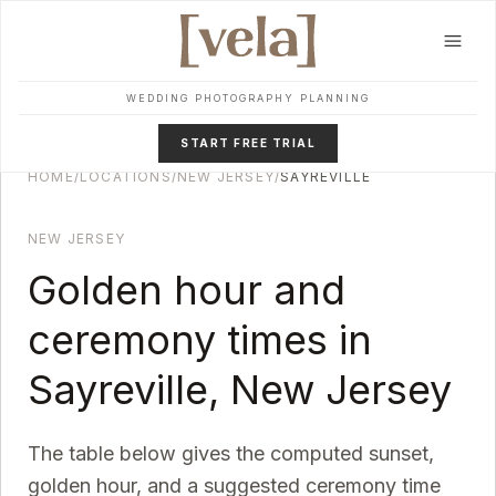
Skip to main content
WEDDING PHOTOGRAPHY PLANNING
START FREE TRIAL
HOME
/
LOCATIONS
/
NEW JERSEY
/
SAYREVILLE
NEW JERSEY
Golden hour and
ceremony times in
Sayreville
,
New Jersey
The table below gives the computed sunset,
golden hour, and a suggested ceremony time