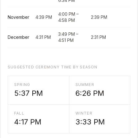
6:34 PM
4:00 PM
–
November
4:39 PM
2:39 PM
4:58 PM
3:49 PM
–
December
4:31 PM
2:31 PM
4:51 PM
SUGGESTED CEREMONY TIME BY SEASON
SPRING
SUMMER
5:37 PM
6:26 PM
FALL
WINTER
4:17 PM
3:33 PM