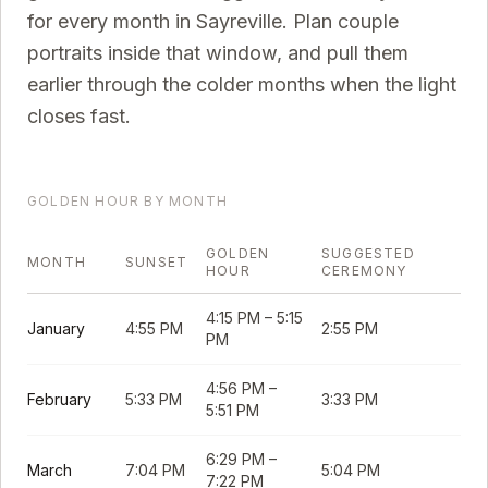
for every month in
Sayreville
. Plan couple
portraits inside that window, and pull them
earlier through the colder months when the light
closes fast.
GOLDEN HOUR BY MONTH
GOLDEN
SUGGESTED
MONTH
SUNSET
HOUR
CEREMONY
4:15 PM
–
5:15
January
4:55 PM
2:55 PM
PM
4:56 PM
–
February
5:33 PM
3:33 PM
5:51 PM
6:29 PM
–
March
7:04 PM
5:04 PM
7:22 PM