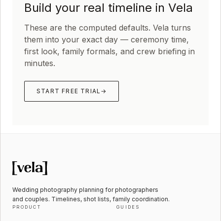
Build your real timeline in Vela
These are the computed defaults. Vela turns
them into your exact day — ceremony time,
first look, family formals, and crew briefing in
minutes.
START FREE TRIAL
→
Wedding photography planning for photographers
and couples. Timelines, shot lists, family coordination.
PRODUCT
GUIDES