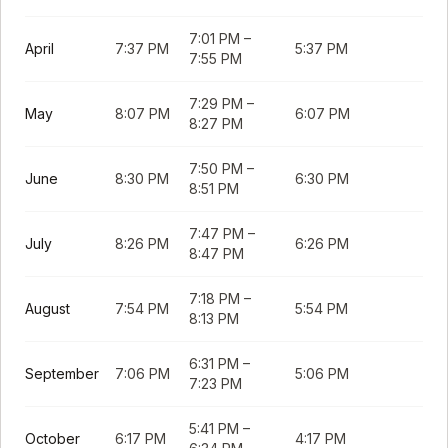
7:01 PM
–
April
7:37 PM
5:37 PM
7:55 PM
7:29 PM
–
May
8:07 PM
6:07 PM
8:27 PM
7:50 PM
–
June
8:30 PM
6:30 PM
8:51 PM
7:47 PM
–
July
8:26 PM
6:26 PM
8:47 PM
7:18 PM
–
August
7:54 PM
5:54 PM
8:13 PM
6:31 PM
–
September
7:06 PM
5:06 PM
7:23 PM
5:41 PM
–
October
6:17 PM
4:17 PM