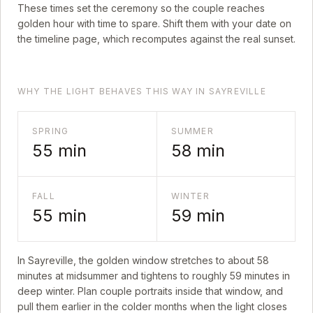
These times set the ceremony so the couple reaches
golden hour with time to spare. Shift them with your date on
the timeline page, which recomputes against the real sunset.
WHY THE LIGHT BEHAVES THIS WAY IN SAYREVILLE
SPRING
SUMMER
55
min
58
min
FALL
WINTER
55
min
59
min
In
Sayreville
, the golden window stretches to about
58
minutes at midsummer and tightens to roughly
59
minutes in
deep winter. Plan couple portraits inside that window, and
pull them earlier in the colder months when the light closes