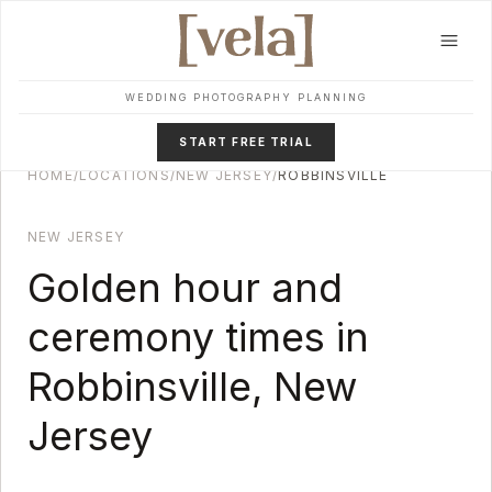
Skip to main content
WEDDING PHOTOGRAPHY PLANNING
START FREE TRIAL
HOME
/
LOCATIONS
/
NEW JERSEY
/
ROBBINSVILLE
NEW JERSEY
Golden hour and
ceremony times in
Robbinsville
,
New
Jersey