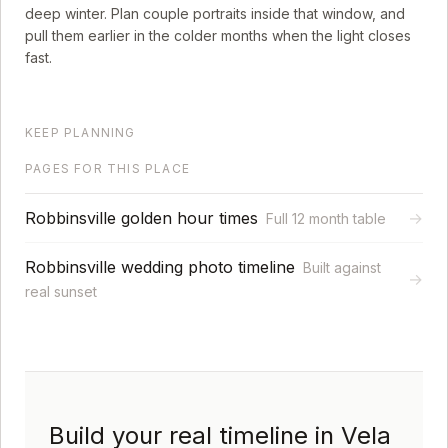
deep winter. Plan couple portraits inside that window, and
pull them earlier in the colder months when the light closes
fast.
KEEP PLANNING
PAGES FOR THIS PLACE
Robbinsville golden hour times
→
Full 12 month table
Robbinsville wedding photo timeline
Built against
→
real sunset
Build your real timeline in Vela