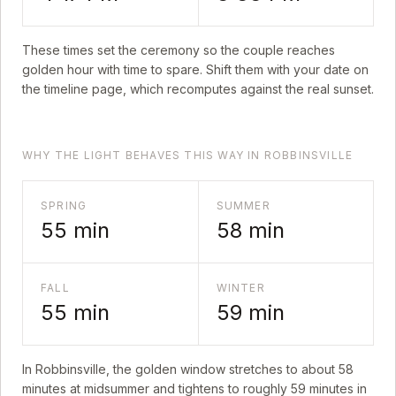
These times set the ceremony so the couple reaches
golden hour with time to spare. Shift them with your date on
the timeline page, which recomputes against the real sunset.
WHY THE LIGHT BEHAVES THIS WAY IN ROBBINSVILLE
SPRING
SUMMER
55
min
58
min
FALL
WINTER
55
min
59
min
In
Robbinsville
, the golden window stretches to about
58
minutes at midsummer and tightens to roughly
59
minutes in