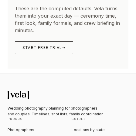
These are the computed defaults. Vela turns
them into your exact day — ceremony time,
first look, family formals, and crew briefing in
minutes.
START FREE TRIAL
→
Wedding photography planning for photographers
and couples. Timelines, shot lists, family coordination.
PRODUCT
GUIDES
Photographers
Locations by state