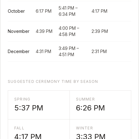
5:41 PM
–
October
6:17 PM
4:17 PM
6:34 PM
4:00 PM
–
November
4:39 PM
2:39 PM
4:58 PM
3:49 PM
–
December
4:31 PM
2:31 PM
4:51 PM
SUGGESTED CEREMONY TIME BY SEASON
SPRING
SUMMER
5:37 PM
6:26 PM
FALL
WINTER
4:17 PM
3:33 PM