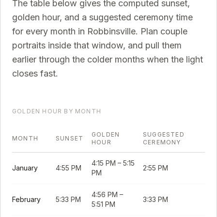
The table below gives the computed sunset,
golden hour, and a suggested ceremony time
for every month in
Robbinsville
. Plan couple
portraits inside that window, and pull them
earlier through the colder months when the light
closes fast.
GOLDEN HOUR BY MONTH
GOLDEN
SUGGESTED
MONTH
SUNSET
HOUR
CEREMONY
4:15 PM
–
5:15
January
4:55 PM
2:55 PM
PM
4:56 PM
–
February
5:33 PM
3:33 PM
5:51 PM