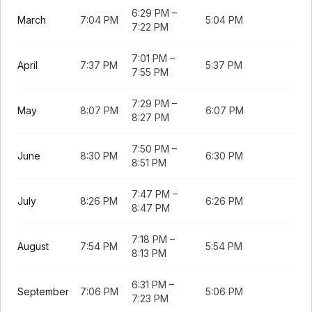
6:29 PM
–
March
7:04 PM
5:04 PM
7:22 PM
7:01 PM
–
April
7:37 PM
5:37 PM
7:55 PM
7:29 PM
–
May
8:07 PM
6:07 PM
8:27 PM
7:50 PM
–
June
8:30 PM
6:30 PM
8:51 PM
7:47 PM
–
July
8:26 PM
6:26 PM
8:47 PM
7:18 PM
–
August
7:54 PM
5:54 PM
8:13 PM
6:31 PM
–
September
7:06 PM
5:06 PM
7:23 PM