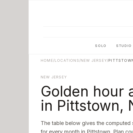
Skip to main content
SOLO
STUDIO
HOME
/
LOCATIONS
/
NEW JERSEY
/
PITTSTOW
NEW JERSEY
Golden hour 
in
Pittstown
,
The table below gives the computed 
for every month in
Pittstown
. Plan co