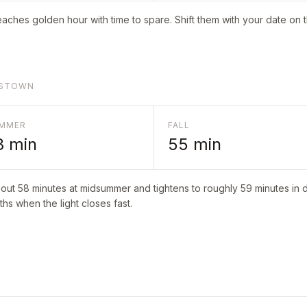
aches golden hour with time to spare. Shift them with your date on 
TTSTOWN
MMER
FALL
8
min
55
min
bout
58
minutes at midsummer and tightens to roughly
59
minutes in d
hs when the light closes fast.