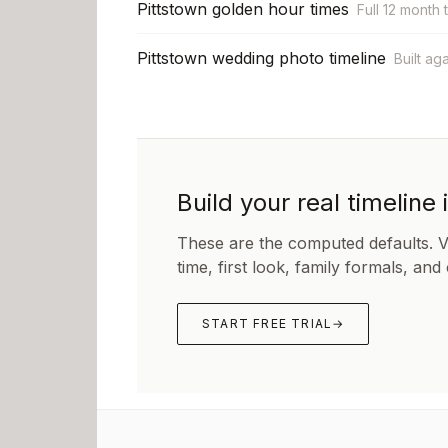
Pittstown golden hour times
Full 12 month 
Pittstown wedding photo timeline
Built ag
Build your real timeline 
These are the computed defaults. 
time, first look, family formals, and
START FREE TRIAL
→