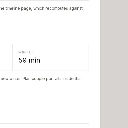
the timeline page, which recomputes against
WINTER
59
min
eep winter. Plan couple portraits inside that