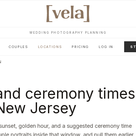
WEDDING PHOTOGRAPHY PLANNING
COUPLES
LOCATIONS
PRICING
LOG IN
ST
N
and ceremony times
New Jersey
sunset, golden hour, and a suggested ceremony time
uple portraits inside that window, and pull them earlier