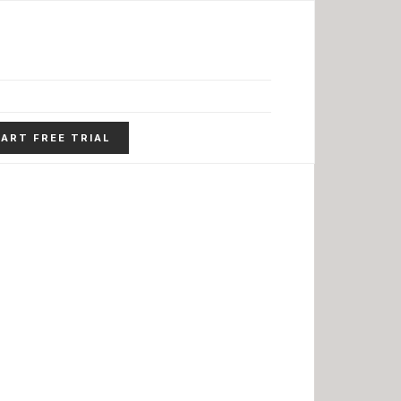
ART FREE TRIAL