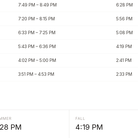
7:49 PM
–
8:49 PM
6:28 PM
7:20 PM
–
8:15 PM
5:56 PM
6:33 PM
–
7:25 PM
5:08 PM
5:43 PM
–
6:36 PM
4:19 PM
4:02 PM
–
5:00 PM
2:41 PM
3:51 PM
–
4:53 PM
2:33 PM
MMER
FALL
:28 PM
4:19 PM