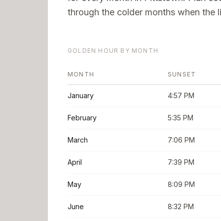
through the colder months when the li
GOLDEN HOUR BY MONTH
MONTH
SUNSET
January
4:57 PM
February
5:35 PM
March
7:06 PM
April
7:39 PM
May
8:09 PM
June
8:32 PM