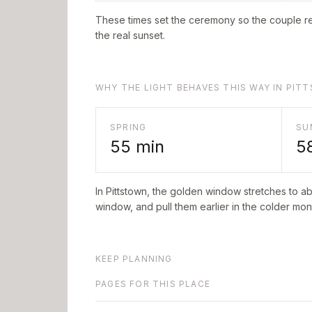
These times set the ceremony so the couple re
the real sunset.
WHY THE LIGHT BEHAVES THIS WAY IN PI
SPRING
SU
55
min
5
In
Pittstown
, the golden window stretches to a
window, and pull them earlier in the colder mont
KEEP PLANNING
PAGES FOR THIS PLACE