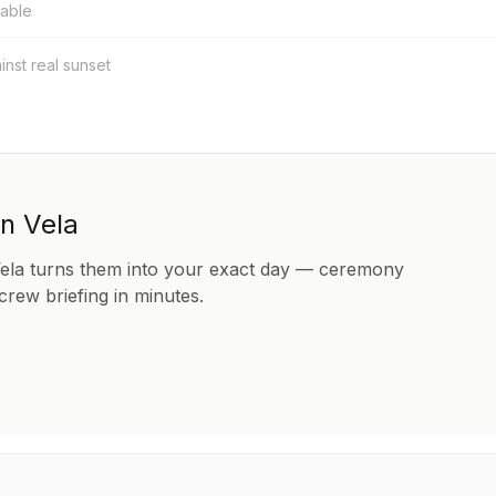
table
ainst real sunset
in Vela
Vela turns them into your exact day — ceremony
 crew briefing in minutes.