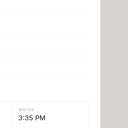
WINTER
3:35 PM