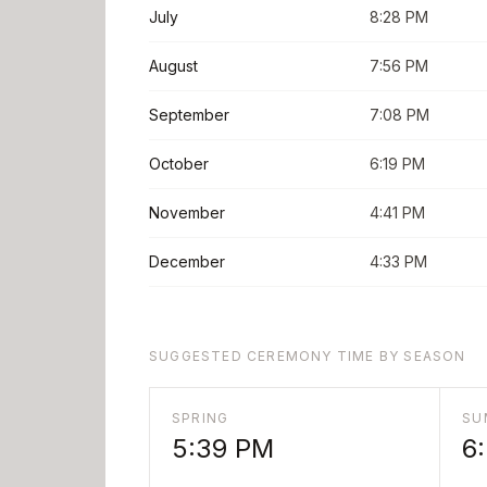
July
8:28 PM
August
7:56 PM
September
7:08 PM
October
6:19 PM
November
4:41 PM
December
4:33 PM
SUGGESTED CEREMONY TIME BY SEASON
SPRING
SU
5:39 PM
6