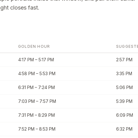
ght closes fast.
GOLDEN HOUR
SUGGEST
4:17 PM
–
5:17 PM
2:57 PM
4:58 PM
–
5:53 PM
3:35 PM
6:31 PM
–
7:24 PM
5:06 PM
7:03 PM
–
7:57 PM
5:39 PM
7:31 PM
–
8:29 PM
6:09 PM
7:52 PM
–
8:53 PM
6:32 PM