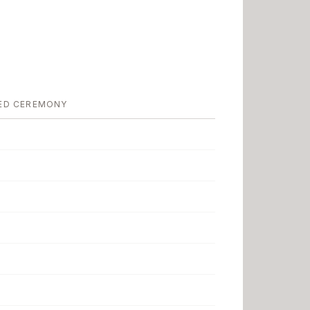
ED CEREMONY