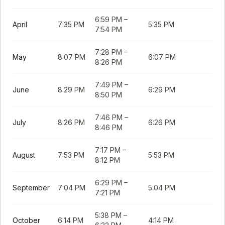
6:59 PM
–
April
7:35 PM
5:35 PM
7:54 PM
7:28 PM
–
May
8:07 PM
6:07 PM
8:26 PM
7:49 PM
–
June
8:29 PM
6:29 PM
8:50 PM
7:46 PM
–
July
8:26 PM
6:26 PM
8:46 PM
7:17 PM
–
August
7:53 PM
5:53 PM
8:12 PM
6:29 PM
–
September
7:04 PM
5:04 PM
7:21 PM
5:38 PM
–
October
6:14 PM
4:14 PM