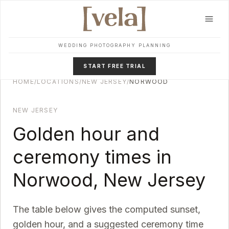
Skip to main content
WEDDING PHOTOGRAPHY PLANNING
START FREE TRIAL
HOME
/
LOCATIONS
/
NEW JERSEY
/
NORWOOD
NEW JERSEY
Golden hour and
ceremony times in
Norwood
,
New Jersey
The table below gives the computed sunset,
golden hour, and a suggested ceremony time