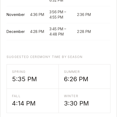
6:32 PM
3:56 PM
–
November
4:36 PM
2:36 PM
4:55 PM
3:45 PM
–
December
4:28 PM
2:28 PM
4:48 PM
SUGGESTED CEREMONY TIME BY SEASON
SPRING
SUMMER
5:35 PM
6:26 PM
FALL
WINTER
4:14 PM
3:30 PM