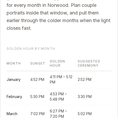
for every month in
Norwood
. Plan couple
portraits inside that window, and pull them
earlier through the colder months when the light
closes fast.
GOLDEN HOUR BY MONTH
GOLDEN
SUGGESTED
MONTH
SUNSET
HOUR
CEREMONY
4:11 PM
–
5:12
January
4:52 PM
2:52 PM
PM
4:53 PM
–
February
5:30 PM
3:30 PM
5:48 PM
6:27 PM
–
March
7:02 PM
5:02 PM
7:20 PM