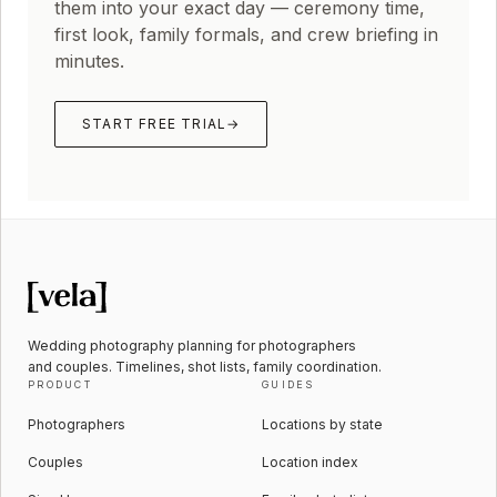
them into your exact day — ceremony time,
first look, family formals, and crew briefing in
minutes.
START FREE TRIAL
→
Wedding photography planning for photographers
and couples. Timelines, shot lists, family coordination.
PRODUCT
GUIDES
Photographers
Locations by state
Couples
Location index