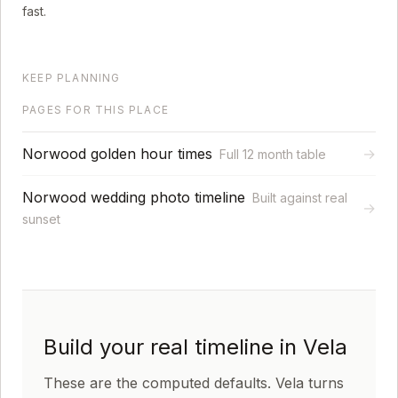
fast.
KEEP PLANNING
PAGES FOR THIS PLACE
Norwood golden hour times
→
Full 12 month table
Norwood wedding photo timeline
Built against real
→
sunset
Build your real timeline in Vela
These are the computed defaults. Vela turns