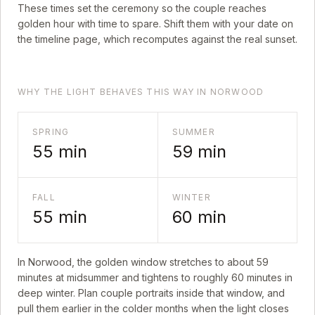
These times set the ceremony so the couple reaches
golden hour with time to spare. Shift them with your date on
the timeline page, which recomputes against the real sunset.
WHY THE LIGHT BEHAVES THIS WAY IN NORWOOD
SPRING
SUMMER
55
min
59
min
FALL
WINTER
55
min
60
min
In
Norwood
, the golden window stretches to about
59
minutes at midsummer and tightens to roughly
60
minutes in
deep winter. Plan couple portraits inside that window, and
pull them earlier in the colder months when the light closes