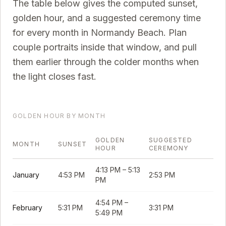
The table below gives the computed sunset,
golden hour, and a suggested ceremony time
for every month in
Normandy Beach
. Plan
couple portraits inside that window, and pull
them earlier through the colder months when
the light closes fast.
GOLDEN HOUR BY MONTH
GOLDEN
SUGGESTED
MONTH
SUNSET
HOUR
CEREMONY
4:13 PM
–
5:13
January
4:53 PM
2:53 PM
PM
4:54 PM
–
February
5:31 PM
3:31 PM
5:49 PM