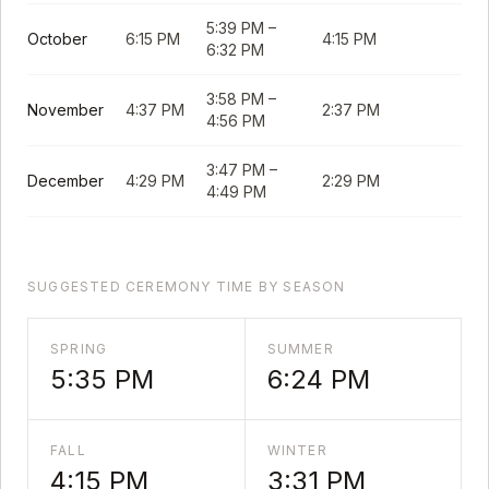
5:39 PM
–
October
6:15 PM
4:15 PM
6:32 PM
3:58 PM
–
November
4:37 PM
2:37 PM
4:56 PM
3:47 PM
–
December
4:29 PM
2:29 PM
4:49 PM
SUGGESTED CEREMONY TIME BY SEASON
SPRING
SUMMER
5:35 PM
6:24 PM
FALL
WINTER
4:15 PM
3:31 PM