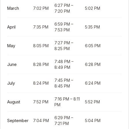
6:27 PM
–
March
7:02 PM
5:02 PM
7:20 PM
6:59 PM
–
April
7:35 PM
5:35 PM
7:53 PM
7:27 PM
–
May
8:05 PM
6:05 PM
8:25 PM
7:48 PM
–
June
8:28 PM
6:28 PM
8:49 PM
7:45 PM
–
July
8:24 PM
6:24 PM
8:45 PM
7:16 PM
–
8:11
August
7:52 PM
5:52 PM
PM
6:29 PM
–
September
7:04 PM
5:04 PM
7:21 PM