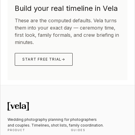
Build your real timeline in Vela
These are the computed defaults. Vela turns
them into your exact day — ceremony time,
first look, family formals, and crew briefing in
minutes.
START FREE TRIAL
→
Wedding photography planning for photographers
and couples. Timelines, shot lists, family coordination.
PRODUCT
GUIDES