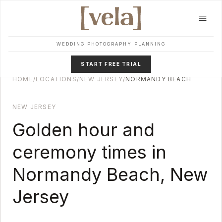
Skip to main content
WEDDING PHOTOGRAPHY PLANNING
START FREE TRIAL
HOME
/
LOCATIONS
/
NEW JERSEY
/
NORMANDY BEACH
NEW JERSEY
Golden hour and
ceremony times in
Normandy Beach
,
New
Jersey