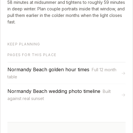
58
minutes at midsummer and tightens to roughly
59
minutes
in deep winter. Plan couple portraits inside that window, and
pull them earlier in the colder months when the light closes
fast.
KEEP PLANNING
PAGES FOR THIS PLACE
Normandy Beach golden hour times
Full 12 month
→
table
Normandy Beach wedding photo timeline
Built
→
against real sunset