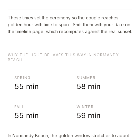
These times set the ceremony so the couple reaches
golden hour with time to spare. Shift them with your date on
the timeline page, which recomputes against the real sunset.
WHY THE LIGHT BEHAVES THIS WAY IN NORMANDY
BEACH
SPRING
SUMMER
55
min
58
min
FALL
WINTER
55
min
59
min
In
Normandy Beach
, the golden window stretches to about