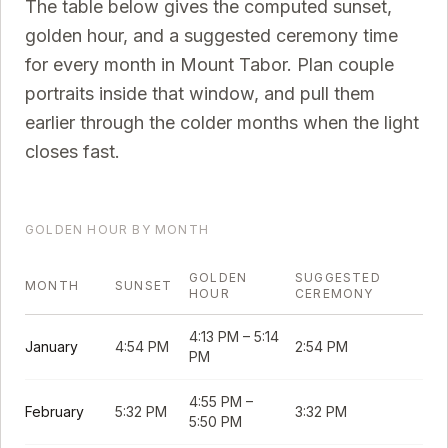
The table below gives the computed sunset,
golden hour, and a suggested ceremony time
for every month in
Mount Tabor
. Plan couple
portraits inside that window, and pull them
earlier through the colder months when the light
closes fast.
GOLDEN HOUR BY MONTH
GOLDEN
SUGGESTED
MONTH
SUNSET
HOUR
CEREMONY
4:13 PM
–
5:14
January
4:54 PM
2:54 PM
PM
4:55 PM
–
February
5:32 PM
3:32 PM
5:50 PM