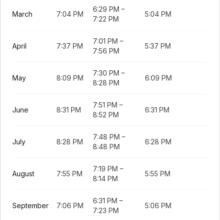
6:29 PM
–
March
7:04 PM
5:04 PM
7:22 PM
7:01 PM
–
April
7:37 PM
5:37 PM
7:56 PM
7:30 PM
–
May
8:09 PM
6:09 PM
8:28 PM
7:51 PM
–
June
8:31 PM
6:31 PM
8:52 PM
7:48 PM
–
July
8:28 PM
6:28 PM
8:48 PM
7:19 PM
–
August
7:55 PM
5:55 PM
8:14 PM
6:31 PM
–
September
7:06 PM
5:06 PM
7:23 PM