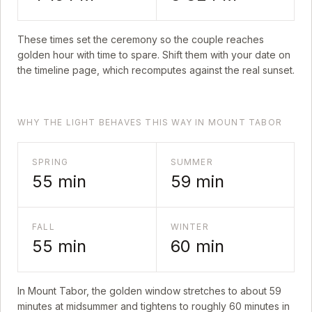
These times set the ceremony so the couple reaches
golden hour with time to spare. Shift them with your date on
the timeline page, which recomputes against the real sunset.
WHY THE LIGHT BEHAVES THIS WAY IN MOUNT TABOR
SPRING
SUMMER
55
min
59
min
FALL
WINTER
55
min
60
min
In
Mount Tabor
, the golden window stretches to about
59
minutes at midsummer and tightens to roughly
60
minutes in