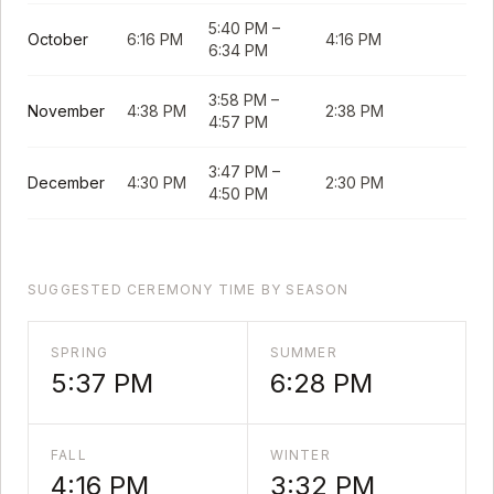
5:40 PM
–
October
6:16 PM
4:16 PM
6:34 PM
3:58 PM
–
November
4:38 PM
2:38 PM
4:57 PM
3:47 PM
–
December
4:30 PM
2:30 PM
4:50 PM
SUGGESTED CEREMONY TIME BY SEASON
SPRING
SUMMER
5:37 PM
6:28 PM
FALL
WINTER
4:16 PM
3:32 PM