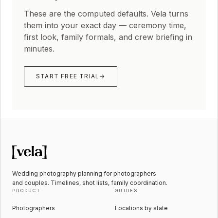
These are the computed defaults. Vela turns
them into your exact day — ceremony time,
first look, family formals, and crew briefing in
minutes.
START FREE TRIAL
→
Wedding photography planning for photographers
and couples. Timelines, shot lists, family coordination.
PRODUCT
GUIDES
Photographers
Locations by state