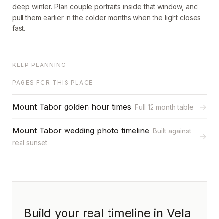
deep winter. Plan couple portraits inside that window, and
pull them earlier in the colder months when the light closes
fast.
KEEP PLANNING
PAGES FOR THIS PLACE
Mount Tabor golden hour times
→
Full 12 month table
Mount Tabor wedding photo timeline
Built against
→
real sunset
Build your real timeline in Vela