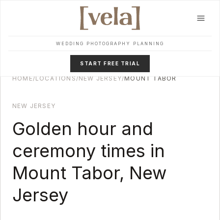
Skip to main content
WEDDING PHOTOGRAPHY PLANNING
START FREE TRIAL
HOME
/
LOCATIONS
/
NEW JERSEY
/
MOUNT TABOR
NEW JERSEY
Golden hour and
ceremony times in
Mount Tabor
,
New
Jersey