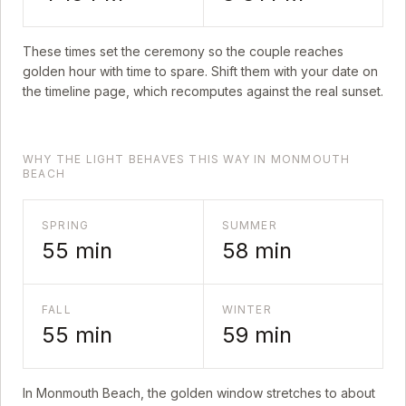
These times set the ceremony so the couple reaches
golden hour with time to spare. Shift them with your date on
the timeline page, which recomputes against the real sunset.
WHY THE LIGHT BEHAVES THIS WAY IN MONMOUTH
BEACH
SPRING
SUMMER
55
min
58
min
FALL
WINTER
55
min
59
min
In
Monmouth Beach
, the golden window stretches to about