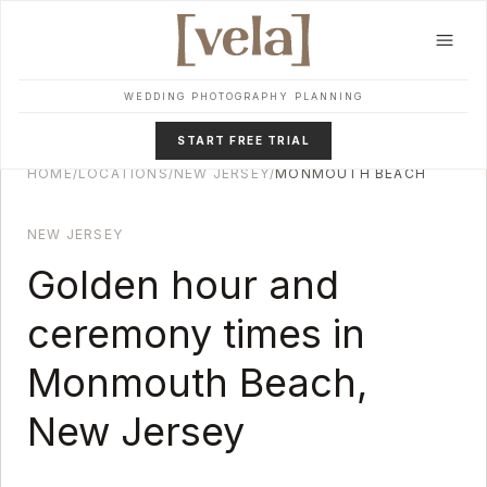
Skip to main content
WEDDING PHOTOGRAPHY PLANNING
START FREE TRIAL
HOME
/
LOCATIONS
/
NEW JERSEY
/
MONMOUTH BEACH
NEW JERSEY
Golden hour and
ceremony times in
Monmouth Beach
,
New Jersey