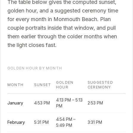
The table below gives the computed sunset,
golden hour, and a suggested ceremony time
for every month in
Monmouth Beach
. Plan
couple portraits inside that window, and pull
them earlier through the colder months when
the light closes fast.
GOLDEN HOUR BY MONTH
GOLDEN
SUGGESTED
MONTH
SUNSET
HOUR
CEREMONY
4:13 PM
–
5:13
January
4:53 PM
2:53 PM
PM
4:54 PM
–
February
5:31 PM
3:31 PM
5:49 PM