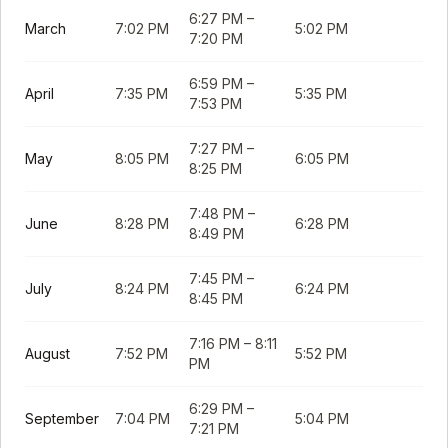
6:27 PM
–
March
7:02 PM
5:02 PM
7:20 PM
6:59 PM
–
April
7:35 PM
5:35 PM
7:53 PM
7:27 PM
–
May
8:05 PM
6:05 PM
8:25 PM
7:48 PM
–
June
8:28 PM
6:28 PM
8:49 PM
7:45 PM
–
July
8:24 PM
6:24 PM
8:45 PM
7:16 PM
–
8:11
August
7:52 PM
5:52 PM
PM
6:29 PM
–
September
7:04 PM
5:04 PM
7:21 PM