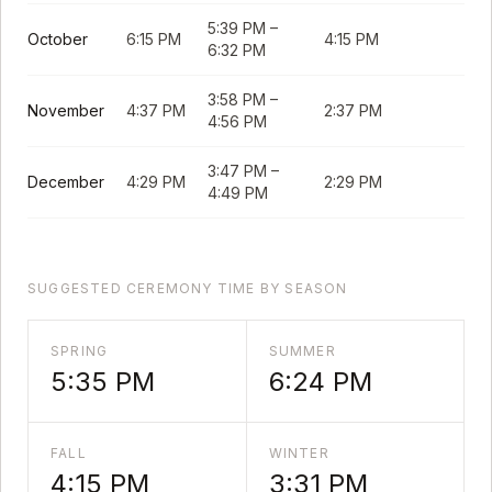
5:39 PM
–
October
6:15 PM
4:15 PM
6:32 PM
3:58 PM
–
November
4:37 PM
2:37 PM
4:56 PM
3:47 PM
–
December
4:29 PM
2:29 PM
4:49 PM
SUGGESTED CEREMONY TIME BY SEASON
SPRING
SUMMER
5:35 PM
6:24 PM
FALL
WINTER
4:15 PM
3:31 PM