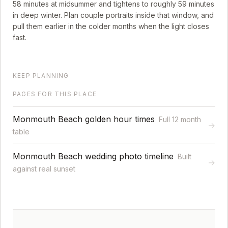
58
minutes at midsummer and tightens to roughly
59
minutes
in deep winter. Plan couple portraits inside that window, and
pull them earlier in the colder months when the light closes
fast.
KEEP PLANNING
PAGES FOR THIS PLACE
Monmouth Beach golden hour times
Full 12 month
→
table
Monmouth Beach wedding photo timeline
Built
→
against real sunset