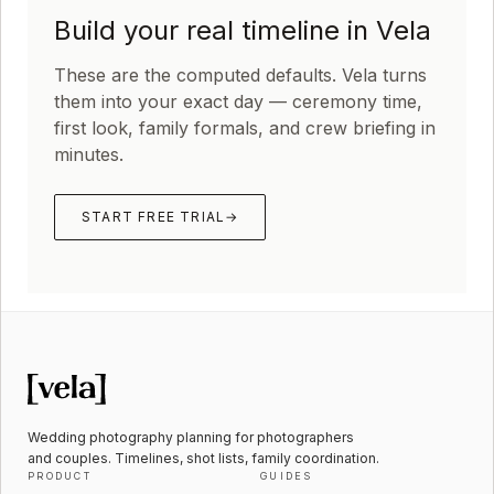
Build your real timeline in Vela
These are the computed defaults. Vela turns
them into your exact day — ceremony time,
first look, family formals, and crew briefing in
minutes.
START FREE TRIAL
→
Wedding photography planning for photographers
and couples. Timelines, shot lists, family coordination.
PRODUCT
GUIDES