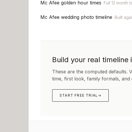
Mc Afee golden hour times
Full 12 month t
Mc Afee wedding photo timeline
Built aga
Build your real timeline 
These are the computed defaults. 
time, first look, family formals, and
START FREE TRIAL
→