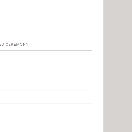
ED CEREMONY