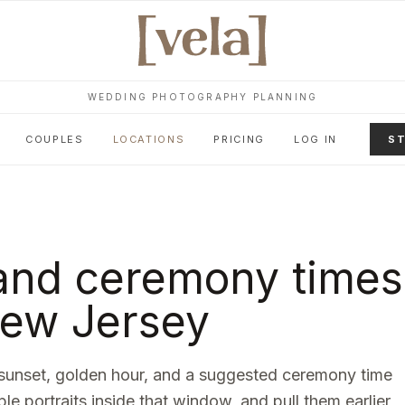
WEDDING PHOTOGRAPHY PLANNING
COUPLES
LOCATIONS
PRICING
LOG IN
ST
and ceremony times
ew Jersey
sunset, golden hour, and a suggested ceremony time
ple portraits inside that window, and pull them earlier