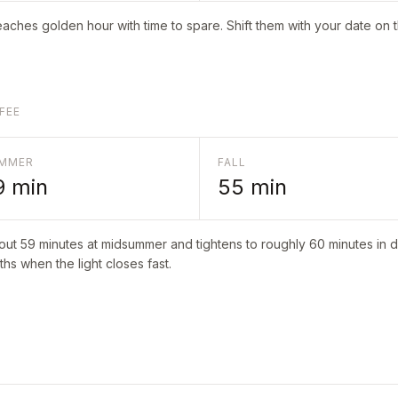
aches golden hour with time to spare. Shift them with your date on 
FEE
MMER
FALL
9
min
55
min
bout
59
minutes at midsummer and tightens to roughly
60
minutes in d
hs when the light closes fast.