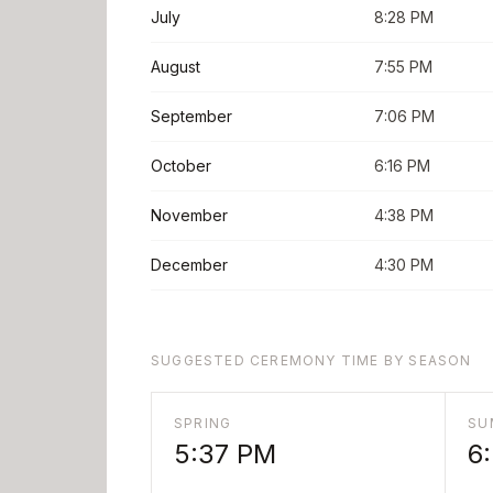
July
8:28 PM
August
7:55 PM
September
7:06 PM
October
6:16 PM
November
4:38 PM
December
4:30 PM
SUGGESTED CEREMONY TIME BY SEASON
SPRING
SU
5:37 PM
6