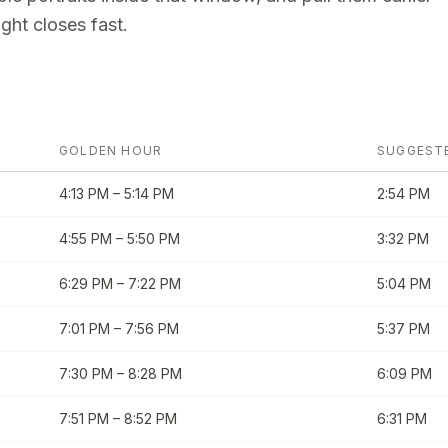
ght closes fast.
GOLDEN HOUR
SUGGEST
4:13 PM
–
5:14 PM
2:54 PM
4:55 PM
–
5:50 PM
3:32 PM
6:29 PM
–
7:22 PM
5:04 PM
7:01 PM
–
7:56 PM
5:37 PM
7:30 PM
–
8:28 PM
6:09 PM
7:51 PM
–
8:52 PM
6:31 PM