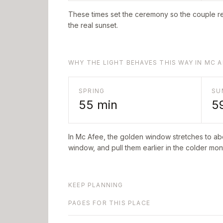
These times set the ceremony so the couple re
the real sunset.
WHY THE LIGHT BEHAVES THIS WAY IN MC A
SPRING
SU
55
min
5
In
Mc Afee
, the golden window stretches to a
window, and pull them earlier in the colder mont
KEEP PLANNING
PAGES FOR THIS PLACE