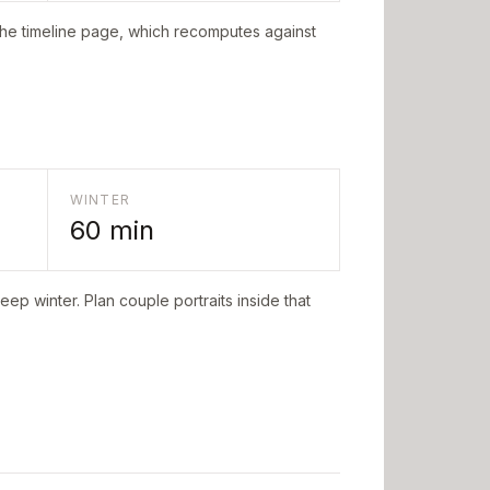
the timeline page, which recomputes against
WINTER
60
min
eep winter. Plan couple portraits inside that