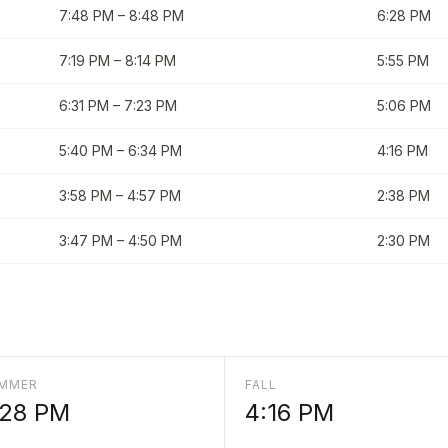
7:48 PM
–
8:48 PM
6:28 PM
7:19 PM
–
8:14 PM
5:55 PM
6:31 PM
–
7:23 PM
5:06 PM
5:40 PM
–
6:34 PM
4:16 PM
3:58 PM
–
4:57 PM
2:38 PM
3:47 PM
–
4:50 PM
2:30 PM
MMER
FALL
:28 PM
4:16 PM