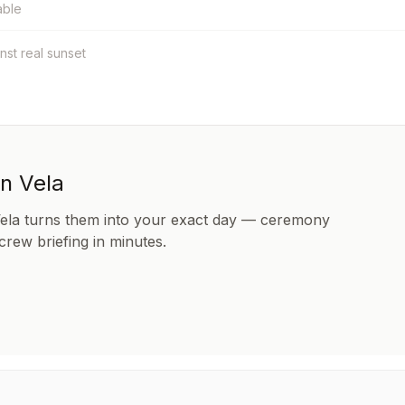
able
inst real sunset
in Vela
Vela turns them into your exact day — ceremony
 crew briefing in minutes.