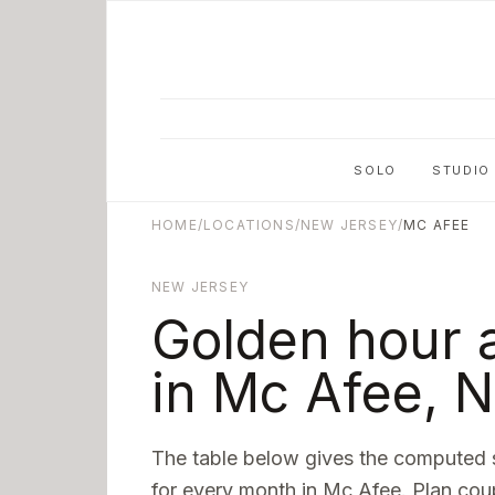
Skip to main content
SOLO
STUDIO
HOME
/
LOCATIONS
/
NEW JERSEY
/
MC AFEE
NEW JERSEY
Golden hour 
in
Mc Afee
,
N
The table below gives the computed 
for every month in
Mc Afee
. Plan cou