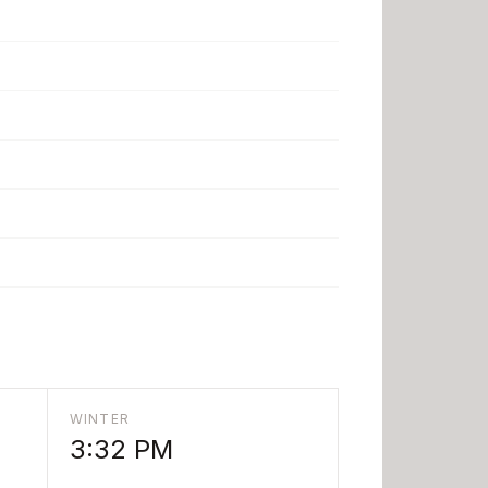
WINTER
3:32 PM