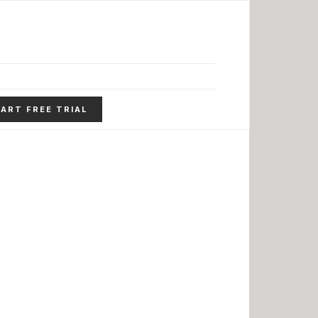
ART FREE TRIAL