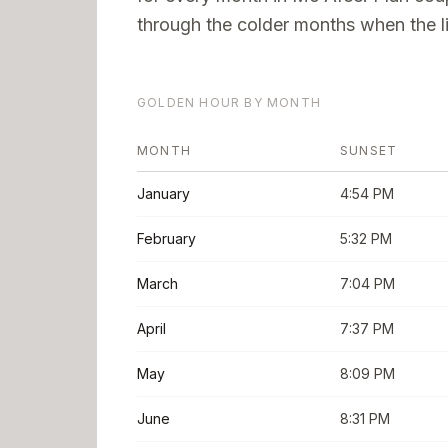
through the colder months when the li
GOLDEN HOUR BY MONTH
MONTH
SUNSET
January
4:54 PM
February
5:32 PM
March
7:04 PM
April
7:37 PM
May
8:09 PM
June
8:31 PM