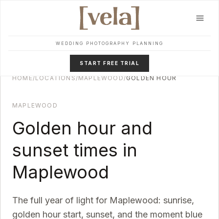
Skip to main content
WEDDING PHOTOGRAPHY PLANNING
START FREE TRIAL
HOME
/
LOCATIONS
/
MAPLEWOOD
/
GOLDEN HOUR
MAPLEWOOD
Golden hour and
sunset times in
Maplewood
The full year of light for
Maplewood
: sunrise,
golden hour start, sunset, and the moment blue