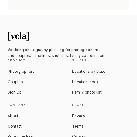
Wedding photography planning for photographers
and couples. Timelines, shot lists, family coordination.
PRODUCT
GUIDES
Photographers
Locations by state
Couples
Location index
Sign Up
Family photo list
COMPANY
LEGAL
About
Privacy
Contact
Terms
Report an Issue
Cookies