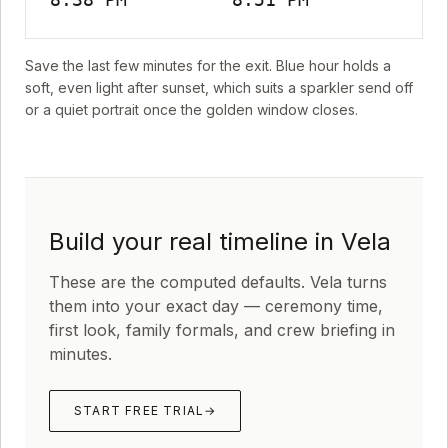
Save the last few minutes for the exit. Blue hour holds a
soft, even light after sunset, which suits a sparkler send off
or a quiet portrait once the golden window closes.
Build your real timeline in Vela
These are the computed defaults. Vela turns
them into your exact day — ceremony time,
first look, family formals, and crew briefing in
minutes.
START FREE TRIAL
→