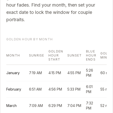
hour fades. Find your month, then set your
exact date to lock the window for couple
portraits.
GOLDEN HOUR BY MONTH
GOLDEN
BLUE
GOLDE
MONTH
SUNRISE
HOUR
SUNSET
HOUR
MINUT
START
ENDS
5:26
January
7:19 AM
4:15 PM
4:55 PM
60 min
PM
6:01
February
6:51 AM
4:56 PM
5:33 PM
55 min
PM
7:32
March
7:09 AM
6:29 PM
7:04 PM
52 min
PM