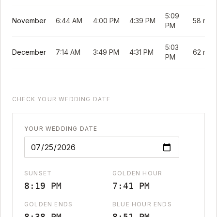
5:09
November
6:44 AM
4:00 PM
4:39 PM
58 min
PM
5:03
December
7:14 AM
3:49 PM
4:31 PM
62 min
PM
CHECK YOUR WEDDING DATE
YOUR WEDDING DATE
SUNSET
GOLDEN HOUR
8:19 PM
7:41 PM
GOLDEN ENDS
BLUE HOUR ENDS
8:38 PM
8:51 PM