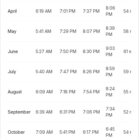
8:06
April
6:19 AM
7:01 PM
7:37 PM
54 min
PM
8:39
May
5:41 AM
7:29 PM
8:07 PM
58 min
PM
9:03
June
5:27 AM
7:50 PM
8:30 PM
61 min
PM
8:59
July
5:40 AM
7:47 PM
8:26 PM
59 min
PM
8:24
August
6:09 AM
7:18 PM
7:54 PM
55 min
PM
7:34
September
6:39 AM
6:31 PM
7:06 PM
52 min
PM
6:45
October
7:09 AM
5:41 PM
6:17 PM
54 min
PM