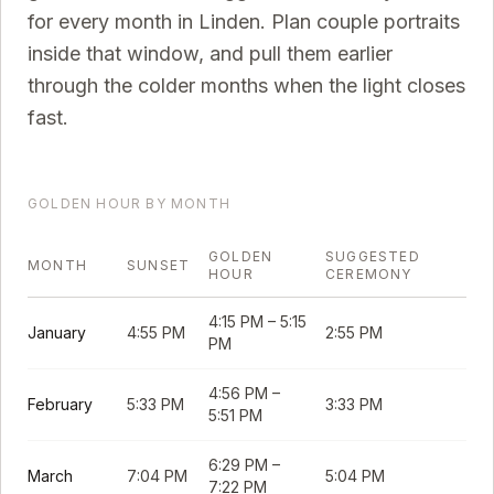
for every month in
Linden
. Plan couple portraits
inside that window, and pull them earlier
through the colder months when the light closes
fast.
GOLDEN HOUR BY MONTH
GOLDEN
SUGGESTED
MONTH
SUNSET
HOUR
CEREMONY
4:15 PM
–
5:15
January
4:55 PM
2:55 PM
PM
4:56 PM
–
February
5:33 PM
3:33 PM
5:51 PM
6:29 PM
–
March
7:04 PM
5:04 PM
7:22 PM