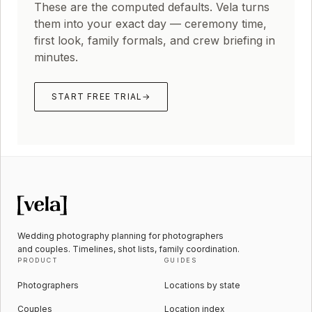
These are the computed defaults. Vela turns
them into your exact day — ceremony time,
first look, family formals, and crew briefing in
minutes.
START FREE TRIAL
→
Wedding photography planning for photographers
and couples. Timelines, shot lists, family coordination.
PRODUCT
GUIDES
Photographers
Locations by state
Couples
Location index