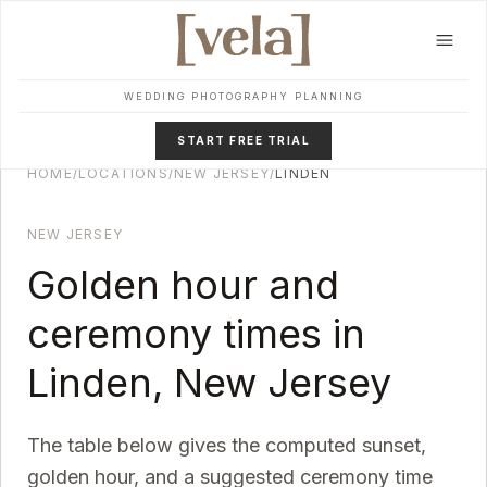
Skip to main content
WEDDING PHOTOGRAPHY PLANNING
START FREE TRIAL
HOME
/
LOCATIONS
/
NEW JERSEY
/
LINDEN
NEW JERSEY
Golden hour and
ceremony times in
Linden
,
New Jersey
The table below gives the computed sunset,
golden hour, and a suggested ceremony time