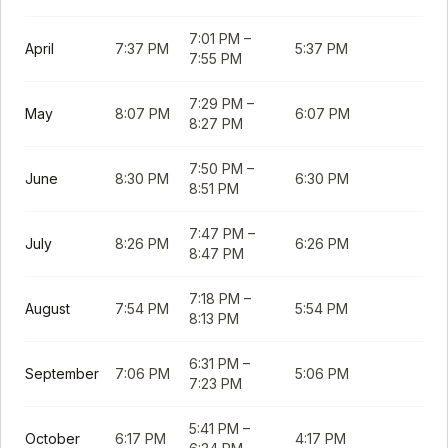
7:01 PM
–
April
7:37 PM
5:37 PM
7:55 PM
7:29 PM
–
May
8:07 PM
6:07 PM
8:27 PM
7:50 PM
–
June
8:30 PM
6:30 PM
8:51 PM
7:47 PM
–
July
8:26 PM
6:26 PM
8:47 PM
7:18 PM
–
August
7:54 PM
5:54 PM
8:13 PM
6:31 PM
–
September
7:06 PM
5:06 PM
7:23 PM
5:41 PM
–
October
6:17 PM
4:17 PM