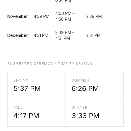
6:34 PM
4:00 PM
–
November
4:39 PM
2:39 PM
4:58 PM
3:49 PM
–
December
4:31 PM
2:31 PM
4:51 PM
SUGGESTED CEREMONY TIME BY SEASON
SPRING
SUMMER
5:37 PM
6:26 PM
FALL
WINTER
4:17 PM
3:33 PM