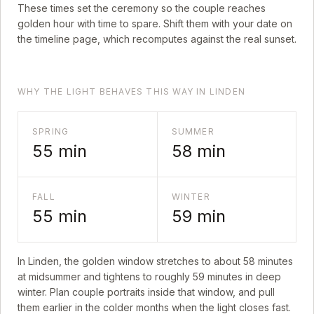
These times set the ceremony so the couple reaches
golden hour with time to spare. Shift them with your date on
the timeline page, which recomputes against the real sunset.
WHY THE LIGHT BEHAVES THIS WAY IN LINDEN
SPRING
SUMMER
55
min
58
min
FALL
WINTER
55
min
59
min
In
Linden
, the golden window stretches to about
58
minutes
at midsummer and tightens to roughly
59
minutes in deep
winter. Plan couple portraits inside that window, and pull
them earlier in the colder months when the light closes fast.