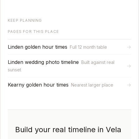
KEEP PLANNING
PAGES FOR THIS PLACE
Linden golden hour times
→
Full 12 month table
Linden wedding photo timeline
Built against real
→
sunset
Kearny golden hour times
→
Nearest larger place
Build your real timeline in Vela