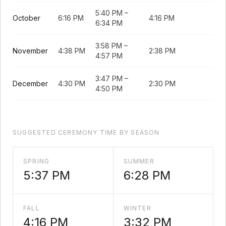
5:40 PM
–
October
6:16 PM
4:16 PM
6:34 PM
3:58 PM
–
November
4:38 PM
2:38 PM
4:57 PM
3:47 PM
–
December
4:30 PM
2:30 PM
4:50 PM
SUGGESTED CEREMONY TIME BY SEASON
SPRING
SUMMER
5:37 PM
6:28 PM
FALL
WINTER
4:16 PM
3:32 PM