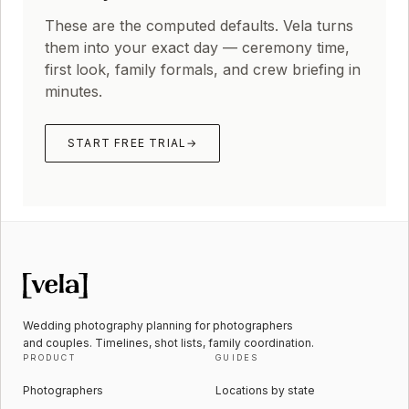
These are the computed defaults. Vela turns
them into your exact day — ceremony time,
first look, family formals, and crew briefing in
minutes.
START FREE TRIAL
→
Wedding photography planning for photographers
and couples. Timelines, shot lists, family coordination.
PRODUCT
GUIDES
Photographers
Locations by state