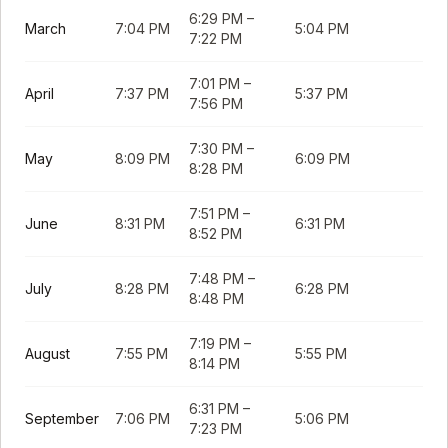
6:29 PM
–
March
7:04 PM
5:04 PM
7:22 PM
7:01 PM
–
April
7:37 PM
5:37 PM
7:56 PM
7:30 PM
–
May
8:09 PM
6:09 PM
8:28 PM
7:51 PM
–
June
8:31 PM
6:31 PM
8:52 PM
7:48 PM
–
July
8:28 PM
6:28 PM
8:48 PM
7:19 PM
–
August
7:55 PM
5:55 PM
8:14 PM
6:31 PM
–
September
7:06 PM
5:06 PM
7:23 PM