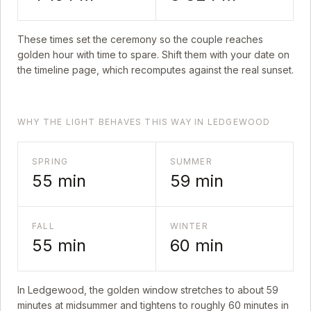
These times set the ceremony so the couple reaches
golden hour with time to spare. Shift them with your date on
the timeline page, which recomputes against the real sunset.
WHY THE LIGHT BEHAVES THIS WAY IN LEDGEWOOD
SPRING
SUMMER
55
min
59
min
FALL
WINTER
55
min
60
min
In
Ledgewood
, the golden window stretches to about
59
minutes at midsummer and tightens to roughly
60
minutes in