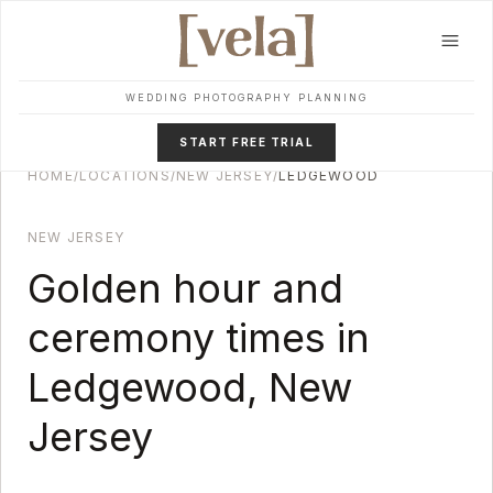
Skip to main content
WEDDING PHOTOGRAPHY PLANNING
START FREE TRIAL
HOME
/
LOCATIONS
/
NEW JERSEY
/
LEDGEWOOD
NEW JERSEY
Golden hour and
ceremony times in
Ledgewood
,
New
Jersey