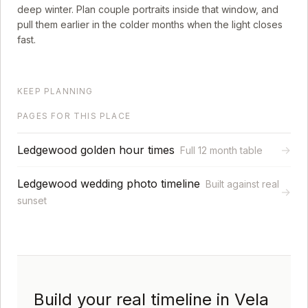
deep winter. Plan couple portraits inside that window, and
pull them earlier in the colder months when the light closes
fast.
KEEP PLANNING
PAGES FOR THIS PLACE
Ledgewood golden hour times
→
Full 12 month table
Ledgewood wedding photo timeline
Built against real
→
sunset
Build your real timeline in Vela