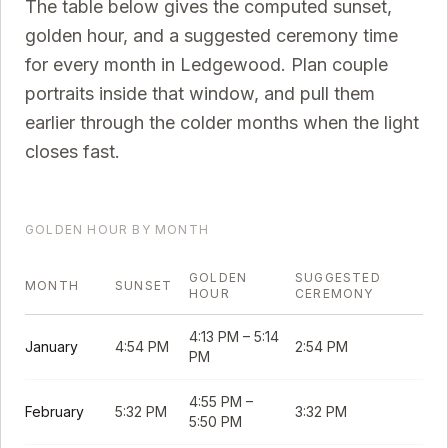
The table below gives the computed sunset,
golden hour, and a suggested ceremony time
for every month in
Ledgewood
. Plan couple
portraits inside that window, and pull them
earlier through the colder months when the light
closes fast.
GOLDEN HOUR BY MONTH
GOLDEN
SUGGESTED
MONTH
SUNSET
HOUR
CEREMONY
4:13 PM
–
5:14
January
4:54 PM
2:54 PM
PM
4:55 PM
–
February
5:32 PM
3:32 PM
5:50 PM