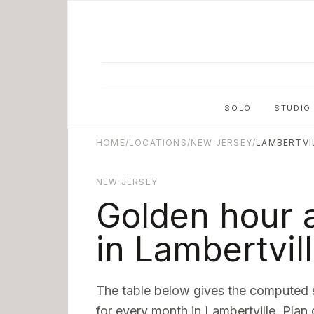
Skip to main content
SOLO
STUDIO
HOME
/
LOCATIONS
/
NEW JERSEY
/
LAMBERTVI
NEW JERSEY
Golden hour 
in
Lambertvil
The table below gives the computed 
for every month in
Lambertville
. Plan