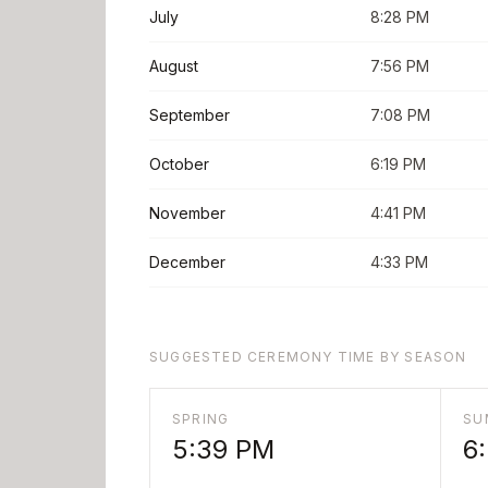
July
8:28 PM
August
7:56 PM
September
7:08 PM
October
6:19 PM
November
4:41 PM
December
4:33 PM
SUGGESTED CEREMONY TIME BY SEASON
SPRING
SU
5:39 PM
6