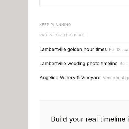
KEEP PLANNING
PAGES FOR THIS PLACE
Lambertville golden hour times
Full 12 mo
Lambertville wedding photo timeline
Built
Angelico Winery & Vineyard
Venue light g
Build your real timeline 