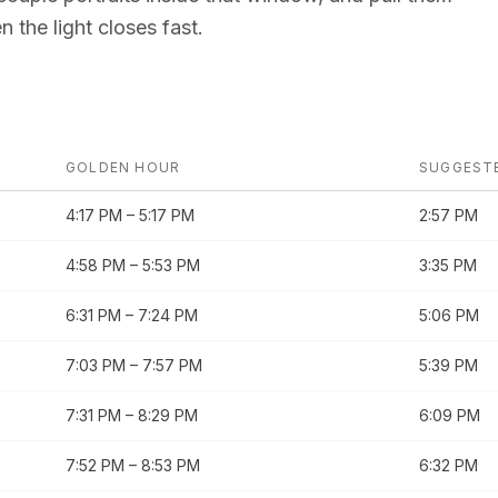
 the light closes fast.
GOLDEN HOUR
SUGGEST
4:17 PM
–
5:17 PM
2:57 PM
4:58 PM
–
5:53 PM
3:35 PM
6:31 PM
–
7:24 PM
5:06 PM
7:03 PM
–
7:57 PM
5:39 PM
7:31 PM
–
8:29 PM
6:09 PM
7:52 PM
–
8:53 PM
6:32 PM