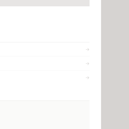
→
→
→