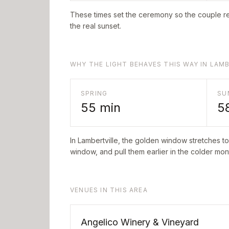
These times set the ceremony so the couple re
the real sunset.
WHY THE LIGHT BEHAVES THIS WAY IN LAM
SPRING
SU
55
min
5
In
Lambertville
, the golden window stretches t
window, and pull them earlier in the colder mont
VENUES IN THIS AREA
Angelico Winery & Vineyard