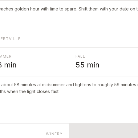
aches golden hour with time to spare. Shift them with your date on 
BERTVILLE
MMER
FALL
8
min
55
min
o about
58
minutes at midsummer and tightens to roughly
59
minutes i
hs when the light closes fast.
WINERY