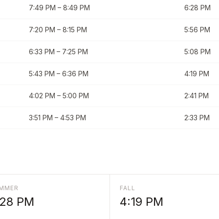
7:49 PM
–
8:49 PM
6:28 PM
7:20 PM
–
8:15 PM
5:56 PM
6:33 PM
–
7:25 PM
5:08 PM
5:43 PM
–
6:36 PM
4:19 PM
4:02 PM
–
5:00 PM
2:41 PM
3:51 PM
–
4:53 PM
2:33 PM
MMER
FALL
:28 PM
4:19 PM