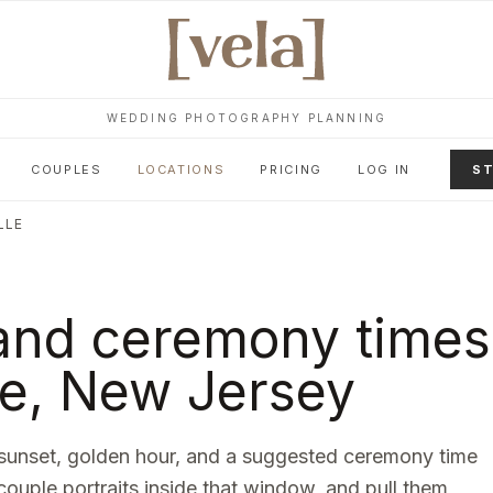
WEDDING PHOTOGRAPHY PLANNING
COUPLES
LOCATIONS
PRICING
LOG IN
ST
LLE
and ceremony times
le
,
New Jersey
sunset, golden hour, and a suggested ceremony time
 couple portraits inside that window, and pull them