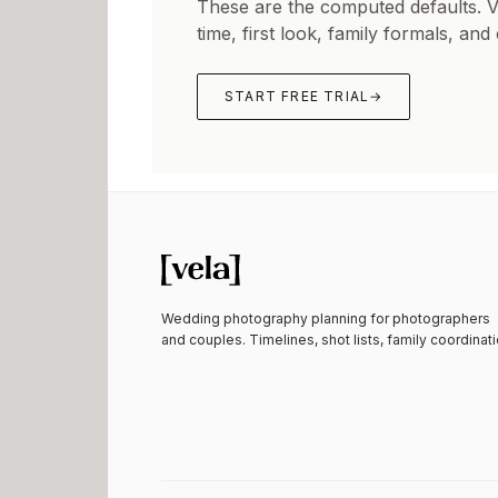
These are the computed defaults. 
time, first look, family formals, and
START FREE TRIAL
→
Wedding photography planning for photographers
and couples. Timelines, shot lists, family coordinati