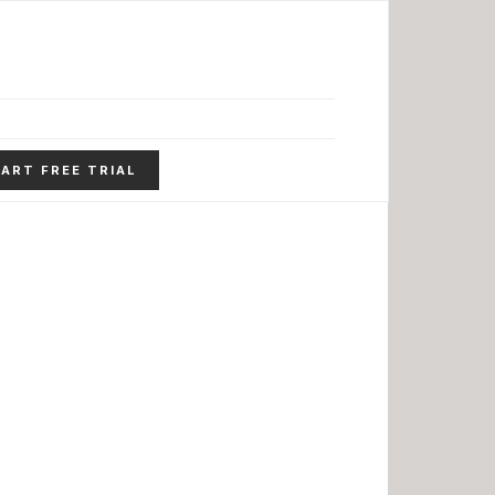
ART FREE TRIAL