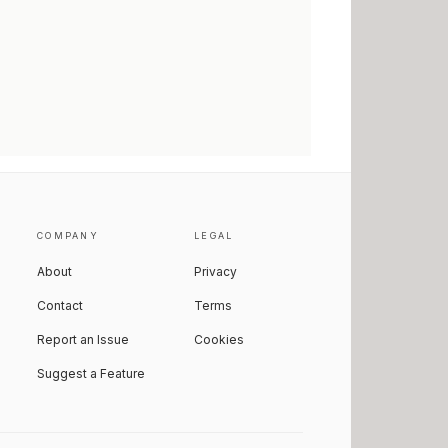
COMPANY
LEGAL
About
Privacy
Contact
Terms
Report an Issue
Cookies
Suggest a Feature