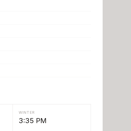
WINTER
3:35 PM