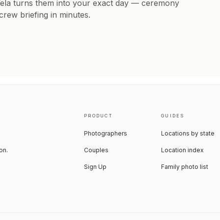
Vela turns them into your exact day — ceremony
 crew briefing in minutes.
PRODUCT
GUIDES
Photographers
Locations by state
on.
Couples
Location index
Sign Up
Family photo list