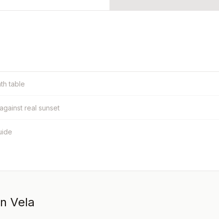
nth table
 against real sunset
uide
in Vela