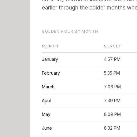
earlier through the colder months when
GOLDEN HOUR BY MONTH
MONTH
SUNSET
January
4:57 PM
February
5:35 PM
March
7:06 PM
April
7:39 PM
May
8:09 PM
June
8:32 PM