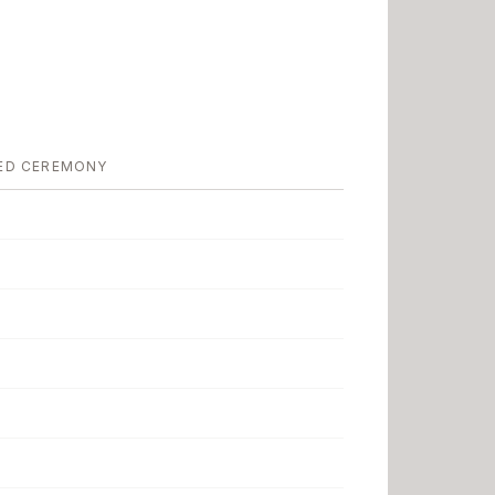
ED CEREMONY