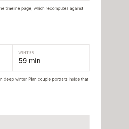
the timeline page, which recomputes against
WINTER
59
min
n deep winter. Plan couple portraits inside that