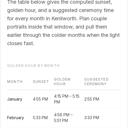
The table below gives the computed sunset,
golden hour, and a suggested ceremony time
for every month in
Kenilworth
. Plan couple
portraits inside that window, and pull them
earlier through the colder months when the light
closes fast.
GOLDEN HOUR BY MONTH
GOLDEN
SUGGESTED
MONTH
SUNSET
HOUR
CEREMONY
4:15 PM
–
5:15
January
4:55 PM
2:55 PM
PM
4:56 PM
–
February
5:33 PM
3:33 PM
5:51 PM