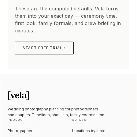
These are the computed defaults. Vela turns
them into your exact day — ceremony time,
first look, family formals, and crew briefing in
minutes.
START FREE TRIAL
→
Wedding photography planning for photographers
and couples. Timelines, shot lists, family coordination.
PRODUCT
GUIDES
Photographers
Locations by state