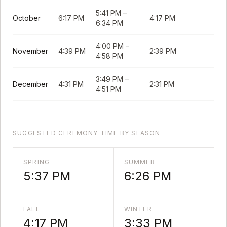
5:41 PM
–
October
6:17 PM
4:17 PM
6:34 PM
4:00 PM
–
November
4:39 PM
2:39 PM
4:58 PM
3:49 PM
–
December
4:31 PM
2:31 PM
4:51 PM
SUGGESTED CEREMONY TIME BY SEASON
SPRING
SUMMER
5:37 PM
6:26 PM
FALL
WINTER
4:17 PM
3:33 PM