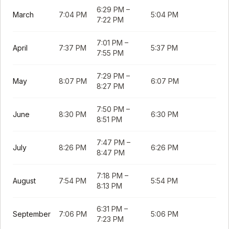
6:29 PM
–
March
7:04 PM
5:04 PM
7:22 PM
7:01 PM
–
April
7:37 PM
5:37 PM
7:55 PM
7:29 PM
–
May
8:07 PM
6:07 PM
8:27 PM
7:50 PM
–
June
8:30 PM
6:30 PM
8:51 PM
7:47 PM
–
July
8:26 PM
6:26 PM
8:47 PM
7:18 PM
–
August
7:54 PM
5:54 PM
8:13 PM
6:31 PM
–
September
7:06 PM
5:06 PM
7:23 PM