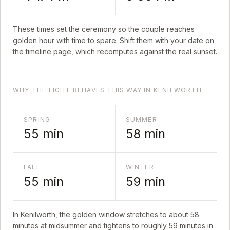
These times set the ceremony so the couple reaches
golden hour with time to spare. Shift them with your date on
the timeline page, which recomputes against the real sunset.
WHY THE LIGHT BEHAVES THIS WAY IN KENILWORTH
SPRING
SUMMER
55
min
58
min
FALL
WINTER
55
min
59
min
In
Kenilworth
, the golden window stretches to about
58
minutes at midsummer and tightens to roughly
59
minutes in