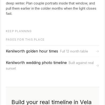
deep winter. Plan couple portraits inside that window, and
pull them earlier in the colder months when the light closes
fast.
KEEP PLANNING
PAGES FOR THIS PLACE
Kenilworth golden hour times
→
Full 12 month table
Kenilworth wedding photo timeline
Built against real
→
sunset
Build your real timeline in Vela