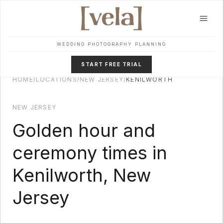
Skip to main content
WEDDING PHOTOGRAPHY PLANNING
START FREE TRIAL
HOME
/
LOCATIONS
/
NEW JERSEY
/
KENILWORTH
NEW JERSEY
Golden hour and
ceremony times in
Kenilworth
,
New
Jersey