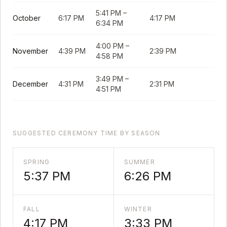
5:41 PM
–
October
6:17 PM
4:17 PM
6:34 PM
4:00 PM
–
November
4:39 PM
2:39 PM
4:58 PM
3:49 PM
–
December
4:31 PM
2:31 PM
4:51 PM
SUGGESTED CEREMONY TIME BY SEASON
SPRING
SUMMER
5:37 PM
6:26 PM
FALL
WINTER
4:17 PM
3:33 PM