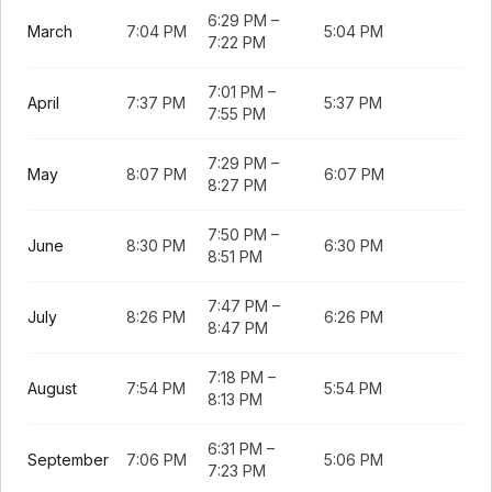
6:29 PM
–
March
7:04 PM
5:04 PM
7:22 PM
7:01 PM
–
April
7:37 PM
5:37 PM
7:55 PM
7:29 PM
–
May
8:07 PM
6:07 PM
8:27 PM
7:50 PM
–
June
8:30 PM
6:30 PM
8:51 PM
7:47 PM
–
July
8:26 PM
6:26 PM
8:47 PM
7:18 PM
–
August
7:54 PM
5:54 PM
8:13 PM
6:31 PM
–
September
7:06 PM
5:06 PM
7:23 PM