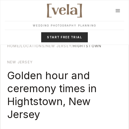
Skip to main content
WEDDING PHOTOGRAPHY PLANNING
START FREE TRIAL
HOME
/
LOCATIONS
/
NEW JERSEY
/
HIGHTSTOWN
NEW JERSEY
Golden hour and
ceremony times in
Hightstown
,
New
Jersey