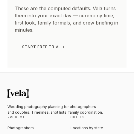
These are the computed defaults. Vela turns
them into your exact day — ceremony time,
first look, family formals, and crew briefing in
minutes.
START FREE TRIAL
→
Wedding photography planning for photographers
and couples. Timelines, shot lists, family coordination.
PRODUCT
GUIDES
Photographers
Locations by state