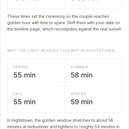
These times set the ceremony so the couple reaches
golden hour with time to spare. Shift them with your date on
the timeline page, which recomputes against the real sunset.
WHY THE LIGHT BEHAVES THIS WAY IN HIGHTSTOWN
SPRING
SUMMER
55
min
58
min
FALL
WINTER
55
min
59
min
In
Hightstown
, the golden window stretches to about
58
minutes at midsummer and tightens to roughly
59
minutes in