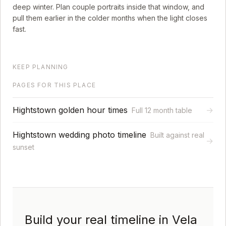
deep winter. Plan couple portraits inside that window, and
pull them earlier in the colder months when the light closes
fast.
KEEP PLANNING
PAGES FOR THIS PLACE
Hightstown golden hour times
→
Full 12 month table
Hightstown wedding photo timeline
Built against real
→
sunset
Build your real timeline in Vela