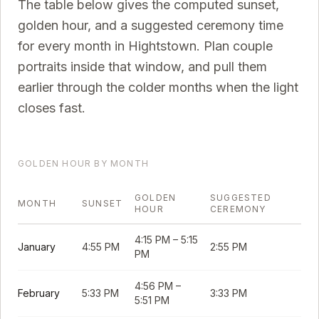
The table below gives the computed sunset,
golden hour, and a suggested ceremony time
for every month in
Hightstown
. Plan couple
portraits inside that window, and pull them
earlier through the colder months when the light
closes fast.
GOLDEN HOUR BY MONTH
GOLDEN
SUGGESTED
MONTH
SUNSET
HOUR
CEREMONY
4:15 PM
–
5:15
January
4:55 PM
2:55 PM
PM
4:56 PM
–
February
5:33 PM
3:33 PM
5:51 PM